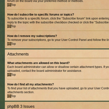
forum on the board via your preferred method or methods.
Top
How do I subscribe to specific forums or topics?
To subscribe to a specific forum, click the “Subscribe forum” link upon entering
reply to the topic with the subscribe checkbox checked or click the “Subscribe to
Top
How do I remove my subscriptions?
To remove your subscriptions, go to your User Control Panel and follow the lin
Top
Attachments
What attachments are allowed on this board?
Each board administrator can allow or disallow certain attachment types. If y
uploaded, contact the board administrator for assistance.
Top
How do I find all my attachments?
To find your list of attachments that you have uploaded, go to your User Contro
attachments section.
Top
phpBB 3 Issues