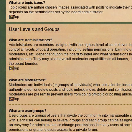
What are topic icons?
Topic icons are author chosen images associated with posts to indicate their co
depends on the permissions set by the board administrator.
Top
User Levels and Groups
What are Administrators?
Administrators are members assigned with the highest level of control over 
control all facets of board operation, including setting permissions, banning 
moderators, etc., dependent upon the board founder and what permissions he
administrators. They may also have full moderator capabilities in all forums, 
the board founder.
Top
What are Moderators?
Moderators are individuals (or groups of individuals) who look after the foru
authority to edit or delete posts and lock, unlock, move, delete and split topic
moderators are present to prevent users from going off-topic or posting abusiv
Top
What are usergroups?
Usergroups are groups of users that divide the community into manageable s
with. Each user can belong to several groups and each group can be assigne
an easy way for administrators to change permissions for many users at onc
permissions or granting users access to a private forum.