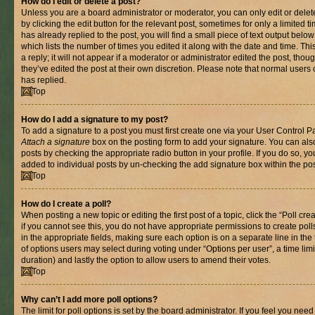
How do I edit or delete a post?
Unless you are a board administrator or moderator, you can only edit or delet
by clicking the edit button for the relevant post, sometimes for only a limited
has already replied to the post, you will find a small piece of text output belo
which lists the number of times you edited it along with the date and time. T
a reply; it will not appear if a moderator or administrator edited the post, th
they’ve edited the post at their own discretion. Please note that normal use
has replied.
Top
How do I add a signature to my post?
To add a signature to a post you must first create one via your User Control 
Attach a signature
box on the posting form to add your signature. You can also
posts by checking the appropriate radio button in your profile. If you do so, yo
added to individual posts by un-checking the add signature box within the pos
Top
How do I create a poll?
When posting a new topic or editing the first post of a topic, click the “Poll cr
if you cannot see this, you do not have appropriate permissions to create polls.
in the appropriate fields, making sure each option is on a separate line in th
of options users may select during voting under “Options per user”, a time limit i
duration) and lastly the option to allow users to amend their votes.
Top
Why can’t I add more poll options?
The limit for poll options is set by the board administrator. If you feel you nee