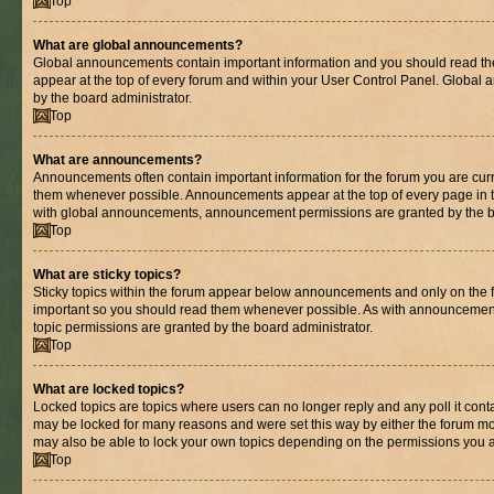
Top
What are global announcements?
Global announcements contain important information and you should read th
appear at the top of every forum and within your User Control Panel. Globa
by the board administrator.
Top
What are announcements?
Announcements often contain important information for the forum you are cur
them whenever possible. Announcements appear at the top of every page in t
with global announcements, announcement permissions are granted by the bo
Top
What are sticky topics?
Sticky topics within the forum appear below announcements and only on the fi
important so you should read them whenever possible. As with announcemen
topic permissions are granted by the board administrator.
Top
What are locked topics?
Locked topics are topics where users can no longer reply and any poll it con
may be locked for many reasons and were set this way by either the forum mo
may also be able to lock your own topics depending on the permissions you a
Top