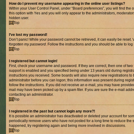
How do I prevent my username appearing in the online user listings?
Within your User Control Panel, under “Board preferences”, you will find the 
this option with
Yes
and you will only appear to the administrators, moderator
hidden user.
Top
I’ve lost my password!
Don’t panic! While your password cannot be retrieved, it can easily be reset. V
forgotten my password
. Follow the instructions and you should be able to log 
Top
I registered but cannot login!
First, check your username and password. If they are correct, then one of t
support is enabled and you specified being under 13 years old during registrat
instructions you received. Some boards will also require new registrations to b
administrator before you can logon; this information was present during registr
follow the instructions. If you did not receive an e-mail, you may have provide
mail may have been picked up by a spam filer. If you are sure the e-mail addre
contacting an administrator.
Top
I registered in the past but cannot login any more?!
It is possible an administrator has deactivated or deleted your account for s
periodically remove users who have not posted for a long time to reduce the si
happened, try registering again and being more involved in discussions.
Top