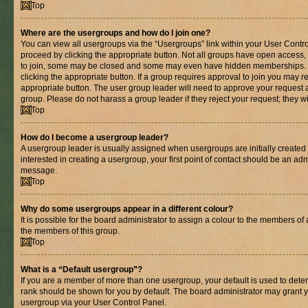
Top
Where are the usergroups and how do I join one?
You can view all usergroups via the “Usergroups” link within your User Control
proceed by clicking the appropriate button. Not all groups have open acces
to join, some may be closed and some may even have hidden memberships. If 
clicking the appropriate button. If a group requires approval to join you may re
appropriate button. The user group leader will need to approve your request 
group. Please do not harass a group leader if they reject your request; they wi
Top
How do I become a usergroup leader?
A usergroup leader is usually assigned when usergroups are initially created b
interested in creating a usergroup, your first point of contact should be an adm
message.
Top
Why do some usergroups appear in a different colour?
It is possible for the board administrator to assign a colour to the members of 
the members of this group.
Top
What is a “Default usergroup”?
If you are a member of more than one usergroup, your default is used to det
rank should be shown for you by default. The board administrator may grant 
usergroup via your User Control Panel.