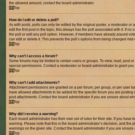
the allowed amount, contact the board administrator.
Top
How do I edit or delete a poll?
As with posts, polls can only be edited by the original poster, a moderator or an 
edit the first post in the topic; this always has the poll associated with it. If n
the poll or edit any poll option. However, if members have already placed vot
can edit or delete it. This prevents the poll’s options from being changed mid
Top
Why can’t I access a forum?
Some forums may be limited to certain users or groups. To view, read, post o
special permissions. Contact a moderator or board administrator to grant you
Top
Why can’t I add attachments?
Attachment permissions are granted on a per forum, per group, or per user ba
have allowed attachments to be added for the specific forum you are posting 
post attachments. Contact the board administrator if you are unsure about wh
Top
Why did I receive a warning?
Each board administrator has their own set of rules for their site. If you have
warning. Please note that this is the board administrator’s decision, and the
warnings on the given site. Contact the board administrator if you are unsur
Top