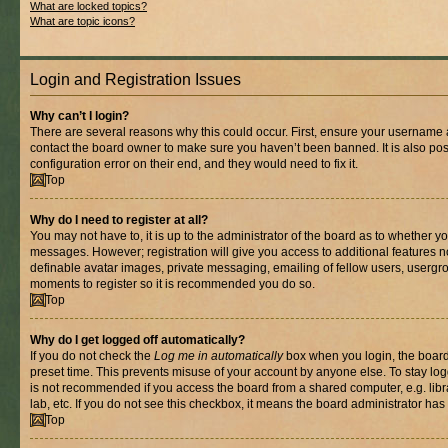
What are locked topics?
What are topic icons?
Login and Registration Issues
Why can’t I login?
There are several reasons why this could occur. First, ensure your username a
contact the board owner to make sure you haven’t been banned. It is also po
configuration error on their end, and they would need to fix it.
Top
Why do I need to register at all?
You may not have to, it is up to the administrator of the board as to whether yo
messages. However; registration will give you access to additional features n
definable avatar images, private messaging, emailing of fellow users, usergrou
moments to register so it is recommended you do so.
Top
Why do I get logged off automatically?
If you do not check the
Log me in automatically
box when you login, the board 
preset time. This prevents misuse of your account by anyone else. To stay log
is not recommended if you access the board from a shared computer, e.g. libra
lab, etc. If you do not see this checkbox, it means the board administrator has 
Top