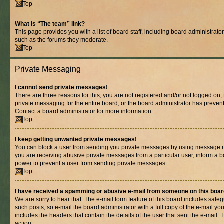
Top
What is “The team” link?
This page provides you with a list of board staff, including board administrat
such as the forums they moderate.
Top
Private Messaging
I cannot send private messages!
There are three reasons for this; you are not registered and/or not logged on,
private messaging for the entire board, or the board administrator has prev
Contact a board administrator for more information.
Top
I keep getting unwanted private messages!
You can block a user from sending you private messages by using message rul
you are receiving abusive private messages from a particular user, inform a b
power to prevent a user from sending private messages.
Top
I have received a spamming or abusive e-mail from someone on this boar
We are sorry to hear that. The e-mail form feature of this board includes safe
such posts, so e-mail the board administrator with a full copy of the e-mail you 
includes the headers that contain the details of the user that sent the e-mail.
action.