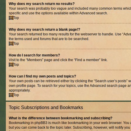
Why does my search return no results?
Your search was probably too vague and included many common terms whic
specific and use the options available within Advanced search.
Top
Why does my search return a blank page!?
Your search returned too many results for the webserver to handle. Use “Adv
the terms used and forums that are to be searched.
Top
How do I search for members?
Visit to the “Members” page and click the “Find a member” link.
Top
How can I find my own posts and topics?
Your own posts can be retrieved either by clicking the “Search user’s posts” w
own profile page. To search for your topics, use the Advanced search page and 
appropriately.
Top
Topic Subscriptions and Bookmarks
What is the difference between bookmarking and subscribing?
Bookmarking in phpBB3 is much like bookmarking in your web browser. You ar
but you can come back to the topic later. Subscribing, however, will notify you