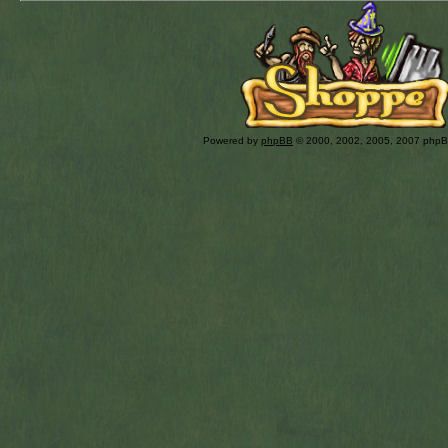
Powered by
phpBB
© 2000, 2002, 2005, 2007 php