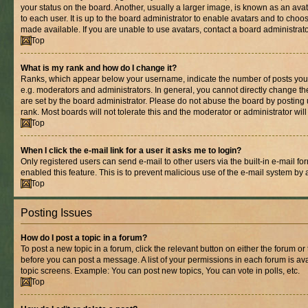
your status on the board. Another, usually a larger image, is known as an ava
to each user. It is up to the board administrator to enable avatars and to cho
made available. If you are unable to use avatars, contact a board administrato
Top
What is my rank and how do I change it?
Ranks, which appear below your username, indicate the number of posts you 
e.g. moderators and administrators. In general, you cannot directly change t
are set by the board administrator. Please do not abuse the board by posting 
rank. Most boards will not tolerate this and the moderator or administrator wil
Top
When I click the e-mail link for a user it asks me to login?
Only registered users can send e-mail to other users via the built-in e-mail for
enabled this feature. This is to prevent malicious use of the e-mail system b
Top
Posting Issues
How do I post a topic in a forum?
To post a new topic in a forum, click the relevant button on either the forum o
before you can post a message. A list of your permissions in each forum is ava
topic screens. Example: You can post new topics, You can vote in polls, etc.
Top