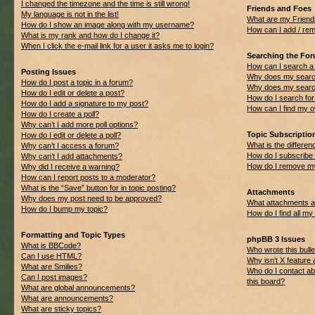
I changed the timezone and the time is still wrong!
Friends and Foes
My language is not in the list!
What are my Friend
How do I show an image along with my username?
How can I add / rem
What is my rank and how do I change it?
When I click the e-mail link for a user it asks me to login?
Searching the Fo
How can I search a
Posting Issues
Why does my search
How do I post a topic in a forum?
Why does my search
How do I edit or delete a post?
How do I search f
How do I add a signature to my post?
How can I find my 
How do I create a poll?
Why can’t I add more poll options?
Topic Subscripti
How do I edit or delete a poll?
What is the differ
Why can’t I access a forum?
How do I subscribe 
Why can’t I add attachments?
How do I remove my
Why did I receive a warning?
How can I report posts to a moderator?
What is the “Save” button for in topic posting?
Attachments
Why does my post need to be approved?
What attachments ar
How do I bump my topic?
How do I find all m
Formatting and Topic Types
phpBB 3 Issues
What is BBCode?
Who wrote this bulle
Can I use HTML?
Why isn’t X feature 
What are Smilies?
Who do I contact ab
Can I post images?
this board?
What are global announcements?
What are announcements?
What are sticky topics?