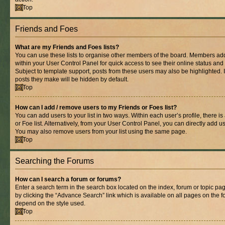
Top
Friends and Foes
What are my Friends and Foes lists?
You can use these lists to organise other members of the board. Members added 
within your User Control Panel for quick access to see their online status an
Subject to template support, posts from these users may also be highlighted. If
posts they make will be hidden by default.
Top
How can I add / remove users to my Friends or Foes list?
You can add users to your list in two ways. Within each user’s profile, there is
or Foe list. Alternatively, from your User Control Panel, you can directly add
You may also remove users from your list using the same page.
Top
Searching the Forums
How can I search a forum or forums?
Enter a search term in the search box located on the index, forum or topic 
by clicking the “Advance Search” link which is available on all pages on the
depend on the style used.
Top