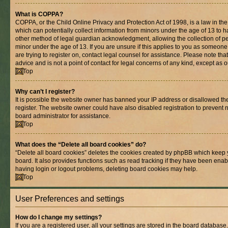
What is COPPA?
COPPA, or the Child Online Privacy and Protection Act of 1998, is a law in th
which can potentially collect information from minors under the age of 13 to 
other method of legal guardian acknowledgment, allowing the collection of per
minor under the age of 13. If you are unsure if this applies to you as someone 
are trying to register on, contact legal counsel for assistance. Please note t
advice and is not a point of contact for legal concerns of any kind, except as 
Top
Why can’t I register?
It is possible the website owner has banned your IP address or disallowed t
register. The website owner could have also disabled registration to prevent n
board administrator for assistance.
Top
What does the “Delete all board cookies” do?
“Delete all board cookies” deletes the cookies created by phpBB which keep 
board. It also provides functions such as read tracking if they have been enab
having login or logout problems, deleting board cookies may help.
Top
User Preferences and settings
How do I change my settings?
If you are a registered user, all your settings are stored in the board database.