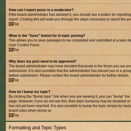
How can I report posts to a moderator?
If the board administrator has allowed it, you should see a button for reporting
report. Clicking this will walk you through the steps necessary to report the po
Top
What is the “Save” button for in topic posting?
This allows you to save passages to be completed and submitted at a later dat
User Control Panel.
Top
Why does my post need to be approved?
The board administrator may have decided that posts in the forum you are pos
submission. It is also possible that the administrator has placed you in a gro
before submission. Please contact the board administrator for further details.
Top
How do I bump my topic?
By clicking the “Bump topic” link when you are viewing it, you can “bump” the to
page. However, if you do not see this, then topic bumping may be disabled 
has not yet been reached. It is also possible to bump the topic simply by replyi
board rules when doing so.
Top
Formatting and Topic Types