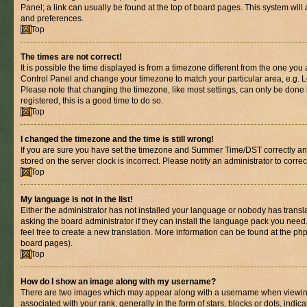
Panel; a link can usually be found at the top of board pages. This system will 
and preferences.
Top
The times are not correct!
It is possible the time displayed is from a timezone different from the one you are
Control Panel and change your timezone to match your particular area, e.g. L
Please note that changing the timezone, like most settings, can only be done b
registered, this is a good time to do so.
Top
I changed the timezone and the time is still wrong!
If you are sure you have set the timezone and Summer Time/DST correctly and th
stored on the server clock is incorrect. Please notify an administrator to corre
Top
My language is not in the list!
Either the administrator has not installed your language or nobody has transl
asking the board administrator if they can install the language pack you need.
feel free to create a new translation. More information can be found at the ph
board pages).
Top
How do I show an image along with my username?
There are two images which may appear along with a username when viewin
associated with your rank, generally in the form of stars, blocks or dots, in