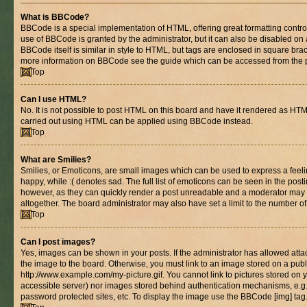
What is BBCode?
BBCode is a special implementation of HTML, offering great formatting control 
use of BBCode is granted by the administrator, but it can also be disabled on 
BBCode itself is similar in style to HTML, but tags are enclosed in square brac
more information on BBCode see the guide which can be accessed from the 
Top
Can I use HTML?
No. It is not possible to post HTML on this board and have it rendered as HT
carried out using HTML can be applied using BBCode instead.
Top
What are Smilies?
Smilies, or Emoticons, are small images which can be used to express a feelin
happy, while :( denotes sad. The full list of emoticons can be seen in the posti
however, as they can quickly render a post unreadable and a moderator may 
altogether. The board administrator may also have set a limit to the number of
Top
Can I post images?
Yes, images can be shown in your posts. If the administrator has allowed at
the image to the board. Otherwise, you must link to an image stored on a publ
http://www.example.com/my-picture.gif. You cannot link to pictures stored on y
accessible server) nor images stored behind authentication mechanisms, e.g
password protected sites, etc. To display the image use the BBCode [img] tag