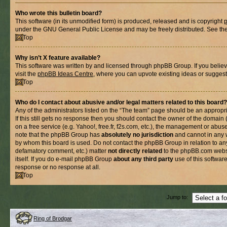
Who wrote this bulletin board?
This software (in its unmodified form) is produced, released and is copyright
under the GNU General Public License and may be freely distributed. See the l
Top
Why isn’t X feature available?
This software was written by and licensed through phpBB Group. If you belie
visit the
phpBB Ideas Centre
, where you can upvote existing ideas or suggest
Top
Who do I contact about abusive and/or legal matters related to this board?
Any of the administrators listed on the “The team” page should be an appropria
If this still gets no response then you should contact the owner of the domain
on a free service (e.g. Yahoo!, free.fr, f2s.com, etc.), the management or abus
note that the phpBB Group has
absolutely no jurisdiction
and cannot in any 
by whom this board is used. Do not contact the phpBB Group in relation to any
defamatory comment, etc.) matter
not directly related
to the phpBB.com websi
itself. If you do e-mail phpBB Group
about any third party
use of this softwar
response or no response at all.
Top
Jump to:
Ring of Brodgar