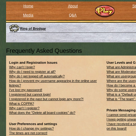
Home
About
St
Media
Q&A
Ring of Brodgar
Frequently Asked Questions
Login and Registration Issues
User Levels and 
Why can’t I login?
What are Administra
Why do I need to register at all?
What are Moderato
Why do I get logged off automatically?
What are usergrou
How do I prevent my username appearing in the online user
Where are the userg
listings?
How do I become a 
I’ve lost my password!
Why do some usergro
I registered but cannot login!
What is a “Default 
I registered in the past but cannot login any more?!
What is “The team” 
What is COPPA?
Why can’t I register?
Private Messaging
What does the “Delete all board cookies” do?
I cannot send priv
I keep getting unwa
User Preferences and settings
I have received a 
How do I change my settings?
on this board!
The times are not correct!