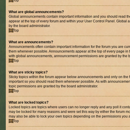
Top
What are global announcements?
Global announcements contain important information and you should read th
appear at the top of every forum and within your User Control Panel. Globa
by the board administrator.
Top
What are announcements?
Announcements often contain important information for the forum you are cur
them whenever possible. Announcements appear at the top of every page in t
with global announcements, announcement permissions are granted by the bo
Top
What are sticky topics?
Sticky topics within the forum appear below announcements and only on the fi
important so you should read them whenever possible. As with announcemen
topic permissions are granted by the board administrator.
Top
What are locked topics?
Locked topics are topics where users can no longer reply and any poll it con
may be locked for many reasons and were set this way by either the forum mo
may also be able to lock your own topics depending on the permissions you a
Top