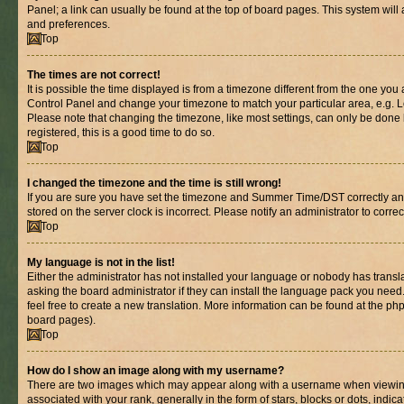
Panel; a link can usually be found at the top of board pages. This system will 
and preferences.
Top
The times are not correct!
It is possible the time displayed is from a timezone different from the one you are
Control Panel and change your timezone to match your particular area, e.g. L
Please note that changing the timezone, like most settings, can only be done b
registered, this is a good time to do so.
Top
I changed the timezone and the time is still wrong!
If you are sure you have set the timezone and Summer Time/DST correctly and th
stored on the server clock is incorrect. Please notify an administrator to corre
Top
My language is not in the list!
Either the administrator has not installed your language or nobody has transl
asking the board administrator if they can install the language pack you need.
feel free to create a new translation. More information can be found at the ph
board pages).
Top
How do I show an image along with my username?
There are two images which may appear along with a username when viewin
associated with your rank, generally in the form of stars, blocks or dots, in