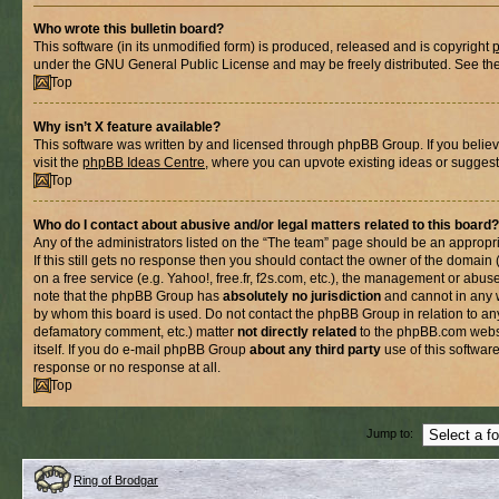
Who wrote this bulletin board?
This software (in its unmodified form) is produced, released and is copyright
under the GNU General Public License and may be freely distributed. See the l
Top
Why isn’t X feature available?
This software was written by and licensed through phpBB Group. If you belie
visit the
phpBB Ideas Centre
, where you can upvote existing ideas or suggest
Top
Who do I contact about abusive and/or legal matters related to this board?
Any of the administrators listed on the “The team” page should be an appropria
If this still gets no response then you should contact the owner of the domain
on a free service (e.g. Yahoo!, free.fr, f2s.com, etc.), the management or abus
note that the phpBB Group has
absolutely no jurisdiction
and cannot in any 
by whom this board is used. Do not contact the phpBB Group in relation to any
defamatory comment, etc.) matter
not directly related
to the phpBB.com websi
itself. If you do e-mail phpBB Group
about any third party
use of this softwar
response or no response at all.
Top
Jump to:
Ring of Brodgar