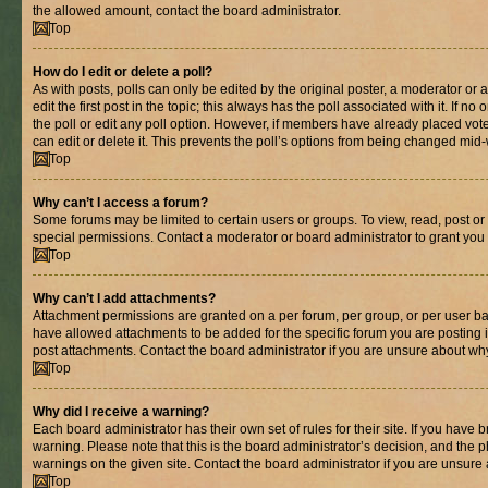
the allowed amount, contact the board administrator.
Top
How do I edit or delete a poll?
As with posts, polls can only be edited by the original poster, a moderator or an 
edit the first post in the topic; this always has the poll associated with it. If n
the poll or edit any poll option. However, if members have already placed vot
can edit or delete it. This prevents the poll’s options from being changed mid
Top
Why can’t I access a forum?
Some forums may be limited to certain users or groups. To view, read, post o
special permissions. Contact a moderator or board administrator to grant you
Top
Why can’t I add attachments?
Attachment permissions are granted on a per forum, per group, or per user ba
have allowed attachments to be added for the specific forum you are posting 
post attachments. Contact the board administrator if you are unsure about wh
Top
Why did I receive a warning?
Each board administrator has their own set of rules for their site. If you have
warning. Please note that this is the board administrator’s decision, and the
warnings on the given site. Contact the board administrator if you are unsur
Top