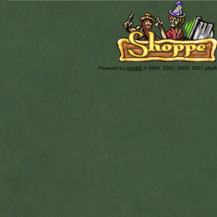
Powered by
phpBB
© 2000, 2002, 2005, 2007 php