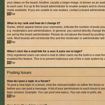
your status on the board. Another, usually a larger image, is known as an ava
to each user. It is up to the board administrator to enable avatars and to cho
made available. If you are unable to use avatars, contact a board administrato
Top
What is my rank and how do I change it?
Ranks, which appear below your username, indicate the number of posts you 
e.g. moderators and administrators. In general, you cannot directly change t
are set by the board administrator. Please do not abuse the board by posting 
rank. Most boards will not tolerate this and the moderator or administrator wil
Top
When I click the e-mail link for a user it asks me to login?
Only registered users can send e-mail to other users via the built-in e-mail for
enabled this feature. This is to prevent malicious use of the e-mail system b
Top
Posting Issues
How do I post a topic in a forum?
To post a new topic in a forum, click the relevant button on either the forum o
before you can post a message. A list of your permissions in each forum is ava
topic screens. Example: You can post new topics, You can vote in polls, etc.
Top