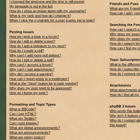
I changed the timezone and the time is still wrong!
Friends and Foes
My language is not in the list!
What are my Friend
How do I show an image along with my username?
How can I add / rem
What is my rank and how do I change it?
When I click the e-mail link for a user it asks me to login?
Searching the Fo
How can I search a
Posting Issues
Why does my search
How do I post a topic in a forum?
Why does my search
How do I edit or delete a post?
How do I search f
How do I add a signature to my post?
How can I find my 
How do I create a poll?
Why can’t I add more poll options?
Topic Subscripti
How do I edit or delete a poll?
What is the differ
Why can’t I access a forum?
How do I subscribe 
Why can’t I add attachments?
How do I remove my
Why did I receive a warning?
How can I report posts to a moderator?
What is the “Save” button for in topic posting?
Attachments
Why does my post need to be approved?
What attachments ar
How do I bump my topic?
How do I find all m
Formatting and Topic Types
phpBB 3 Issues
What is BBCode?
Who wrote this bulle
Can I use HTML?
Why isn’t X feature 
What are Smilies?
Who do I contact ab
Can I post images?
this board?
What are global announcements?
What are announcements?
What are sticky topics?