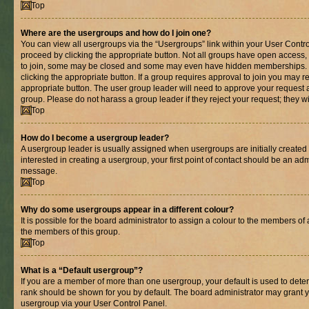
Top
Where are the usergroups and how do I join one?
You can view all usergroups via the “Usergroups” link within your User Control
proceed by clicking the appropriate button. Not all groups have open acces
to join, some may be closed and some may even have hidden memberships. If 
clicking the appropriate button. If a group requires approval to join you may re
appropriate button. The user group leader will need to approve your request 
group. Please do not harass a group leader if they reject your request; they wi
Top
How do I become a usergroup leader?
A usergroup leader is usually assigned when usergroups are initially created b
interested in creating a usergroup, your first point of contact should be an adm
message.
Top
Why do some usergroups appear in a different colour?
It is possible for the board administrator to assign a colour to the members of 
the members of this group.
Top
What is a “Default usergroup”?
If you are a member of more than one usergroup, your default is used to det
rank should be shown for you by default. The board administrator may grant 
usergroup via your User Control Panel.