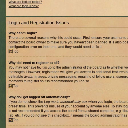
What are locked topics?
What are topic icons?
Login and Registration Issues
Why can’t I login?
There are several reasons why this could occur. First, ensure your username a
contact the board owner to make sure you haven’t been banned. It is also po
configuration error on their end, and they would need to fix it.
Top
Why do I need to register at all?
You may not have to, it is up to the administrator of the board as to whether yo
messages. However; registration will give you access to additional features n
definable avatar images, private messaging, emailing of fellow users, usergrou
moments to register so it is recommended you do so.
Top
Why do I get logged off automatically?
If you do not check the
Log me in automatically
box when you login, the board 
preset time. This prevents misuse of your account by anyone else. To stay log
is not recommended if you access the board from a shared computer, e.g. libra
lab, etc. If you do not see this checkbox, it means the board administrator has 
Top