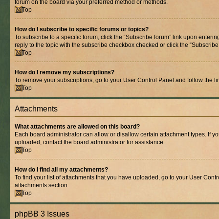
forum on the board via your preferred method or methods.
Top
How do I subscribe to specific forums or topics?
To subscribe to a specific forum, click the “Subscribe forum” link upon entering
reply to the topic with the subscribe checkbox checked or click the “Subscribe to
Top
How do I remove my subscriptions?
To remove your subscriptions, go to your User Control Panel and follow the lin
Top
Attachments
What attachments are allowed on this board?
Each board administrator can allow or disallow certain attachment types. If y
uploaded, contact the board administrator for assistance.
Top
How do I find all my attachments?
To find your list of attachments that you have uploaded, go to your User Contro
attachments section.
Top
phpBB 3 Issues