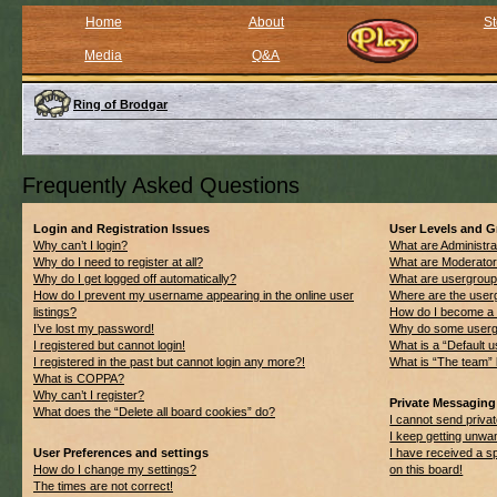
Home
About
St
Media
Q&A
Ring of Brodgar
Frequently Asked Questions
Login and Registration Issues
User Levels and 
Why can’t I login?
What are Administra
Why do I need to register at all?
What are Moderato
Why do I get logged off automatically?
What are usergrou
How do I prevent my username appearing in the online user
Where are the userg
listings?
How do I become a 
I’ve lost my password!
Why do some usergro
I registered but cannot login!
What is a “Default 
I registered in the past but cannot login any more?!
What is “The team” 
What is COPPA?
Why can’t I register?
Private Messaging
What does the “Delete all board cookies” do?
I cannot send priv
I keep getting unwa
User Preferences and settings
I have received a 
How do I change my settings?
on this board!
The times are not correct!