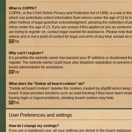
What is COPPA?
COPPA, or the Child Online Privacy and Protection Act of 1998, is a law in th
which can potentially collect information from minors under the age of 13 to 
other method of legal guardian acknowledgment, allowing the collection of per
minor under the age of 13. If you are unsure if this applies to you as someone 
are trying to register on, contact legal counsel for assistance. Please note t
advice and is not a point of contact for legal concerns of any kind, except as 
Top
Why can’t I register?
It is possible the website owner has banned your IP address or disallowed t
register. The website owner could have also disabled registration to prevent n
board administrator for assistance.
Top
What does the “Delete all board cookies” do?
“Delete all board cookies” deletes the cookies created by phpBB which keep 
board. It also provides functions such as read tracking if they have been enab
having login or logout problems, deleting board cookies may help.
Top
User Preferences and settings
How do I change my settings?
If you are a registered user, all your settings are stored in the board database.