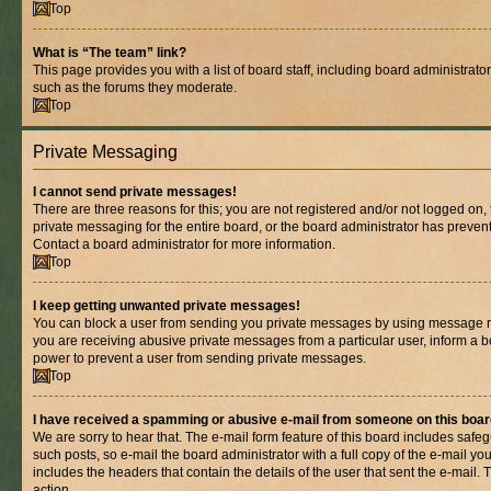
Top
What is “The team” link?
This page provides you with a list of board staff, including board administrat
such as the forums they moderate.
Top
Private Messaging
I cannot send private messages!
There are three reasons for this; you are not registered and/or not logged on,
private messaging for the entire board, or the board administrator has prev
Contact a board administrator for more information.
Top
I keep getting unwanted private messages!
You can block a user from sending you private messages by using message rul
you are receiving abusive private messages from a particular user, inform a b
power to prevent a user from sending private messages.
Top
I have received a spamming or abusive e-mail from someone on this boar
We are sorry to hear that. The e-mail form feature of this board includes safe
such posts, so e-mail the board administrator with a full copy of the e-mail you 
includes the headers that contain the details of the user that sent the e-mail.
action.