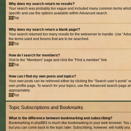
Why does my search return no results?
Your search was probably too vague and included many common terms whic
specific and use the options available within Advanced search.
Top
Why does my search return a blank page!?
Your search returned too many results for the webserver to handle. Use “Adv
the terms used and forums that are to be searched.
Top
How do I search for members?
Visit to the “Members” page and click the “Find a member” link.
Top
How can I find my own posts and topics?
Your own posts can be retrieved either by clicking the “Search user’s posts” w
own profile page. To search for your topics, use the Advanced search page and 
appropriately.
Top
Topic Subscriptions and Bookmarks
What is the difference between bookmarking and subscribing?
Bookmarking in phpBB3 is much like bookmarking in your web browser. You ar
but you can come back to the topic later. Subscribing, however, will notify you