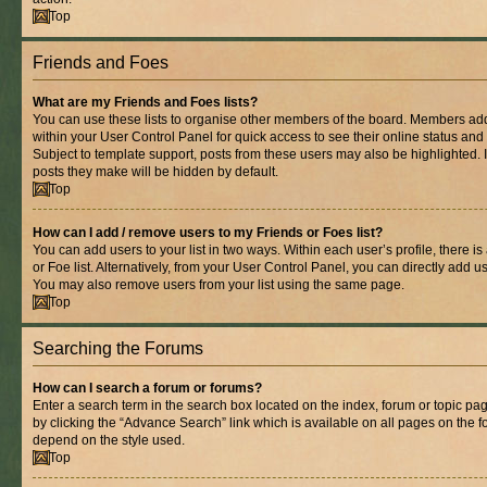
Top
Friends and Foes
What are my Friends and Foes lists?
You can use these lists to organise other members of the board. Members added 
within your User Control Panel for quick access to see their online status an
Subject to template support, posts from these users may also be highlighted. If
posts they make will be hidden by default.
Top
How can I add / remove users to my Friends or Foes list?
You can add users to your list in two ways. Within each user’s profile, there is
or Foe list. Alternatively, from your User Control Panel, you can directly add
You may also remove users from your list using the same page.
Top
Searching the Forums
How can I search a forum or forums?
Enter a search term in the search box located on the index, forum or topic 
by clicking the “Advance Search” link which is available on all pages on the
depend on the style used.
Top