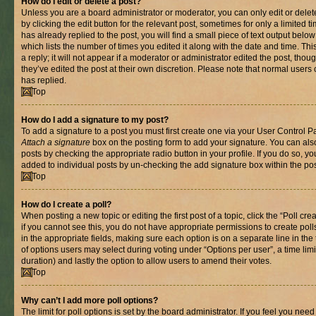
How do I edit or delete a post?
Unless you are a board administrator or moderator, you can only edit or delet
by clicking the edit button for the relevant post, sometimes for only a limited
has already replied to the post, you will find a small piece of text output belo
which lists the number of times you edited it along with the date and time. T
a reply; it will not appear if a moderator or administrator edited the post, th
they’ve edited the post at their own discretion. Please note that normal use
has replied.
Top
How do I add a signature to my post?
To add a signature to a post you must first create one via your User Control 
Attach a signature
box on the posting form to add your signature. You can also
posts by checking the appropriate radio button in your profile. If you do so, yo
added to individual posts by un-checking the add signature box within the pos
Top
How do I create a poll?
When posting a new topic or editing the first post of a topic, click the “Poll cr
if you cannot see this, you do not have appropriate permissions to create polls.
in the appropriate fields, making sure each option is on a separate line in th
of options users may select during voting under “Options per user”, a time limit i
duration) and lastly the option to allow users to amend their votes.
Top
Why can’t I add more poll options?
The limit for poll options is set by the board administrator. If you feel you nee