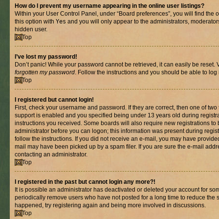
How do I prevent my username appearing in the online user listings?
Within your User Control Panel, under “Board preferences”, you will find the 
this option with
Yes
and you will only appear to the administrators, moderator
hidden user.
Top
I’ve lost my password!
Don’t panic! While your password cannot be retrieved, it can easily be reset. V
forgotten my password
. Follow the instructions and you should be able to log 
Top
I registered but cannot login!
First, check your username and password. If they are correct, then one of t
support is enabled and you specified being under 13 years old during registrat
instructions you received. Some boards will also require new registrations to b
administrator before you can logon; this information was present during registr
follow the instructions. If you did not receive an e-mail, you may have provide
mail may have been picked up by a spam filer. If you are sure the e-mail addre
contacting an administrator.
Top
I registered in the past but cannot login any more?!
It is possible an administrator has deactivated or deleted your account for s
periodically remove users who have not posted for a long time to reduce the si
happened, try registering again and being more involved in discussions.
Top