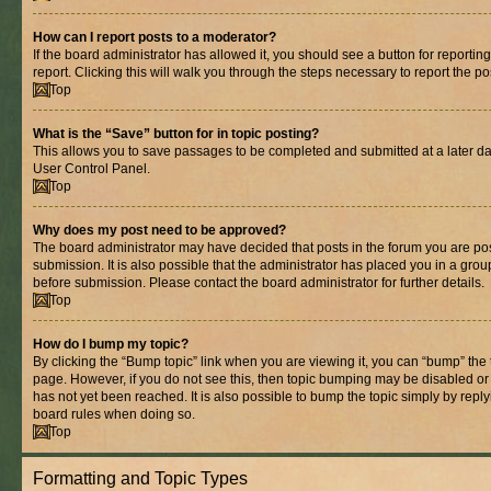
How can I report posts to a moderator?
If the board administrator has allowed it, you should see a button for reporting
report. Clicking this will walk you through the steps necessary to report the po
Top
What is the “Save” button for in topic posting?
This allows you to save passages to be completed and submitted at a later dat
User Control Panel.
Top
Why does my post need to be approved?
The board administrator may have decided that posts in the forum you are pos
submission. It is also possible that the administrator has placed you in a gro
before submission. Please contact the board administrator for further details.
Top
How do I bump my topic?
By clicking the “Bump topic” link when you are viewing it, you can “bump” the to
page. However, if you do not see this, then topic bumping may be disabled 
has not yet been reached. It is also possible to bump the topic simply by replyi
board rules when doing so.
Top
Formatting and Topic Types