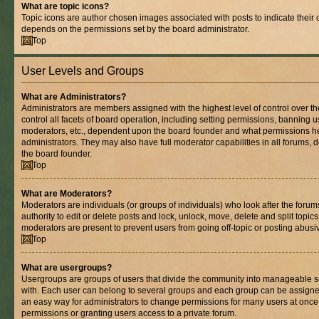
What are topic icons?
Topic icons are author chosen images associated with posts to indicate their co
depends on the permissions set by the board administrator.
Top
User Levels and Groups
What are Administrators?
Administrators are members assigned with the highest level of control over 
control all facets of board operation, including setting permissions, banning 
moderators, etc., dependent upon the board founder and what permissions he
administrators. They may also have full moderator capabilities in all forums, 
the board founder.
Top
What are Moderators?
Moderators are individuals (or groups of individuals) who look after the foru
authority to edit or delete posts and lock, unlock, move, delete and split topic
moderators are present to prevent users from going off-topic or posting abusiv
Top
What are usergroups?
Usergroups are groups of users that divide the community into manageable s
with. Each user can belong to several groups and each group can be assigne
an easy way for administrators to change permissions for many users at onc
permissions or granting users access to a private forum.