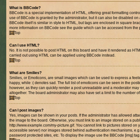
What is BBCode?
BBCode is a special implementation of HTML, offering great formatting control 
use of BBCode is granted by the administrator, but it can also be disabled on 
BBCode itself is similar in style to HTML, but tags are enclosed in square brac
more information on BBCode see the guide which can be accessed from the 
Top
Can I use HTML?
No. It is not possible to post HTML on this board and have it rendered as HT
carried out using HTML can be applied using BBCode instead.
Top
What are Smilies?
Smilies, or Emoticons, are small images which can be used to express a feelin
happy, while :( denotes sad. The full list of emoticons can be seen in the posti
however, as they can quickly render a post unreadable and a moderator may 
altogether. The board administrator may also have set a limit to the number of
Top
Can I post images?
Yes, images can be shown in your posts. If the administrator has allowed at
the image to the board. Otherwise, you must link to an image stored on a publ
http://www.example.com/my-picture.gif. You cannot link to pictures stored on y
accessible server) nor images stored behind authentication mechanisms, e.g
password protected sites, etc. To display the image use the BBCode [img] tag