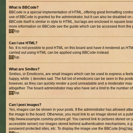
What is BBCode?
BBCode is a special implementation of HTML, offering great formatting control 
use of BBCode is granted by the administrator, but it can also be disabled on 
BBCode itself is similar in style to HTML, but tags are enclosed in square brac
more information on BBCode see the guide which can be accessed from the 
Top
Can I use HTML?
No. It is not possible to post HTML on this board and have it rendered as HT
carried out using HTML can be applied using BBCode instead.
Top
What are Smilies?
Smilies, or Emoticons, are small images which can be used to express a feelin
happy, while :( denotes sad. The full list of emoticons can be seen in the posti
however, as they can quickly render a post unreadable and a moderator may 
altogether. The board administrator may also have set a limit to the number of
Top
Can I post images?
Yes, images can be shown in your posts. If the administrator has allowed at
the image to the board. Otherwise, you must link to an image stored on a publ
http://www.example.com/my-picture.gif. You cannot link to pictures stored on y
accessible server) nor images stored behind authentication mechanisms, e.g
password protected sites, etc. To display the image use the BBCode [img] tag