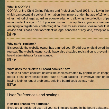
What is COPPA?
COPPA, or the Child Online Privacy and Protection Act of 1998, is a law in th
which can potentially collect information from minors under the age of 13 to 
other method of legal guardian acknowledgment, allowing the collection of per
minor under the age of 13. If you are unsure if this applies to you as someone 
are trying to register on, contact legal counsel for assistance. Please note t
advice and is not a point of contact for legal concerns of any kind, except as 
Top
Why can’t I register?
It is possible the website owner has banned your IP address or disallowed t
register. The website owner could have also disabled registration to prevent n
board administrator for assistance.
Top
What does the “Delete all board cookies” do?
“Delete all board cookies” deletes the cookies created by phpBB which keep 
board. It also provides functions such as read tracking if they have been enab
having login or logout problems, deleting board cookies may help.
Top
User Preferences and settings
How do I change my settings?
If you are a registered user, all your settings are stored in the board database.