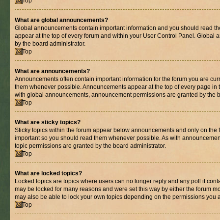
Top
What are global announcements?
Global announcements contain important information and you should read th
appear at the top of every forum and within your User Control Panel. Globa
by the board administrator.
Top
What are announcements?
Announcements often contain important information for the forum you are cur
them whenever possible. Announcements appear at the top of every page in t
with global announcements, announcement permissions are granted by the bo
Top
What are sticky topics?
Sticky topics within the forum appear below announcements and only on the fi
important so you should read them whenever possible. As with announcemen
topic permissions are granted by the board administrator.
Top
What are locked topics?
Locked topics are topics where users can no longer reply and any poll it con
may be locked for many reasons and were set this way by either the forum mo
may also be able to lock your own topics depending on the permissions you a
Top