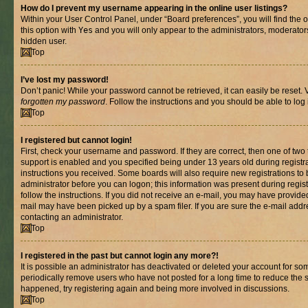
How do I prevent my username appearing in the online user listings?
Within your User Control Panel, under “Board preferences”, you will find the 
this option with
Yes
and you will only appear to the administrators, moderator
hidden user.
Top
I’ve lost my password!
Don’t panic! While your password cannot be retrieved, it can easily be reset. V
forgotten my password
. Follow the instructions and you should be able to log 
Top
I registered but cannot login!
First, check your username and password. If they are correct, then one of t
support is enabled and you specified being under 13 years old during registrat
instructions you received. Some boards will also require new registrations to b
administrator before you can logon; this information was present during registr
follow the instructions. If you did not receive an e-mail, you may have provide
mail may have been picked up by a spam filer. If you are sure the e-mail addre
contacting an administrator.
Top
I registered in the past but cannot login any more?!
It is possible an administrator has deactivated or deleted your account for s
periodically remove users who have not posted for a long time to reduce the si
happened, try registering again and being more involved in discussions.
Top