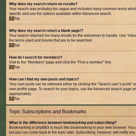
Why does my search return no results?
Your search was probably too vague and included many common terms whic
specific and use the options available within Advanced search.
Top
Why does my search return a blank page!?
Your search returned too many results for the webserver to handle. Use “Adv
the terms used and forums that are to be searched.
Top
How do I search for members?
Visit to the “Members” page and click the “Find a member” link.
Top
How can I find my own posts and topics?
Your own posts can be retrieved either by clicking the “Search user’s posts” w
own profile page. To search for your topics, use the Advanced search page and 
appropriately.
Top
Topic Subscriptions and Bookmarks
What is the difference between bookmarking and subscribing?
Bookmarking in phpBB3 is much like bookmarking in your web browser. You ar
but you can come back to the topic later. Subscribing, however, will notify you