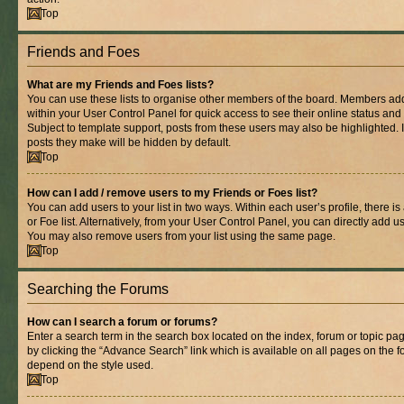
Top
Friends and Foes
What are my Friends and Foes lists?
You can use these lists to organise other members of the board. Members added 
within your User Control Panel for quick access to see their online status an
Subject to template support, posts from these users may also be highlighted. If
posts they make will be hidden by default.
Top
How can I add / remove users to my Friends or Foes list?
You can add users to your list in two ways. Within each user’s profile, there is
or Foe list. Alternatively, from your User Control Panel, you can directly add
You may also remove users from your list using the same page.
Top
Searching the Forums
How can I search a forum or forums?
Enter a search term in the search box located on the index, forum or topic 
by clicking the “Advance Search” link which is available on all pages on the
depend on the style used.
Top