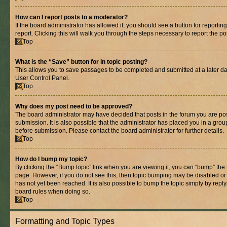
How can I report posts to a moderator?
If the board administrator has allowed it, you should see a button for reporting
report. Clicking this will walk you through the steps necessary to report the po
Top
What is the “Save” button for in topic posting?
This allows you to save passages to be completed and submitted at a later dat
User Control Panel.
Top
Why does my post need to be approved?
The board administrator may have decided that posts in the forum you are pos
submission. It is also possible that the administrator has placed you in a gro
before submission. Please contact the board administrator for further details.
Top
How do I bump my topic?
By clicking the “Bump topic” link when you are viewing it, you can “bump” the to
page. However, if you do not see this, then topic bumping may be disabled 
has not yet been reached. It is also possible to bump the topic simply by replyi
board rules when doing so.
Top
Formatting and Topic Types