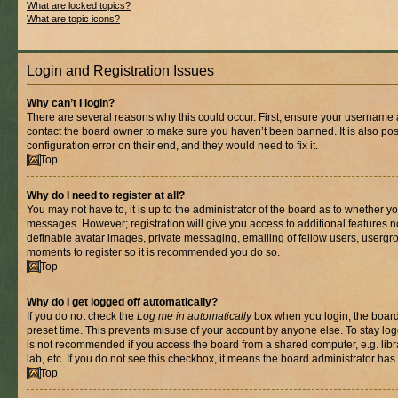
What are locked topics?
What are topic icons?
Login and Registration Issues
Why can’t I login?
There are several reasons why this could occur. First, ensure your username a
contact the board owner to make sure you haven’t been banned. It is also po
configuration error on their end, and they would need to fix it.
Top
Why do I need to register at all?
You may not have to, it is up to the administrator of the board as to whether yo
messages. However; registration will give you access to additional features n
definable avatar images, private messaging, emailing of fellow users, usergrou
moments to register so it is recommended you do so.
Top
Why do I get logged off automatically?
If you do not check the
Log me in automatically
box when you login, the board 
preset time. This prevents misuse of your account by anyone else. To stay log
is not recommended if you access the board from a shared computer, e.g. libra
lab, etc. If you do not see this checkbox, it means the board administrator has 
Top