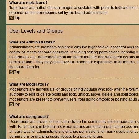
What are topic icons?
Topic icons are author chosen images associated with posts to indicate their co
depends on the permissions set by the board administrator.
Top
User Levels and Groups
What are Administrators?
Administrators are members assigned with the highest level of control over 
control all facets of board operation, including setting permissions, banning 
moderators, etc., dependent upon the board founder and what permissions he
administrators. They may also have full moderator capabilities in all forums, 
the board founder.
Top
What are Moderators?
Moderators are individuals (or groups of individuals) who look after the foru
authority to edit or delete posts and lock, unlock, move, delete and split topic
moderators are present to prevent users from going off-topic or posting abusiv
Top
What are usergroups?
Usergroups are groups of users that divide the community into manageable s
with. Each user can belong to several groups and each group can be assigne
an easy way for administrators to change permissions for many users at onc
permissions or granting users access to a private forum.