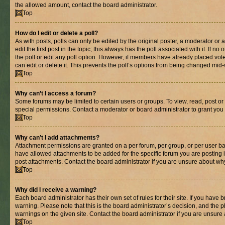
the allowed amount, contact the board administrator.
Top
How do I edit or delete a poll?
As with posts, polls can only be edited by the original poster, a moderator or an 
edit the first post in the topic; this always has the poll associated with it. If n
the poll or edit any poll option. However, if members have already placed vot
can edit or delete it. This prevents the poll’s options from being changed mid
Top
Why can’t I access a forum?
Some forums may be limited to certain users or groups. To view, read, post o
special permissions. Contact a moderator or board administrator to grant you
Top
Why can’t I add attachments?
Attachment permissions are granted on a per forum, per group, or per user ba
have allowed attachments to be added for the specific forum you are posting 
post attachments. Contact the board administrator if you are unsure about wh
Top
Why did I receive a warning?
Each board administrator has their own set of rules for their site. If you have
warning. Please note that this is the board administrator’s decision, and the
warnings on the given site. Contact the board administrator if you are unsur
Top