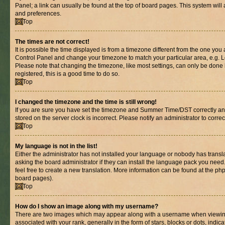
Panel; a link can usually be found at the top of board pages. This system will 
and preferences.
Top
The times are not correct!
It is possible the time displayed is from a timezone different from the one you are
Control Panel and change your timezone to match your particular area, e.g. L
Please note that changing the timezone, like most settings, can only be done b
registered, this is a good time to do so.
Top
I changed the timezone and the time is still wrong!
If you are sure you have set the timezone and Summer Time/DST correctly and th
stored on the server clock is incorrect. Please notify an administrator to corre
Top
My language is not in the list!
Either the administrator has not installed your language or nobody has transl
asking the board administrator if they can install the language pack you need.
feel free to create a new translation. More information can be found at the ph
board pages).
Top
How do I show an image along with my username?
There are two images which may appear along with a username when viewin
associated with your rank, generally in the form of stars, blocks or dots, in