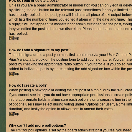
How do I edit or delete a post?
Unless you are a board administrator or moderator, you can only edit or delet
by clicking the edit button for the relevant post, sometimes for only a limited
has already replied to the post, you will find a small piece of text output belo
which lists the number of times you edited it along with the date and time. T
a reply; it will not appear if a moderator or administrator edited the post, th
they’ve edited the post at their own discretion. Please note that normal use
has replied.
Top
How do I add a signature to my post?
To add a signature to a post you must first create one via your User Control 
Attach a signature
box on the posting form to add your signature. You can also
posts by checking the appropriate radio button in your profile. If you do so, yo
added to individual posts by un-checking the add signature box within the pos
Top
How do I create a poll?
When posting a new topic or editing the first post of a topic, click the “Poll cr
if you cannot see this, you do not have appropriate permissions to create polls.
in the appropriate fields, making sure each option is on a separate line in th
of options users may select during voting under “Options per user”, a time limit i
duration) and lastly the option to allow users to amend their votes.
Top
Why can’t I add more poll options?
The limit for poll options is set by the board administrator. If you feel you nee