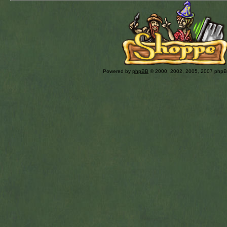
Powered by
phpBB
© 2000, 2002, 2005, 2007 php