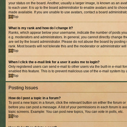
your status on the board. Another, usually a larger image, is known as an ava
to each user. It is up to the board administrator to enable avatars and to cho
made available. If you are unable to use avatars, contact a board administrato
Top
What is my rank and how do I change it?
Ranks, which appear below your username, indicate the number of posts you 
e.g. moderators and administrators. In general, you cannot directly change t
are set by the board administrator. Please do not abuse the board by posting 
rank. Most boards will not tolerate this and the moderator or administrator wil
Top
When I click the e-mail link for a user it asks me to login?
Only registered users can send e-mail to other users via the built-in e-mail for
enabled this feature. This is to prevent malicious use of the e-mail system b
Top
Posting Issues
How do I post a topic in a forum?
To post a new topic in a forum, click the relevant button on either the forum o
before you can post a message. A list of your permissions in each forum is ava
topic screens. Example: You can post new topics, You can vote in polls, etc.
Top