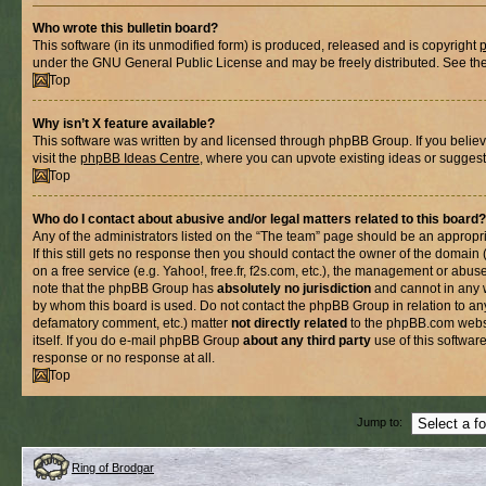
Who wrote this bulletin board?
This software (in its unmodified form) is produced, released and is copyright
under the GNU General Public License and may be freely distributed. See the l
Top
Why isn’t X feature available?
This software was written by and licensed through phpBB Group. If you belie
visit the
phpBB Ideas Centre
, where you can upvote existing ideas or suggest
Top
Who do I contact about abusive and/or legal matters related to this board?
Any of the administrators listed on the “The team” page should be an appropria
If this still gets no response then you should contact the owner of the domain
on a free service (e.g. Yahoo!, free.fr, f2s.com, etc.), the management or abus
note that the phpBB Group has
absolutely no jurisdiction
and cannot in any 
by whom this board is used. Do not contact the phpBB Group in relation to any
defamatory comment, etc.) matter
not directly related
to the phpBB.com websi
itself. If you do e-mail phpBB Group
about any third party
use of this softwar
response or no response at all.
Top
Jump to:
Ring of Brodgar