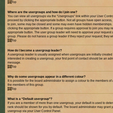
Top
Where are the usergroups and how do I join one?
You can view all usergroups via the “Usergroups” link within your User Control
proceed by clicking the appropriate button. Not all groups have open acces
to join, some may be closed and some may even have hidden memberships. If 
clicking the appropriate button. If a group requires approval to join you may re
appropriate button. The user group leader will need to approve your request 
group. Please do not harass a group leader if they reject your request; they wi
Top
How do I become a usergroup leader?
A usergroup leader is usually assigned when usergroups are initially created b
interested in creating a usergroup, your first point of contact should be an adm
message.
Top
Why do some usergroups appear in a different colour?
It is possible for the board administrator to assign a colour to the members of 
the members of this group.
Top
What is a “Default usergroup”?
If you are a member of more than one usergroup, your default is used to det
rank should be shown for you by default. The board administrator may grant 
usergroup via your User Control Panel.