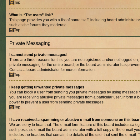
Top
What is “The team” link?
This page provides you with a list of board staff, including board administrat
such as the forums they moderate.
Top
Private Messaging
I cannot send private messages!
There are three reasons for this; you are not registered and/or not logged on,
private messaging for the entire board, or the board administrator has prev
Contact a board administrator for more information.
Top
I keep getting unwanted private messages!
You can block a user from sending you private messages by using message rul
you are receiving abusive private messages from a particular user, inform a b
power to prevent a user from sending private messages.
Top
I have received a spamming or abusive e-mail from someone on this boar
We are sorry to hear that. The e-mail form feature of this board includes safe
such posts, so e-mail the board administrator with a full copy of the e-mail you 
includes the headers that contain the details of the user that sent the e-mail.
action.