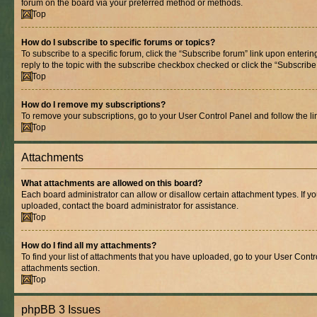
forum on the board via your preferred method or methods.
Top
How do I subscribe to specific forums or topics?
To subscribe to a specific forum, click the “Subscribe forum” link upon entering
reply to the topic with the subscribe checkbox checked or click the “Subscribe to
Top
How do I remove my subscriptions?
To remove your subscriptions, go to your User Control Panel and follow the lin
Top
Attachments
What attachments are allowed on this board?
Each board administrator can allow or disallow certain attachment types. If y
uploaded, contact the board administrator for assistance.
Top
How do I find all my attachments?
To find your list of attachments that you have uploaded, go to your User Contro
attachments section.
Top
phpBB 3 Issues