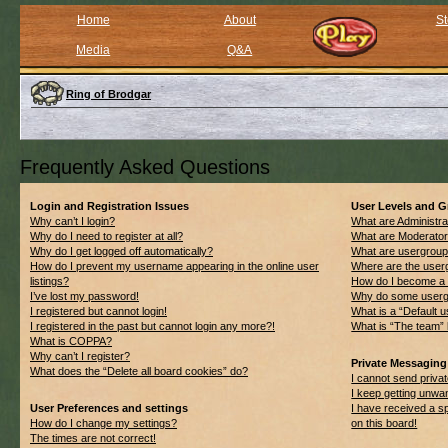
Home
About
St
Media
Q&A
Ring of Brodgar
Frequently Asked Questions
Login and Registration Issues
User Levels and 
Why can’t I login?
What are Administra
Why do I need to register at all?
What are Moderato
Why do I get logged off automatically?
What are usergrou
How do I prevent my username appearing in the online user
Where are the userg
listings?
How do I become a 
I’ve lost my password!
Why do some usergro
I registered but cannot login!
What is a “Default 
I registered in the past but cannot login any more?!
What is “The team” 
What is COPPA?
Why can’t I register?
Private Messaging
What does the “Delete all board cookies” do?
I cannot send priv
I keep getting unwa
User Preferences and settings
I have received a 
How do I change my settings?
on this board!
The times are not correct!