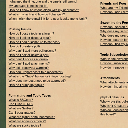
I changed the timezone and the time is still wrong!
Friends and Foes
My language is not in the list!
What are my Friend
How do I show an image along with my username?
How can I add / rem
What is my rank and how do I change it?
When I click the e-mail link for a user it asks me to login?
Searching the Fo
How can I search a
Posting Issues
Why does my search
How do I post a topic in a forum?
Why does my search
How do I edit or delete a post?
How do I search f
How do I add a signature to my post?
How can I find my 
How do I create a poll?
Why can’t I add more poll options?
Topic Subscripti
How do I edit or delete a poll?
What is the differ
Why can’t I access a forum?
How do I subscribe 
Why can’t I add attachments?
How do I remove my
Why did I receive a warning?
How can I report posts to a moderator?
What is the “Save” button for in topic posting?
Attachments
Why does my post need to be approved?
What attachments ar
How do I bump my topic?
How do I find all m
Formatting and Topic Types
phpBB 3 Issues
What is BBCode?
Who wrote this bulle
Can I use HTML?
Why isn’t X feature 
What are Smilies?
Who do I contact ab
Can I post images?
this board?
What are global announcements?
What are announcements?
What are sticky topics?