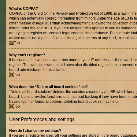
What is COPPA?
COPPA, or the Child Online Privacy and Protection Act of 1998, is a law in th
which can potentially collect information from minors under the age of 13 to 
other method of legal guardian acknowledgment, allowing the collection of per
minor under the age of 13. If you are unsure if this applies to you as someone 
are trying to register on, contact legal counsel for assistance. Please note t
advice and is not a point of contact for legal concerns of any kind, except as 
Top
Why can’t I register?
It is possible the website owner has banned your IP address or disallowed t
register. The website owner could have also disabled registration to prevent n
board administrator for assistance.
Top
What does the “Delete all board cookies” do?
“Delete all board cookies” deletes the cookies created by phpBB which keep 
board. It also provides functions such as read tracking if they have been enab
having login or logout problems, deleting board cookies may help.
Top
User Preferences and settings
How do I change my settings?
If you are a registered user, all your settings are stored in the board database.