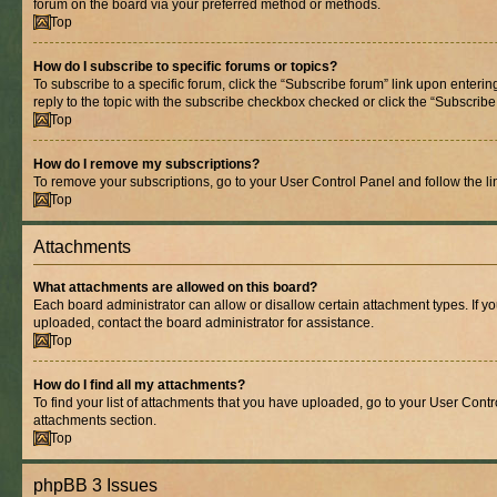
forum on the board via your preferred method or methods.
Top
How do I subscribe to specific forums or topics?
To subscribe to a specific forum, click the “Subscribe forum” link upon entering
reply to the topic with the subscribe checkbox checked or click the “Subscribe to
Top
How do I remove my subscriptions?
To remove your subscriptions, go to your User Control Panel and follow the lin
Top
Attachments
What attachments are allowed on this board?
Each board administrator can allow or disallow certain attachment types. If y
uploaded, contact the board administrator for assistance.
Top
How do I find all my attachments?
To find your list of attachments that you have uploaded, go to your User Contro
attachments section.
Top
phpBB 3 Issues