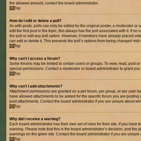
the allowed amount, contact the board administrator.
Top
How do I edit or delete a poll?
As with posts, polls can only be edited by the original poster, a moderator or an 
edit the first post in the topic; this always has the poll associated with it. If n
the poll or edit any poll option. However, if members have already placed vot
can edit or delete it. This prevents the poll’s options from being changed mid
Top
Why can’t I access a forum?
Some forums may be limited to certain users or groups. To view, read, post o
special permissions. Contact a moderator or board administrator to grant you
Top
Why can’t I add attachments?
Attachment permissions are granted on a per forum, per group, or per user ba
have allowed attachments to be added for the specific forum you are posting 
post attachments. Contact the board administrator if you are unsure about wh
Top
Why did I receive a warning?
Each board administrator has their own set of rules for their site. If you have
warning. Please note that this is the board administrator’s decision, and the
warnings on the given site. Contact the board administrator if you are unsur
Top