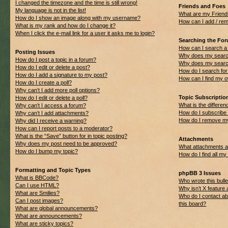
I changed the timezone and the time is still wrong!
Friends and Foes
My language is not in the list!
What are my Friend
How do I show an image along with my username?
How can I add / rem
What is my rank and how do I change it?
When I click the e-mail link for a user it asks me to login?
Searching the Fo
How can I search a
Posting Issues
Why does my search
How do I post a topic in a forum?
Why does my search
How do I edit or delete a post?
How do I search f
How do I add a signature to my post?
How can I find my 
How do I create a poll?
Why can’t I add more poll options?
Topic Subscripti
How do I edit or delete a poll?
What is the differ
Why can’t I access a forum?
How do I subscribe 
Why can’t I add attachments?
How do I remove my
Why did I receive a warning?
How can I report posts to a moderator?
What is the “Save” button for in topic posting?
Attachments
Why does my post need to be approved?
What attachments ar
How do I bump my topic?
How do I find all m
Formatting and Topic Types
phpBB 3 Issues
What is BBCode?
Who wrote this bulle
Can I use HTML?
Why isn’t X feature 
What are Smilies?
Who do I contact ab
Can I post images?
this board?
What are global announcements?
What are announcements?
What are sticky topics?