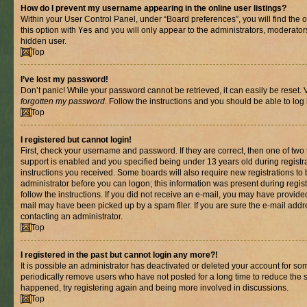
How do I prevent my username appearing in the online user listings?
Within your User Control Panel, under “Board preferences”, you will find the 
this option with
Yes
and you will only appear to the administrators, moderator
hidden user.
Top
I’ve lost my password!
Don’t panic! While your password cannot be retrieved, it can easily be reset. V
forgotten my password
. Follow the instructions and you should be able to log 
Top
I registered but cannot login!
First, check your username and password. If they are correct, then one of t
support is enabled and you specified being under 13 years old during registrat
instructions you received. Some boards will also require new registrations to b
administrator before you can logon; this information was present during registr
follow the instructions. If you did not receive an e-mail, you may have provide
mail may have been picked up by a spam filer. If you are sure the e-mail addre
contacting an administrator.
Top
I registered in the past but cannot login any more?!
It is possible an administrator has deactivated or deleted your account for s
periodically remove users who have not posted for a long time to reduce the si
happened, try registering again and being more involved in discussions.
Top