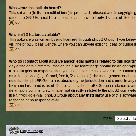
Who wrote this bulletin board?
This software (in its unmodified form) is produced, released and is copyright
under the GNU General Public License and may be freely distributed. See the l
Top
Why isn’t X feature available?
This software was written by and licensed through phpBB Group. If you belie
visit the
phpBB Ideas Centre
, where you can upvote existing ideas or suggest
Top
Who do I contact about abusive and/or legal matters related to this board?
Any of the administrators listed on the “The team” page should be an appropria
If this still gets no response then you should contact the owner of the domain
on a free service (e.g. Yahoo!, free.fr, f2s.com, etc.), the management or abus
note that the phpBB Group has
absolutely no jurisdiction
and cannot in any 
by whom this board is used. Do not contact the phpBB Group in relation to any
defamatory comment, etc.) matter
not directly related
to the phpBB.com websi
itself. If you do e-mail phpBB Group
about any third party
use of this softwar
response or no response at all.
Top
Jump to:
Ring of Brodgar