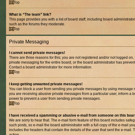
Top
What is “The team” link?
This page provides you with a list of board staff, including board administrat
such as the forums they moderate.
Top
Private Messaging
I cannot send private messages!
There are three reasons for this; you are not registered and/or not logged on,
private messaging for the entire board, or the board administrator has prev
Contact a board administrator for more information.
Top
I keep getting unwanted private messages!
You can block a user from sending you private messages by using message rul
you are receiving abusive private messages from a particular user, inform a b
power to prevent a user from sending private messages.
Top
I have received a spamming or abusive e-mail from someone on this boar
We are sorry to hear that. The e-mail form feature of this board includes safe
such posts, so e-mail the board administrator with a full copy of the e-mail you 
includes the headers that contain the details of the user that sent the e-mail.
action.