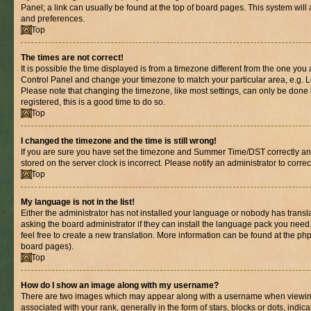
Panel; a link can usually be found at the top of board pages. This system will 
and preferences.
Top
The times are not correct!
It is possible the time displayed is from a timezone different from the one you are
Control Panel and change your timezone to match your particular area, e.g. L
Please note that changing the timezone, like most settings, can only be done b
registered, this is a good time to do so.
Top
I changed the timezone and the time is still wrong!
If you are sure you have set the timezone and Summer Time/DST correctly and th
stored on the server clock is incorrect. Please notify an administrator to corre
Top
My language is not in the list!
Either the administrator has not installed your language or nobody has transl
asking the board administrator if they can install the language pack you need.
feel free to create a new translation. More information can be found at the ph
board pages).
Top
How do I show an image along with my username?
There are two images which may appear along with a username when viewin
associated with your rank, generally in the form of stars, blocks or dots, in