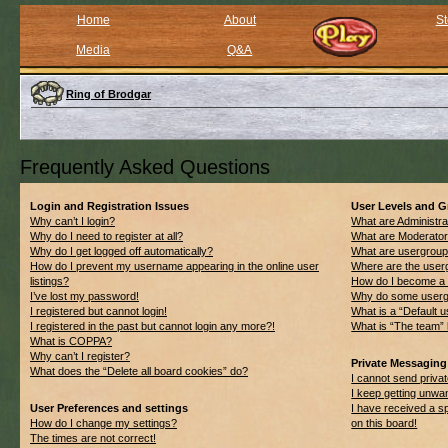
Home
About
St
Media
Q&A
Ring of Brodgar
Frequently Asked Questions
Login and Registration Issues
User Levels and 
Why can’t I login?
What are Administra
Why do I need to register at all?
What are Moderato
Why do I get logged off automatically?
What are usergrou
How do I prevent my username appearing in the online user
Where are the userg
listings?
How do I become a 
I’ve lost my password!
Why do some usergro
I registered but cannot login!
What is a “Default 
I registered in the past but cannot login any more?!
What is “The team” 
What is COPPA?
Why can’t I register?
Private Messaging
What does the “Delete all board cookies” do?
I cannot send priv
I keep getting unwa
User Preferences and settings
I have received a 
How do I change my settings?
on this board!
The times are not correct!