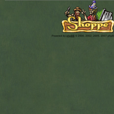
Powered by
phpBB
© 2000, 2002, 2005, 2007 php