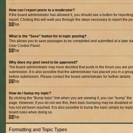
How can I report posts to a moderator?
If the board administrator has allowed it, you should see a button for reporting
report. Clicking this will walk you through the steps necessary to report the po
Top
What is the “Save” button for in topic posting?
This allows you to save passages to be completed and submitted at a later dat
User Control Panel.
Top
Why does my post need to be approved?
The board administrator may have decided that posts in the forum you are pos
submission. It is also possible that the administrator has placed you in a gro
before submission. Please contact the board administrator for further details.
Top
How do I bump my topic?
By clicking the “Bump topic” link when you are viewing it, you can “bump” the to
page. However, if you do not see this, then topic bumping may be disabled 
has not yet been reached. It is also possible to bump the topic simply by replyi
board rules when doing so.
Top
Formatting and Topic Types