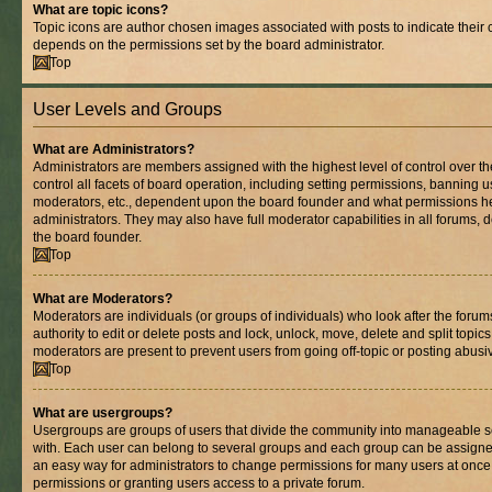
What are topic icons?
Topic icons are author chosen images associated with posts to indicate their co
depends on the permissions set by the board administrator.
Top
User Levels and Groups
What are Administrators?
Administrators are members assigned with the highest level of control over 
control all facets of board operation, including setting permissions, banning 
moderators, etc., dependent upon the board founder and what permissions he
administrators. They may also have full moderator capabilities in all forums, 
the board founder.
Top
What are Moderators?
Moderators are individuals (or groups of individuals) who look after the foru
authority to edit or delete posts and lock, unlock, move, delete and split topic
moderators are present to prevent users from going off-topic or posting abusiv
Top
What are usergroups?
Usergroups are groups of users that divide the community into manageable s
with. Each user can belong to several groups and each group can be assigne
an easy way for administrators to change permissions for many users at onc
permissions or granting users access to a private forum.