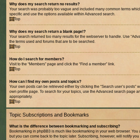
Why does my search return no results?
Your search was probably too vague and included many common terms whic
specific and use the options available within Advanced search.
Top
Why does my search return a blank page!?
Your search returned too many results for the webserver to handle. Use “Adv
the terms used and forums that are to be searched.
Top
How do I search for members?
Visit to the “Members” page and click the “Find a member” link.
Top
How can I find my own posts and topics?
Your own posts can be retrieved either by clicking the “Search user’s posts” w
own profile page. To search for your topics, use the Advanced search page and 
appropriately.
Top
Topic Subscriptions and Bookmarks
What is the difference between bookmarking and subscribing?
Bookmarking in phpBB3 is much like bookmarking in your web browser. You ar
but you can come back to the topic later. Subscribing, however, will notify you