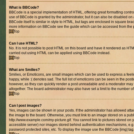
What is BBCode?
BBCode is a special implementation of HTML, offering great formatting control 
use of BBCode is granted by the administrator, but it can also be disabled on 
BBCode itself is similar in style to HTML, but tags are enclosed in square brac
more information on BBCode see the guide which can be accessed from the 
Top
Can I use HTML?
No. It is not possible to post HTML on this board and have it rendered as HT
carried out using HTML can be applied using BBCode instead.
Top
What are Smilies?
Smilies, or Emoticons, are small images which can be used to express a feelin
happy, while :( denotes sad. The full list of emoticons can be seen in the posti
however, as they can quickly render a post unreadable and a moderator may 
altogether. The board administrator may also have set a limit to the number of
Top
Can I post images?
Yes, images can be shown in your posts. If the administrator has allowed at
the image to the board. Otherwise, you must link to an image stored on a publ
http://www.example.com/my-picture.gif. You cannot link to pictures stored on y
accessible server) nor images stored behind authentication mechanisms, e.g
password protected sites, etc. To display the image use the BBCode [img] tag