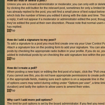
How do I edit or delete a post?
Unless you are a board administrator or moderator, you can only edit or delet
by clicking the edit button for the relevant post, sometimes for only a limited
has already replied to the post, you will find a small piece of text output belo
which lists the number of times you edited it along with the date and time. T
a reply; it will not appear if a moderator or administrator edited the post, th
they’ve edited the post at their own discretion. Please note that normal use
has replied.
Top
How do I add a signature to my post?
To add a signature to a post you must first create one via your User Control 
Attach a signature
box on the posting form to add your signature. You can also
posts by checking the appropriate radio button in your profile. If you do so, yo
added to individual posts by un-checking the add signature box within the pos
Top
How do I create a poll?
When posting a new topic or editing the first post of a topic, click the “Poll cr
if you cannot see this, you do not have appropriate permissions to create polls.
in the appropriate fields, making sure each option is on a separate line in th
of options users may select during voting under “Options per user”, a time limit i
duration) and lastly the option to allow users to amend their votes.
Top
Why can’t I add more poll options?
The limit for poll options is set by the board administrator. If you feel you nee