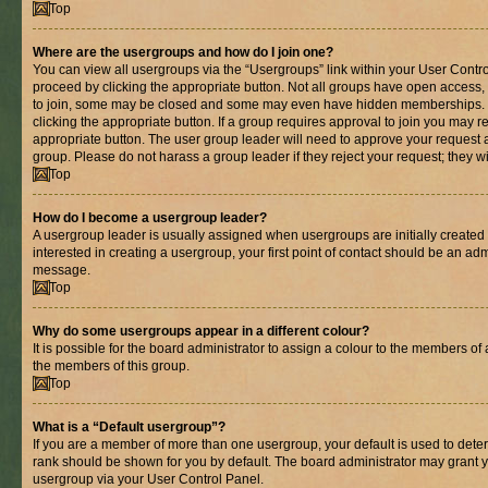
Top
Where are the usergroups and how do I join one?
You can view all usergroups via the “Usergroups” link within your User Control
proceed by clicking the appropriate button. Not all groups have open acces
to join, some may be closed and some may even have hidden memberships. If 
clicking the appropriate button. If a group requires approval to join you may re
appropriate button. The user group leader will need to approve your request 
group. Please do not harass a group leader if they reject your request; they wi
Top
How do I become a usergroup leader?
A usergroup leader is usually assigned when usergroups are initially created b
interested in creating a usergroup, your first point of contact should be an adm
message.
Top
Why do some usergroups appear in a different colour?
It is possible for the board administrator to assign a colour to the members of 
the members of this group.
Top
What is a “Default usergroup”?
If you are a member of more than one usergroup, your default is used to det
rank should be shown for you by default. The board administrator may grant 
usergroup via your User Control Panel.