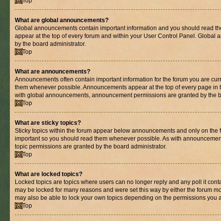
Top
What are global announcements?
Global announcements contain important information and you should read th
appear at the top of every forum and within your User Control Panel. Globa
by the board administrator.
Top
What are announcements?
Announcements often contain important information for the forum you are cur
them whenever possible. Announcements appear at the top of every page in t
with global announcements, announcement permissions are granted by the bo
Top
What are sticky topics?
Sticky topics within the forum appear below announcements and only on the fi
important so you should read them whenever possible. As with announcemen
topic permissions are granted by the board administrator.
Top
What are locked topics?
Locked topics are topics where users can no longer reply and any poll it con
may be locked for many reasons and were set this way by either the forum mo
may also be able to lock your own topics depending on the permissions you a
Top