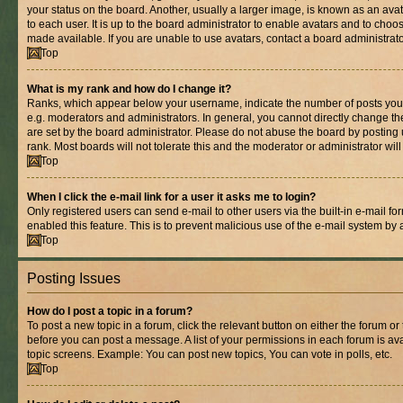
your status on the board. Another, usually a larger image, is known as an ava
to each user. It is up to the board administrator to enable avatars and to cho
made available. If you are unable to use avatars, contact a board administrato
Top
What is my rank and how do I change it?
Ranks, which appear below your username, indicate the number of posts you 
e.g. moderators and administrators. In general, you cannot directly change t
are set by the board administrator. Please do not abuse the board by posting 
rank. Most boards will not tolerate this and the moderator or administrator wil
Top
When I click the e-mail link for a user it asks me to login?
Only registered users can send e-mail to other users via the built-in e-mail for
enabled this feature. This is to prevent malicious use of the e-mail system b
Top
Posting Issues
How do I post a topic in a forum?
To post a new topic in a forum, click the relevant button on either the forum o
before you can post a message. A list of your permissions in each forum is ava
topic screens. Example: You can post new topics, You can vote in polls, etc.
Top