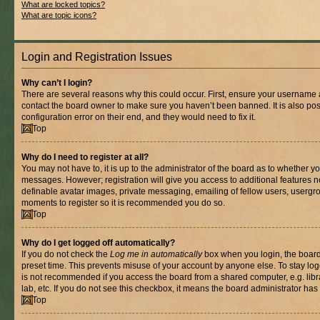
What are locked topics?
What are topic icons?
Login and Registration Issues
Why can’t I login?
There are several reasons why this could occur. First, ensure your username a
contact the board owner to make sure you haven’t been banned. It is also po
configuration error on their end, and they would need to fix it.
Top
Why do I need to register at all?
You may not have to, it is up to the administrator of the board as to whether yo
messages. However; registration will give you access to additional features n
definable avatar images, private messaging, emailing of fellow users, usergrou
moments to register so it is recommended you do so.
Top
Why do I get logged off automatically?
If you do not check the
Log me in automatically
box when you login, the board 
preset time. This prevents misuse of your account by anyone else. To stay log
is not recommended if you access the board from a shared computer, e.g. libra
lab, etc. If you do not see this checkbox, it means the board administrator has 
Top