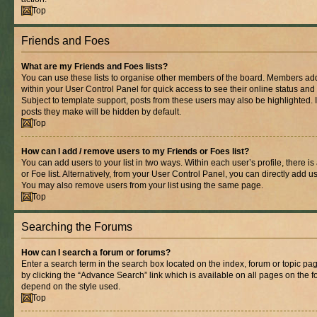
Top
Friends and Foes
What are my Friends and Foes lists?
You can use these lists to organise other members of the board. Members added 
within your User Control Panel for quick access to see their online status an
Subject to template support, posts from these users may also be highlighted. If
posts they make will be hidden by default.
Top
How can I add / remove users to my Friends or Foes list?
You can add users to your list in two ways. Within each user’s profile, there is
or Foe list. Alternatively, from your User Control Panel, you can directly add
You may also remove users from your list using the same page.
Top
Searching the Forums
How can I search a forum or forums?
Enter a search term in the search box located on the index, forum or topic 
by clicking the “Advance Search” link which is available on all pages on the
depend on the style used.
Top