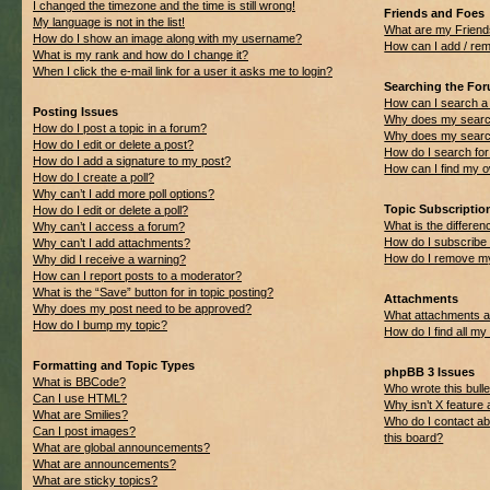
I changed the timezone and the time is still wrong!
Friends and Foes
My language is not in the list!
What are my Friend
How do I show an image along with my username?
How can I add / rem
What is my rank and how do I change it?
When I click the e-mail link for a user it asks me to login?
Searching the Fo
How can I search a
Posting Issues
Why does my search
How do I post a topic in a forum?
Why does my search
How do I edit or delete a post?
How do I search f
How do I add a signature to my post?
How can I find my 
How do I create a poll?
Why can’t I add more poll options?
Topic Subscripti
How do I edit or delete a poll?
What is the differ
Why can’t I access a forum?
How do I subscribe 
Why can’t I add attachments?
How do I remove my
Why did I receive a warning?
How can I report posts to a moderator?
What is the “Save” button for in topic posting?
Attachments
Why does my post need to be approved?
What attachments ar
How do I bump my topic?
How do I find all m
Formatting and Topic Types
phpBB 3 Issues
What is BBCode?
Who wrote this bulle
Can I use HTML?
Why isn’t X feature 
What are Smilies?
Who do I contact ab
Can I post images?
this board?
What are global announcements?
What are announcements?
What are sticky topics?