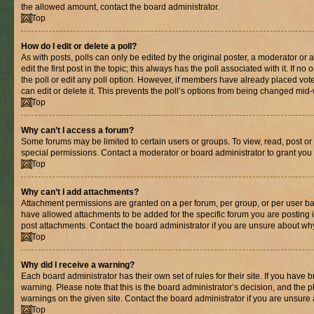
the allowed amount, contact the board administrator.
Top
How do I edit or delete a poll?
As with posts, polls can only be edited by the original poster, a moderator or an 
edit the first post in the topic; this always has the poll associated with it. If n
the poll or edit any poll option. However, if members have already placed vot
can edit or delete it. This prevents the poll’s options from being changed mid
Top
Why can’t I access a forum?
Some forums may be limited to certain users or groups. To view, read, post o
special permissions. Contact a moderator or board administrator to grant you
Top
Why can’t I add attachments?
Attachment permissions are granted on a per forum, per group, or per user ba
have allowed attachments to be added for the specific forum you are posting 
post attachments. Contact the board administrator if you are unsure about wh
Top
Why did I receive a warning?
Each board administrator has their own set of rules for their site. If you have
warning. Please note that this is the board administrator’s decision, and the
warnings on the given site. Contact the board administrator if you are unsur
Top