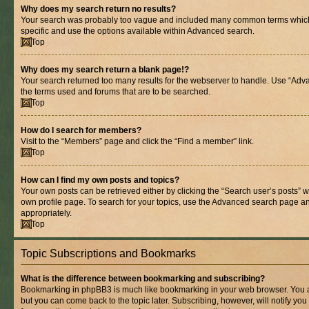
Why does my search return no results?
Your search was probably too vague and included many common terms whic
specific and use the options available within Advanced search.
Top
Why does my search return a blank page!?
Your search returned too many results for the webserver to handle. Use “Adv
the terms used and forums that are to be searched.
Top
How do I search for members?
Visit to the “Members” page and click the “Find a member” link.
Top
How can I find my own posts and topics?
Your own posts can be retrieved either by clicking the “Search user’s posts” w
own profile page. To search for your topics, use the Advanced search page and 
appropriately.
Top
Topic Subscriptions and Bookmarks
What is the difference between bookmarking and subscribing?
Bookmarking in phpBB3 is much like bookmarking in your web browser. You ar
but you can come back to the topic later. Subscribing, however, will notify you