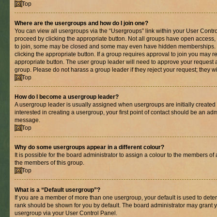
Top
Where are the usergroups and how do I join one?
You can view all usergroups via the “Usergroups” link within your User Control
proceed by clicking the appropriate button. Not all groups have open acces
to join, some may be closed and some may even have hidden memberships. If 
clicking the appropriate button. If a group requires approval to join you may re
appropriate button. The user group leader will need to approve your request 
group. Please do not harass a group leader if they reject your request; they wi
Top
How do I become a usergroup leader?
A usergroup leader is usually assigned when usergroups are initially created b
interested in creating a usergroup, your first point of contact should be an adm
message.
Top
Why do some usergroups appear in a different colour?
It is possible for the board administrator to assign a colour to the members of 
the members of this group.
Top
What is a “Default usergroup”?
If you are a member of more than one usergroup, your default is used to det
rank should be shown for you by default. The board administrator may grant 
usergroup via your User Control Panel.