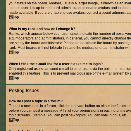
your status on the board. Another, usually a larger image, is known as an ava
to each user. It is up to the board administrator to enable avatars and to cho
made available. If you are unable to use avatars, contact a board administrato
Top
What is my rank and how do I change it?
Ranks, which appear below your username, indicate the number of posts you 
e.g. moderators and administrators. In general, you cannot directly change t
are set by the board administrator. Please do not abuse the board by posting 
rank. Most boards will not tolerate this and the moderator or administrator wil
Top
When I click the e-mail link for a user it asks me to login?
Only registered users can send e-mail to other users via the built-in e-mail for
enabled this feature. This is to prevent malicious use of the e-mail system b
Top
Posting Issues
How do I post a topic in a forum?
To post a new topic in a forum, click the relevant button on either the forum o
before you can post a message. A list of your permissions in each forum is ava
topic screens. Example: You can post new topics, You can vote in polls, etc.
Top