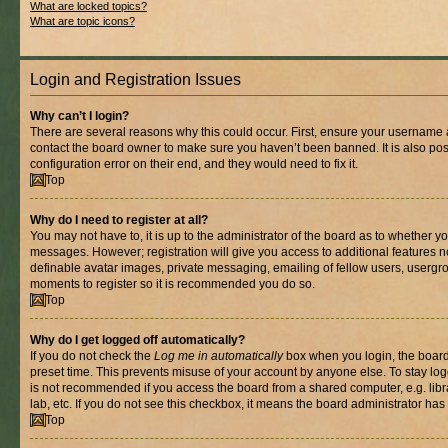
What are locked topics?
What are topic icons?
Login and Registration Issues
Why can’t I login?
There are several reasons why this could occur. First, ensure your username a
contact the board owner to make sure you haven’t been banned. It is also po
configuration error on their end, and they would need to fix it.
Top
Why do I need to register at all?
You may not have to, it is up to the administrator of the board as to whether yo
messages. However; registration will give you access to additional features n
definable avatar images, private messaging, emailing of fellow users, usergrou
moments to register so it is recommended you do so.
Top
Why do I get logged off automatically?
If you do not check the
Log me in automatically
box when you login, the board 
preset time. This prevents misuse of your account by anyone else. To stay log
is not recommended if you access the board from a shared computer, e.g. libra
lab, etc. If you do not see this checkbox, it means the board administrator has 
Top