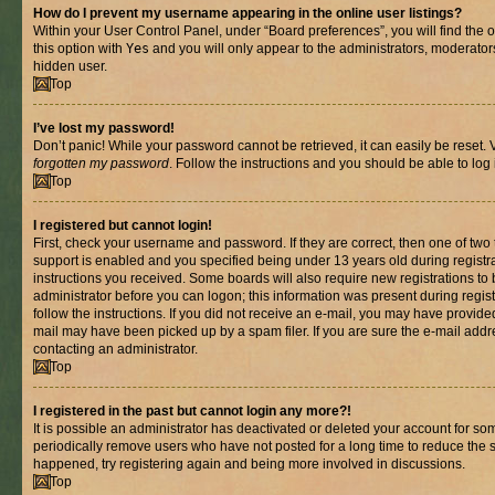
How do I prevent my username appearing in the online user listings?
Within your User Control Panel, under “Board preferences”, you will find the 
this option with
Yes
and you will only appear to the administrators, moderator
hidden user.
Top
I’ve lost my password!
Don’t panic! While your password cannot be retrieved, it can easily be reset. V
forgotten my password
. Follow the instructions and you should be able to log 
Top
I registered but cannot login!
First, check your username and password. If they are correct, then one of t
support is enabled and you specified being under 13 years old during registrat
instructions you received. Some boards will also require new registrations to b
administrator before you can logon; this information was present during registr
follow the instructions. If you did not receive an e-mail, you may have provide
mail may have been picked up by a spam filer. If you are sure the e-mail addre
contacting an administrator.
Top
I registered in the past but cannot login any more?!
It is possible an administrator has deactivated or deleted your account for s
periodically remove users who have not posted for a long time to reduce the si
happened, try registering again and being more involved in discussions.
Top