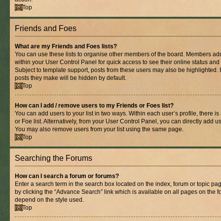
Top
Friends and Foes
What are my Friends and Foes lists?
You can use these lists to organise other members of the board. Members added 
within your User Control Panel for quick access to see their online status an
Subject to template support, posts from these users may also be highlighted. If
posts they make will be hidden by default.
Top
How can I add / remove users to my Friends or Foes list?
You can add users to your list in two ways. Within each user’s profile, there is
or Foe list. Alternatively, from your User Control Panel, you can directly add
You may also remove users from your list using the same page.
Top
Searching the Forums
How can I search a forum or forums?
Enter a search term in the search box located on the index, forum or topic 
by clicking the “Advance Search” link which is available on all pages on the
depend on the style used.
Top