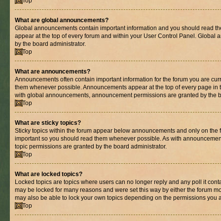
Top
What are global announcements?
Global announcements contain important information and you should read th
appear at the top of every forum and within your User Control Panel. Globa
by the board administrator.
Top
What are announcements?
Announcements often contain important information for the forum you are cur
them whenever possible. Announcements appear at the top of every page in t
with global announcements, announcement permissions are granted by the bo
Top
What are sticky topics?
Sticky topics within the forum appear below announcements and only on the fi
important so you should read them whenever possible. As with announcemen
topic permissions are granted by the board administrator.
Top
What are locked topics?
Locked topics are topics where users can no longer reply and any poll it con
may be locked for many reasons and were set this way by either the forum mo
may also be able to lock your own topics depending on the permissions you a
Top