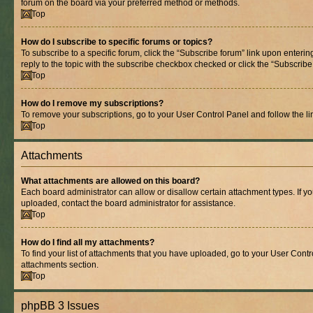
forum on the board via your preferred method or methods.
Top
How do I subscribe to specific forums or topics?
To subscribe to a specific forum, click the “Subscribe forum” link upon entering
reply to the topic with the subscribe checkbox checked or click the “Subscribe to
Top
How do I remove my subscriptions?
To remove your subscriptions, go to your User Control Panel and follow the lin
Top
Attachments
What attachments are allowed on this board?
Each board administrator can allow or disallow certain attachment types. If y
uploaded, contact the board administrator for assistance.
Top
How do I find all my attachments?
To find your list of attachments that you have uploaded, go to your User Contro
attachments section.
Top
phpBB 3 Issues