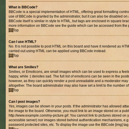
What is BBCode?
BBCode is a special implementation of HTML, offering great formatting control 
use of BBCode is granted by the administrator, but it can also be disabled on 
BBCode itself is similar in style to HTML, but tags are enclosed in square brac
more information on BBCode see the guide which can be accessed from the 
Top
Can I use HTML?
No. It is not possible to post HTML on this board and have it rendered as HT
carried out using HTML can be applied using BBCode instead.
Top
What are Smilies?
Smilies, or Emoticons, are small images which can be used to express a feelin
happy, while :( denotes sad. The full list of emoticons can be seen in the posti
however, as they can quickly render a post unreadable and a moderator may 
altogether. The board administrator may also have set a limit to the number of
Top
Can I post images?
Yes, images can be shown in your posts. If the administrator has allowed at
the image to the board. Otherwise, you must link to an image stored on a publ
http://www.example.com/my-picture.gif. You cannot link to pictures stored on y
accessible server) nor images stored behind authentication mechanisms, e.g
password protected sites, etc. To display the image use the BBCode [img] tag