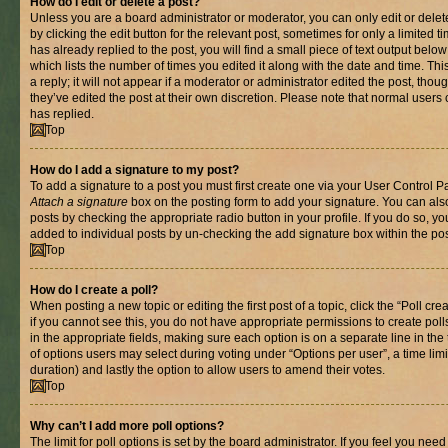
How do I edit or delete a post?
Unless you are a board administrator or moderator, you can only edit or delet
by clicking the edit button for the relevant post, sometimes for only a limited
has already replied to the post, you will find a small piece of text output belo
which lists the number of times you edited it along with the date and time. T
a reply; it will not appear if a moderator or administrator edited the post, th
they’ve edited the post at their own discretion. Please note that normal use
has replied.
Top
How do I add a signature to my post?
To add a signature to a post you must first create one via your User Control 
Attach a signature
box on the posting form to add your signature. You can also
posts by checking the appropriate radio button in your profile. If you do so, yo
added to individual posts by un-checking the add signature box within the pos
Top
How do I create a poll?
When posting a new topic or editing the first post of a topic, click the “Poll cr
if you cannot see this, you do not have appropriate permissions to create polls.
in the appropriate fields, making sure each option is on a separate line in th
of options users may select during voting under “Options per user”, a time limit i
duration) and lastly the option to allow users to amend their votes.
Top
Why can’t I add more poll options?
The limit for poll options is set by the board administrator. If you feel you nee