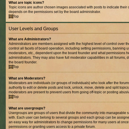
What are topic icons?
Topic icons are author chosen images associated with posts to indicate their co
depends on the permissions set by the board administrator.
Top
User Levels and Groups
What are Administrators?
Administrators are members assigned with the highest level of control over 
control all facets of board operation, including setting permissions, banning 
moderators, etc., dependent upon the board founder and what permissions he
administrators. They may also have full moderator capabilities in all forums, 
the board founder.
Top
What are Moderators?
Moderators are individuals (or groups of individuals) who look after the foru
authority to edit or delete posts and lock, unlock, move, delete and split topic
moderators are present to prevent users from going off-topic or posting abusiv
Top
What are usergroups?
Usergroups are groups of users that divide the community into manageable s
with. Each user can belong to several groups and each group can be assigne
an easy way for administrators to change permissions for many users at onc
permissions or granting users access to a private forum.