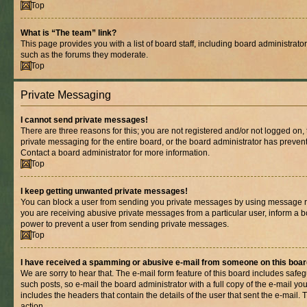
Top
What is “The team” link?
This page provides you with a list of board staff, including board administrat
such as the forums they moderate.
Top
Private Messaging
I cannot send private messages!
There are three reasons for this; you are not registered and/or not logged on,
private messaging for the entire board, or the board administrator has prev
Contact a board administrator for more information.
Top
I keep getting unwanted private messages!
You can block a user from sending you private messages by using message rul
you are receiving abusive private messages from a particular user, inform a b
power to prevent a user from sending private messages.
Top
I have received a spamming or abusive e-mail from someone on this boar
We are sorry to hear that. The e-mail form feature of this board includes safe
such posts, so e-mail the board administrator with a full copy of the e-mail you 
includes the headers that contain the details of the user that sent the e-mail.
action.