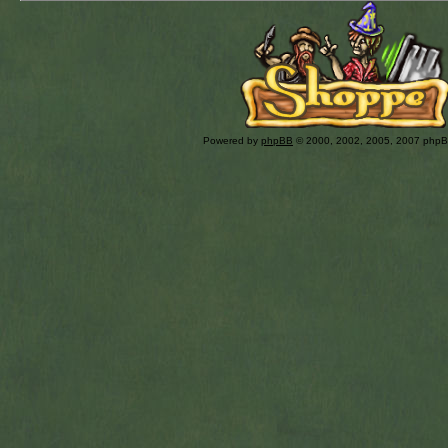
Powered by
phpBB
© 2000, 2002, 2005, 2007 php