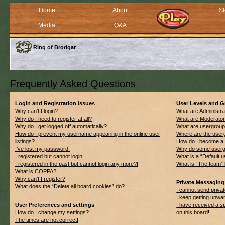
Home
About
St
Media
Q&A
Ring of Brodgar
Frequently Asked Questions
Login and Registration Issues
User Levels and 
Why can’t I login?
What are Administra
Why do I need to register at all?
What are Moderato
Why do I get logged off automatically?
What are usergrou
How do I prevent my username appearing in the online user
Where are the userg
listings?
How do I become a 
I’ve lost my password!
Why do some usergro
I registered but cannot login!
What is a “Default 
I registered in the past but cannot login any more?!
What is “The team” 
What is COPPA?
Why can’t I register?
Private Messaging
What does the “Delete all board cookies” do?
I cannot send priv
I keep getting unwa
User Preferences and settings
I have received a 
How do I change my settings?
on this board!
The times are not correct!