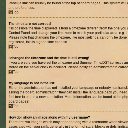
Panel; a link can usually be found at the top of board pages. This system will 
and preferences.
Top
The times are not correct!
It is possible the time displayed is from a timezone different from the one you are
Control Panel and change your timezone to match your particular area, e.g. L
Please note that changing the timezone, like most settings, can only be done b
registered, this is a good time to do so.
Top
I changed the timezone and the time is still wrong!
If you are sure you have set the timezone and Summer Time/DST correctly and th
stored on the server clock is incorrect. Please notify an administrator to corre
Top
My language is not in the list!
Either the administrator has not installed your language or nobody has transl
asking the board administrator if they can install the language pack you need.
feel free to create a new translation. More information can be found at the ph
board pages).
Top
How do I show an image along with my username?
There are two images which may appear along with a username when viewin
associated with your rank, generally in the form of stars, blocks or dots, in