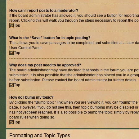
How can I report posts to a moderator?
If the board administrator has allowed it, you should see a button for reporting
report. Clicking this will walk you through the steps necessary to report the po
Top
What is the “Save” button for in topic posting?
This allows you to save passages to be completed and submitted at a later dat
User Control Panel.
Top
Why does my post need to be approved?
The board administrator may have decided that posts in the forum you are pos
submission. It is also possible that the administrator has placed you in a gro
before submission. Please contact the board administrator for further details.
Top
How do I bump my topic?
By clicking the “Bump topic” link when you are viewing it, you can “bump” the to
page. However, if you do not see this, then topic bumping may be disabled 
has not yet been reached. It is also possible to bump the topic simply by replyi
board rules when doing so.
Top
Formatting and Topic Types