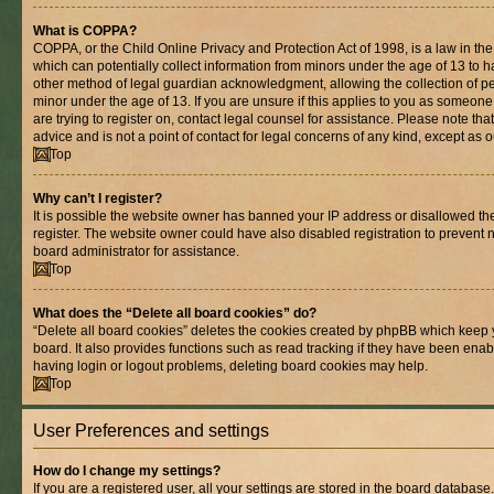
What is COPPA?
COPPA, or the Child Online Privacy and Protection Act of 1998, is a law in th
which can potentially collect information from minors under the age of 13 to 
other method of legal guardian acknowledgment, allowing the collection of per
minor under the age of 13. If you are unsure if this applies to you as someone 
are trying to register on, contact legal counsel for assistance. Please note t
advice and is not a point of contact for legal concerns of any kind, except as 
Top
Why can’t I register?
It is possible the website owner has banned your IP address or disallowed t
register. The website owner could have also disabled registration to prevent n
board administrator for assistance.
Top
What does the “Delete all board cookies” do?
“Delete all board cookies” deletes the cookies created by phpBB which keep 
board. It also provides functions such as read tracking if they have been enab
having login or logout problems, deleting board cookies may help.
Top
User Preferences and settings
How do I change my settings?
If you are a registered user, all your settings are stored in the board database.