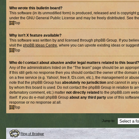
Who wrote this bulletin board?
This software (in its unmodified form) is produced, released and is copyright
under the GNU General Public License and may be freely distributed. See the l
Top
Why isn’t X feature available?
This software was written by and licensed through phpBB Group. If you belie
visit the
phpBB Ideas Centre
, where you can upvote existing ideas or suggest
Top
Who do I contact about abusive and/or legal matters related to this board?
Any of the administrators listed on the “The team” page should be an appropria
If this still gets no response then you should contact the owner of the domain
on a free service (e.g. Yahoo!, free.fr, f2s.com, etc.), the management or abus
note that the phpBB Group has
absolutely no jurisdiction
and cannot in any 
by whom this board is used. Do not contact the phpBB Group in relation to any
defamatory comment, etc.) matter
not directly related
to the phpBB.com websi
itself. If you do e-mail phpBB Group
about any third party
use of this softwar
response or no response at all.
Top
Jump to:
Ring of Brodgar