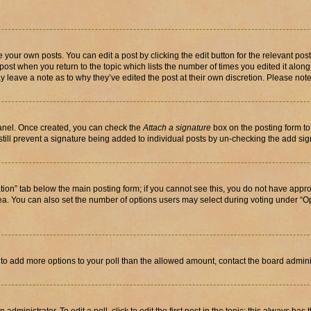
 your own posts. You can edit a post by clicking the edit button for the relevant po
e post when you return to the topic which lists the number of times you edited it alon
may leave a note as to why they’ve edited the post at their own discretion. Please n
Panel. Once created, you can check the
Attach a signature
box on the posting form to
 still prevent a signature being added to individual posts by un-checking the add sig
eation” tab below the main posting form; if you cannot see this, you do not have approp
a. You can also set the number of options users may select during voting under “Option
ed to add more options to your poll than the allowed amount, contact the board admini