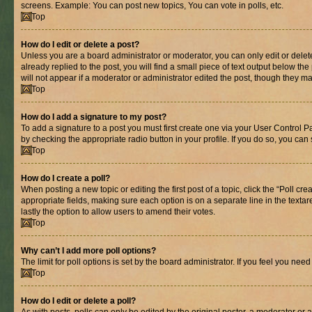
screens. Example: You can post new topics, You can vote in polls, etc.
Top
How do I edit or delete a post?
Unless you are a board administrator or moderator, you can only edit or delete
already replied to the post, you will find a small piece of text output below th
will not appear if a moderator or administrator edited the post, though they 
Top
How do I add a signature to my post?
To add a signature to a post you must first create one via your User Control 
by checking the appropriate radio button in your profile. If you do so, you can
Top
How do I create a poll?
When posting a new topic or editing the first post of a topic, click the “Poll cr
appropriate fields, making sure each option is on a separate line in the textare
lastly the option to allow users to amend their votes.
Top
Why can’t I add more poll options?
The limit for poll options is set by the board administrator. If you feel you ne
Top
How do I edit or delete a poll?