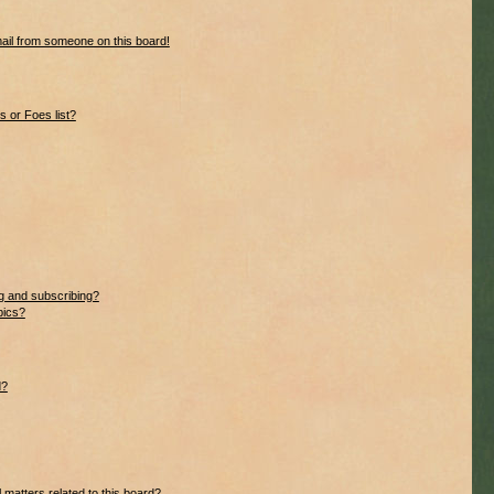
ail from someone on this board!
 or Foes list?
g and subscribing?
pics?
d?
 matters related to this board?