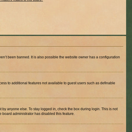
en’t been banned. It is also possible the website owner has a configuration
ccess to additional features not available to guest users such as definable
 by anyone else. To stay logged in, check the box during login. This is not
e board administrator has disabled this feature.