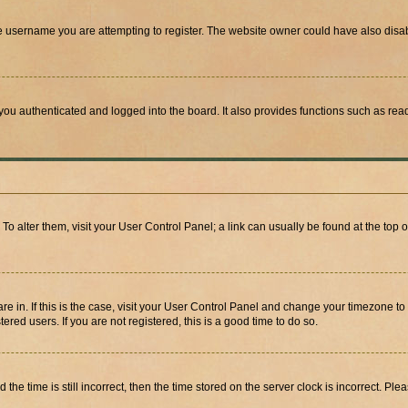
e username you are attempting to register. The website owner could have also disabl
ou authenticated and logged into the board. It also provides functions such as read
. To alter them, visit your User Control Panel; a link can usually be found at the top
 are in. If this is the case, visit your User Control Panel and change your timezone 
red users. If you are not registered, this is a good time to do so.
 time is still incorrect, then the time stored on the server clock is incorrect. Plea