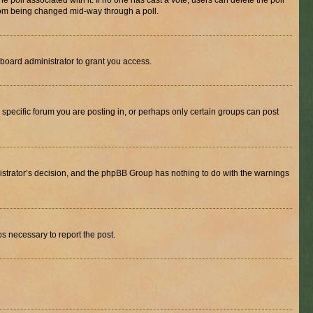
the poll associated with it. If no one has cast a vote, users can delete the poll
 from being changed mid-way through a poll.
board administrator to grant you access.
specific forum you are posting in, or perhaps only certain groups can post
inistrator’s decision, and the phpBB Group has nothing to do with the warnings
ps necessary to report the post.