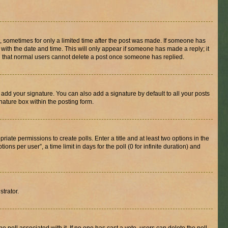
st, sometimes for only a limited time after the post was made. If someone has
g with the date and time. This will only appear if someone has made a reply; it
ote that normal users cannot delete a post once someone has replied.
 add your signature. You can also add a signature by default to all your posts
nature box within the posting form.
riate permissions to create polls. Enter a title and at least two options in the
s per user”, a time limit in days for the poll (0 for infinite duration) and
strator.