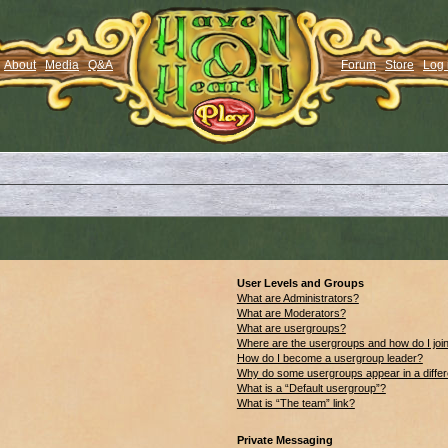
About
Media
Q&A
Forum
Store
Log 
User Levels and Groups
What are Administrators?
What are Moderators?
What are usergroups?
Where are the usergroups and how do I joi
How do I become a usergroup leader?
Why do some usergroups appear in a differ
What is a “Default usergroup”?
What is “The team” link?
Private Messaging