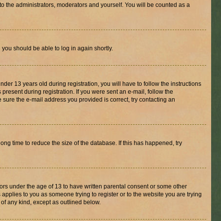
to the administrators, moderators and yourself. You will be counted as a
d you should be able to log in again shortly.
r 13 years old during registration, you will have to follow the instructions
present during registration. If you were sent an e-mail, follow the
 sure the e-mail address you provided is correct, try contacting an
ng time to reduce the size of the database. If this has happened, try
nors under the age of 13 to have written parental consent or some other
 applies to you as someone trying to register or to the website you are trying
 of any kind, except as outlined below.