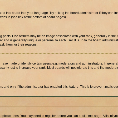
ted this board into your language. Try asking the board administrator if they can in
website (see link at the bottom of board pages).
osts. One of them may be an image associated with your rank, generally in the fo
tar and is generally unique or personal to each user. It is up to the board administ
ask them for their reasons.
ve made or identify certain users, e.g. moderators and administrators. In general
rily just to increase your rank. Most boards will not tolerate this and the moderato
orm, and only if the administrator has enabled this feature. This is to prevent malic
r topic screens. You may need to register before you can post a message. A list of yo