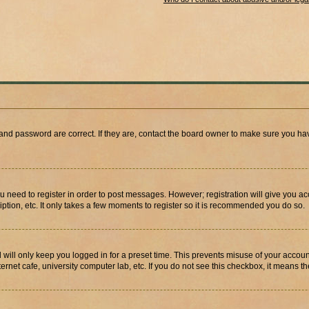
and password are correct. If they are, contact the board owner to make sure you hav
ou need to register in order to post messages. However; registration will give you a
ption, etc. It only takes a few moments to register so it is recommended you do so.
will only keep you logged in for a preset time. This prevents misuse of your account
rnet cafe, university computer lab, etc. If you do not see this checkbox, it means th