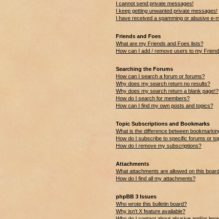
I cannot send private messages!
I keep getting unwanted private messages!
I have received a spamming or abusive e-m
Friends and Foes
What are my Friends and Foes lists?
How can I add / remove users to my Friends
Searching the Forums
How can I search a forum or forums?
Why does my search return no results?
Why does my search return a blank page!?
How do I search for members?
How can I find my own posts and topics?
Topic Subscriptions and Bookmarks
What is the difference between bookmarkin
How do I subscribe to specific forums or to
How do I remove my subscriptions?
Attachments
What attachments are allowed on this boar
How do I find all my attachments?
phpBB 3 Issues
Who wrote this bulletin board?
Why isn’t X feature available?
Who do I contact about abusive and/or legal