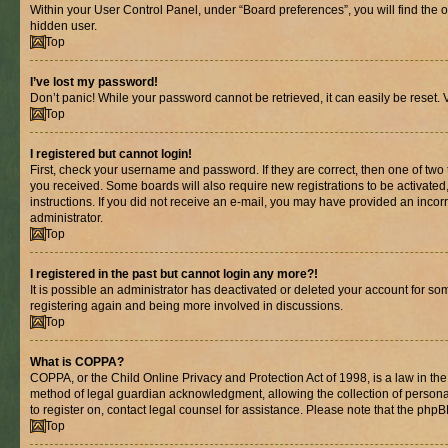
Within your User Control Panel, under “Board preferences”, you will find the 
hidden user.
Top
I’ve lost my password!
Don’t panic! While your password cannot be retrieved, it can easily be reset. V
Top
I registered but cannot login!
First, check your username and password. If they are correct, then one of two
you received. Some boards will also require new registrations to be activated, 
instructions. If you did not receive an e-mail, you may have provided an incor
administrator.
Top
I registered in the past but cannot login any more?!
It is possible an administrator has deactivated or deleted your account for s
registering again and being more involved in discussions.
Top
What is COPPA?
COPPA, or the Child Online Privacy and Protection Act of 1998, is a law in th
method of legal guardian acknowledgment, allowing the collection of personally 
to register on, contact legal counsel for assistance. Please note that the php
Top