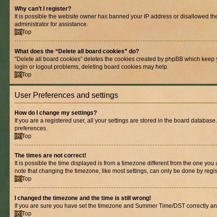
Why can’t I register?
It is possible the website owner has banned your IP address or disallowed th
administrator for assistance.
Top
What does the “Delete all board cookies” do?
“Delete all board cookies” deletes the cookies created by phpBB which keep y
login or logout problems, deleting board cookies may help.
Top
User Preferences and settings
How do I change my settings?
If you are a registered user, all your settings are stored in the board database
preferences.
Top
The times are not correct!
It is possible the time displayed is from a timezone different from the one you
note that changing the timezone, like most settings, can only be done by registe
Top
I changed the timezone and the time is still wrong!
If you are sure you have set the timezone and Summer Time/DST correctly and the
Top