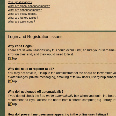
Can I post images?
What are global announcements?
What are announcements?
What are sticky topics?
What are locked topics?
What are topic icons?
Login and Registration Issues
Why can’t I login?
There are several reasons why this could occur. First, ensure your username 
error on their end, and they would need to fix it.
Top
Why do I need to register at all?
You may not have to, it is up to the administrator of the board as to whether y
avatar images, private messaging, emailing of fellow users, usergroup subscri
Top
Why do I get logged off automatically?
If you do not check the
Log me in automatically
box when you login, the board 
recommended if you access the board from a shared computer, e.g. library, inte
Top
How do I prevent my username appearing in the online user listings?