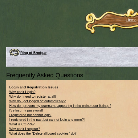
Home
Ring of Brodgar
Frequently Asked Questions
Login and Registration Issues
Why can’t I login?
Why do I need to register at all?
Why do I get logged off automatically?
How do I prevent my username appearing in the online user listings?
I’ve lost my password!
I registered but cannot login!
I registered in the past but cannot login any more?!
What is COPPA?
Why can’t I register?
What does the “Delete all board cookies” do?