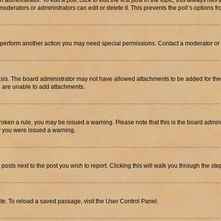
dministrator. To edit a poll, click to edit the first post in the topic; this always has 
oderators or administrators can edit or delete it. This prevents the poll’s options
r perform another action you may need special permissions. Contact a moderator or 
sis. The board administrator may not have allowed attachments to be added for the 
u are unable to add attachments.
e broken a rule, you may be issued a warning. Please note that this is the board adm
hy you were issued a warning.
 posts next to the post you wish to report. Clicking this will walk you through the ste
te. To reload a saved passage, visit the User Control Panel.