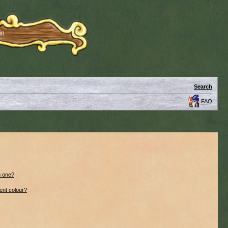
in
Search
FAQ
n one?
ent colour?