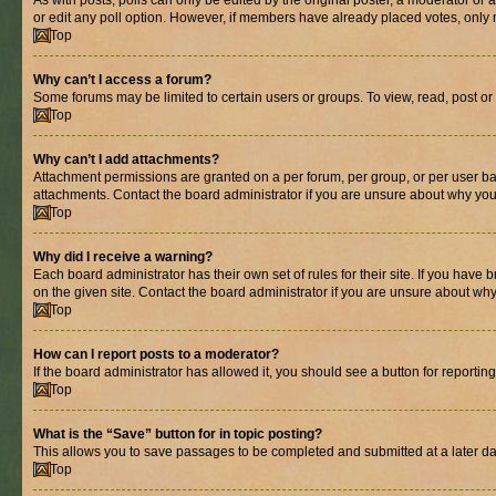
As with posts, polls can only be edited by the original poster, a moderator or an a
or edit any poll option. However, if members have already placed votes, only m
Top
Why can’t I access a forum?
Some forums may be limited to certain users or groups. To view, read, post o
Top
Why can’t I add attachments?
Attachment permissions are granted on a per forum, per group, or per user ba
attachments. Contact the board administrator if you are unsure about why yo
Top
Why did I receive a warning?
Each board administrator has their own set of rules for their site. If you hav
on the given site. Contact the board administrator if you are unsure about w
Top
How can I report posts to a moderator?
If the board administrator has allowed it, you should see a button for reporting
Top
What is the “Save” button for in topic posting?
This allows you to save passages to be completed and submitted at a later da
Top