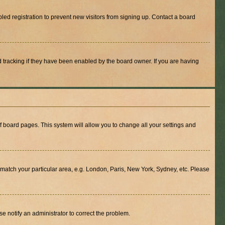
ed registration to prevent new visitors from signing up. Contact a board
 tracking if they have been enabled by the board owner. If you are having
 of board pages. This system will allow you to change all your settings and
to match your particular area, e.g. London, Paris, New York, Sydney, etc. Please
se notify an administrator to correct the problem.