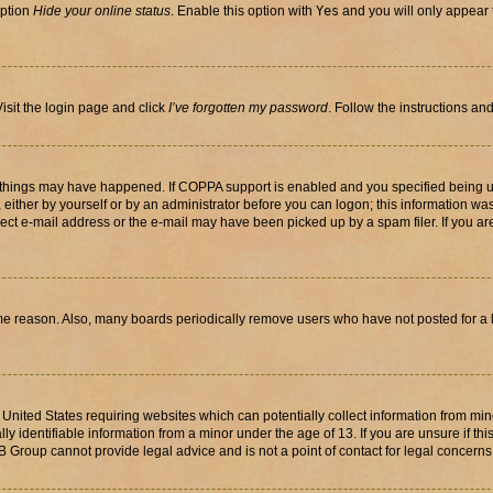
option
Hide your online status
. Enable this option with
Yes
and you will only appear 
isit the login page and click
I’ve forgotten my password
. Follow the instructions an
 things may have happened. If COPPA support is enabled and you specified being unde
either by yourself or by an administrator before you can logon; this information was 
rect e-mail address or the e-mail may have been picked up by a spam filer. If you are
ome reason. Also, many boards periodically remove users who have not posted for a lo
e United States requiring websites which can potentially collect information from mi
identifiable information from a minor under the age of 13. If you are unsure if this
BB Group cannot provide legal advice and is not a point of contact for legal concerns