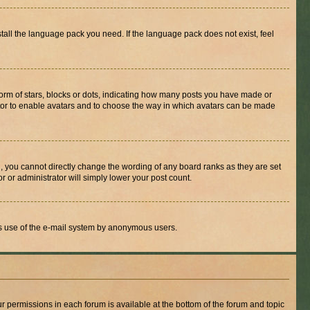
stall the language pack you need. If the language pack does not exist, feel
rm of stars, blocks or dots, indicating how many posts you have made or
rator to enable avatars and to choose the way in which avatars can be made
, you cannot directly change the wording of any board ranks as they are set
r or administrator will simply lower your post count.
ious use of the e-mail system by anonymous users.
ur permissions in each forum is available at the bottom of the forum and topic