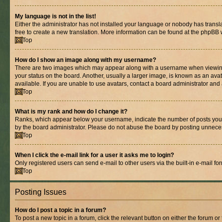
My language is not in the list!
Either the administrator has not installed your language or nobody has transla
free to create a new translation. More information can be found at the phpBB 
Top
How do I show an image along with my username?
There are two images which may appear along with a username when viewing p
your status on the board. Another, usually a larger image, is known as an ava
available. If you are unable to use avatars, contact a board administrator and 
Top
What is my rank and how do I change it?
Ranks, which appear below your username, indicate the number of posts you ha
by the board administrator. Please do not abuse the board by posting unnecessa
Top
When I click the e-mail link for a user it asks me to login?
Only registered users can send e-mail to other users via the built-in e-mail f
Top
Posting Issues
How do I post a topic in a forum?
To post a new topic in a forum, click the relevant button on either the forum o