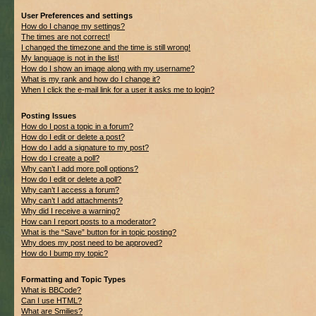
User Preferences and settings
How do I change my settings?
The times are not correct!
I changed the timezone and the time is still wrong!
My language is not in the list!
How do I show an image along with my username?
What is my rank and how do I change it?
When I click the e-mail link for a user it asks me to login?
Posting Issues
How do I post a topic in a forum?
How do I edit or delete a post?
How do I add a signature to my post?
How do I create a poll?
Why can’t I add more poll options?
How do I edit or delete a poll?
Why can’t I access a forum?
Why can’t I add attachments?
Why did I receive a warning?
How can I report posts to a moderator?
What is the “Save” button for in topic posting?
Why does my post need to be approved?
How do I bump my topic?
Formatting and Topic Types
What is BBCode?
Can I use HTML?
What are Smilies?