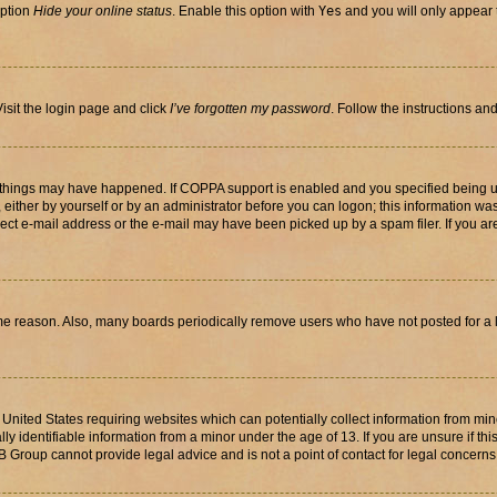
option
Hide your online status
. Enable this option with
Yes
and you will only appear 
isit the login page and click
I’ve forgotten my password
. Follow the instructions an
 things may have happened. If COPPA support is enabled and you specified being unde
either by yourself or by an administrator before you can logon; this information was 
rect e-mail address or the e-mail may have been picked up by a spam filer. If you are
ome reason. Also, many boards periodically remove users who have not posted for a lo
e United States requiring websites which can potentially collect information from mi
identifiable information from a minor under the age of 13. If you are unsure if this
BB Group cannot provide legal advice and is not a point of contact for legal concerns