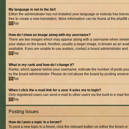
My language is not in the list!
Either the administrator has not installed your language or nobody has transla
free to create a new translation. More information can be found at the phpBB 
Top
How do I show an image along with my username?
There are two images which may appear along with a username when viewing p
your status on the board. Another, usually a larger image, is known as an ava
available. If you are unable to use avatars, contact a board administrator and 
Top
What is my rank and how do I change it?
Ranks, which appear below your username, indicate the number of posts you ha
by the board administrator. Please do not abuse the board by posting unnecessa
Top
When I click the e-mail link for a user it asks me to login?
Only registered users can send e-mail to other users via the built-in e-mail f
Top
Posting Issues
How do I post a topic in a forum?
To post a new topic in a forum, click the relevant button on either the forum o