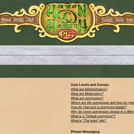
About
Media
Q&A
Forum
Store
Log 
User Levels and Groups
What are Administrators?
What are Moderators?
What are usergroups?
Where are the usergroups and how do I joi
How do I become a usergroup leader?
Why do some usergroups appear in a differ
What is a “Default usergroup”?
What is “The team” link?
Private Messaging