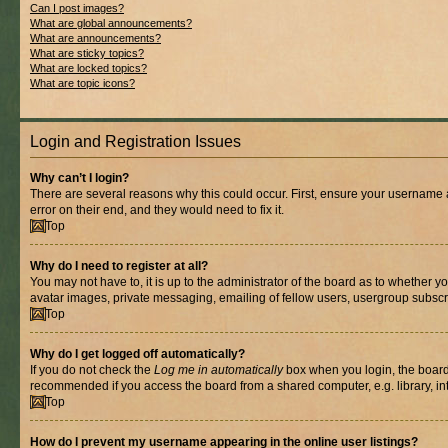
Can I post images?
What are global announcements?
What are announcements?
What are sticky topics?
What are locked topics?
What are topic icons?
Login and Registration Issues
Why can’t I login?
There are several reasons why this could occur. First, ensure your username 
error on their end, and they would need to fix it.
Top
Why do I need to register at all?
You may not have to, it is up to the administrator of the board as to whether y
avatar images, private messaging, emailing of fellow users, usergroup subscri
Top
Why do I get logged off automatically?
If you do not check the
Log me in automatically
box when you login, the board 
recommended if you access the board from a shared computer, e.g. library, inte
Top
How do I prevent my username appearing in the online user listings?