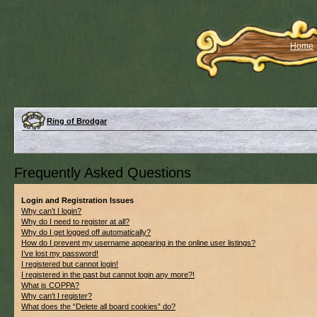
Home
Ring of Brodgar
Frequently Asked Questions
Login and Registration Issues
Why can’t I login?
Why do I need to register at all?
Why do I get logged off automatically?
How do I prevent my username appearing in the online user listings?
I’ve lost my password!
I registered but cannot login!
I registered in the past but cannot login any more?!
What is COPPA?
Why can’t I register?
What does the “Delete all board cookies” do?