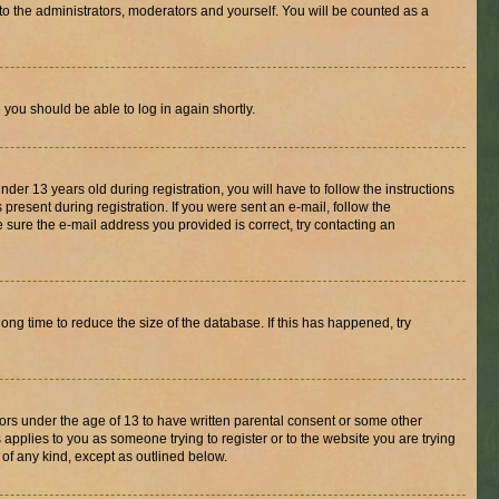
to the administrators, moderators and yourself. You will be counted as a
d you should be able to log in again shortly.
r 13 years old during registration, you will have to follow the instructions
present during registration. If you were sent an e-mail, follow the
 sure the e-mail address you provided is correct, try contacting an
ng time to reduce the size of the database. If this has happened, try
nors under the age of 13 to have written parental consent or some other
 applies to you as someone trying to register or to the website you are trying
 of any kind, except as outlined below.