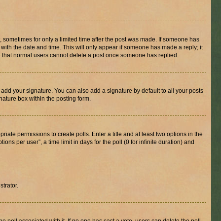
st, sometimes for only a limited time after the post was made. If someone has
g with the date and time. This will only appear if someone has made a reply; it
ote that normal users cannot delete a post once someone has replied.
 add your signature. You can also add a signature by default to all your posts
nature box within the posting form.
riate permissions to create polls. Enter a title and at least two options in the
s per user”, a time limit in days for the poll (0 for infinite duration) and
strator.