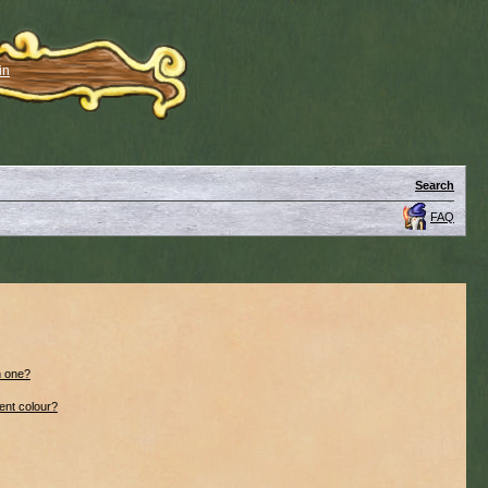
in
Search
FAQ
n one?
ent colour?