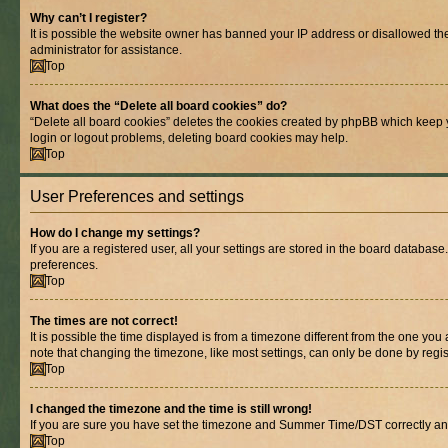
Why can’t I register?
It is possible the website owner has banned your IP address or disallowed th
administrator for assistance.
Top
What does the “Delete all board cookies” do?
“Delete all board cookies” deletes the cookies created by phpBB which keep y
login or logout problems, deleting board cookies may help.
Top
User Preferences and settings
How do I change my settings?
If you are a registered user, all your settings are stored in the board database
preferences.
Top
The times are not correct!
It is possible the time displayed is from a timezone different from the one you
note that changing the timezone, like most settings, can only be done by registe
Top
I changed the timezone and the time is still wrong!
If you are sure you have set the timezone and Summer Time/DST correctly and the
Top