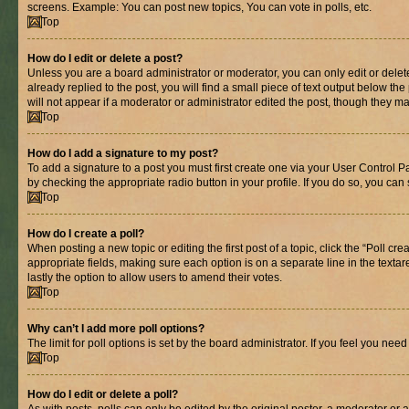
screens. Example: You can post new topics, You can vote in polls, etc.
Top
How do I edit or delete a post?
Unless you are a board administrator or moderator, you can only edit or delete
already replied to the post, you will find a small piece of text output below th
will not appear if a moderator or administrator edited the post, though they 
Top
How do I add a signature to my post?
To add a signature to a post you must first create one via your User Control 
by checking the appropriate radio button in your profile. If you do so, you can
Top
How do I create a poll?
When posting a new topic or editing the first post of a topic, click the “Poll cr
appropriate fields, making sure each option is on a separate line in the textare
lastly the option to allow users to amend their votes.
Top
Why can’t I add more poll options?
The limit for poll options is set by the board administrator. If you feel you ne
Top
How do I edit or delete a poll?