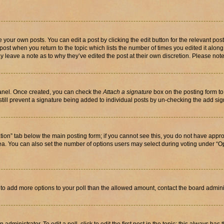
 your own posts. You can edit a post by clicking the edit button for the relevant po
e post when you return to the topic which lists the number of times you edited it alon
may leave a note as to why they’ve edited the post at their own discretion. Please n
Panel. Once created, you can check the
Attach a signature
box on the posting form to
 still prevent a signature being added to individual posts by un-checking the add sig
eation” tab below the main posting form; if you cannot see this, you do not have approp
a. You can also set the number of options users may select during voting under “Option
ed to add more options to your poll than the allowed amount, contact the board admini