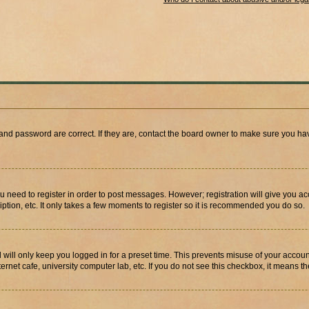
and password are correct. If they are, contact the board owner to make sure you hav
ou need to register in order to post messages. However; registration will give you a
ption, etc. It only takes a few moments to register so it is recommended you do so.
will only keep you logged in for a preset time. This prevents misuse of your account
rnet cafe, university computer lab, etc. If you do not see this checkbox, it means th