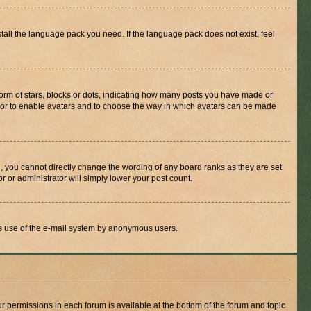
stall the language pack you need. If the language pack does not exist, feel
rm of stars, blocks or dots, indicating how many posts you have made or
rator to enable avatars and to choose the way in which avatars can be made
, you cannot directly change the wording of any board ranks as they are set
r or administrator will simply lower your post count.
ious use of the e-mail system by anonymous users.
ur permissions in each forum is available at the bottom of the forum and topic