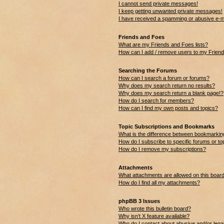
I cannot send private messages!
I keep getting unwanted private messages!
I have received a spamming or abusive e-m
Friends and Foes
What are my Friends and Foes lists?
How can I add / remove users to my Friends
Searching the Forums
How can I search a forum or forums?
Why does my search return no results?
Why does my search return a blank page!?
How do I search for members?
How can I find my own posts and topics?
Topic Subscriptions and Bookmarks
What is the difference between bookmarkin
How do I subscribe to specific forums or to
How do I remove my subscriptions?
Attachments
What attachments are allowed on this boar
How do I find all my attachments?
phpBB 3 Issues
Who wrote this bulletin board?
Why isn’t X feature available?
Who do I contact about abusive and/or legal