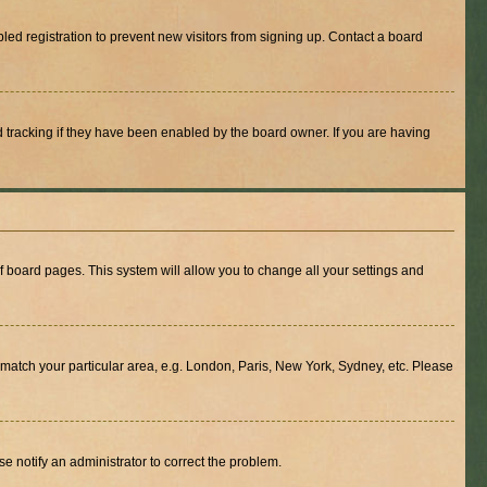
ed registration to prevent new visitors from signing up. Contact a board
 tracking if they have been enabled by the board owner. If you are having
 of board pages. This system will allow you to change all your settings and
to match your particular area, e.g. London, Paris, New York, Sydney, etc. Please
se notify an administrator to correct the problem.