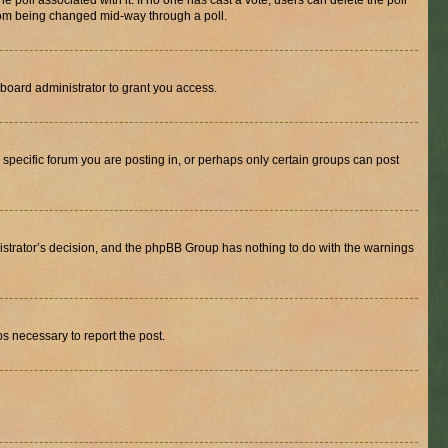
the poll associated with it. If no one has cast a vote, users can delete the poll
 from being changed mid-way through a poll.
board administrator to grant you access.
specific forum you are posting in, or perhaps only certain groups can post
inistrator’s decision, and the phpBB Group has nothing to do with the warnings
ps necessary to report the post.