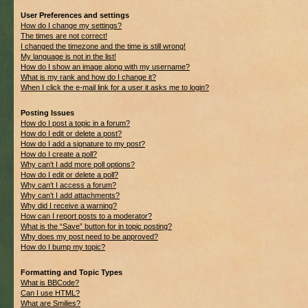
User Preferences and settings
How do I change my settings?
The times are not correct!
I changed the timezone and the time is still wrong!
My language is not in the list!
How do I show an image along with my username?
What is my rank and how do I change it?
When I click the e-mail link for a user it asks me to login?
Posting Issues
How do I post a topic in a forum?
How do I edit or delete a post?
How do I add a signature to my post?
How do I create a poll?
Why can’t I add more poll options?
How do I edit or delete a poll?
Why can’t I access a forum?
Why can’t I add attachments?
Why did I receive a warning?
How can I report posts to a moderator?
What is the “Save” button for in topic posting?
Why does my post need to be approved?
How do I bump my topic?
Formatting and Topic Types
What is BBCode?
Can I use HTML?
What are Smilies?