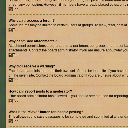
As with posts, polls can only be edited by the original poster, a moderator or an a
or edit any poll option. However, if members have already placed votes, only m
Top
Why can’t I access a forum?
Some forums may be limited to certain users or groups. To view, read, post o
Top
Why can’t I add attachments?
Attachment permissions are granted on a per forum, per group, or per user ba
attachments. Contact the board administrator if you are unsure about why yo
Top
Why did I receive a warning?
Each board administrator has their own set of rules for their site. If you hav
on the given site. Contact the board administrator if you are unsure about w
Top
How can I report posts to a moderator?
If the board administrator has allowed it, you should see a button for reporting
Top
What is the “Save” button for in topic posting?
This allows you to save passages to be completed and submitted at a later da
Top