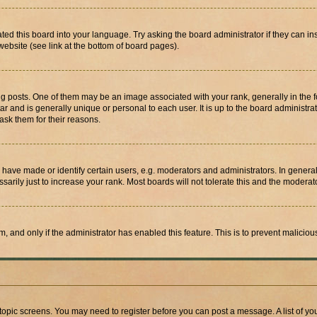
ted this board into your language. Try asking the board administrator if they can in
website (see link at the bottom of board pages).
osts. One of them may be an image associated with your rank, generally in the fo
tar and is generally unique or personal to each user. It is up to the board administ
ask them for their reasons.
ve made or identify certain users, e.g. moderators and administrators. In general
rily just to increase your rank. Most boards will not tolerate this and the moderato
orm, and only if the administrator has enabled this feature. This is to prevent malic
r topic screens. You may need to register before you can post a message. A list of yo