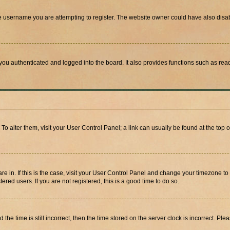
e username you are attempting to register. The website owner could have also disabl
ou authenticated and logged into the board. It also provides functions such as read
. To alter them, visit your User Control Panel; a link can usually be found at the top
 are in. If this is the case, visit your User Control Panel and change your timezone 
red users. If you are not registered, this is a good time to do so.
 time is still incorrect, then the time stored on the server clock is incorrect. Plea