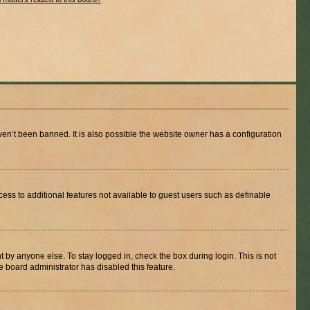
en’t been banned. It is also possible the website owner has a configuration
ccess to additional features not available to guest users such as definable
 by anyone else. To stay logged in, check the box during login. This is not
e board administrator has disabled this feature.