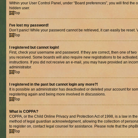
Within your User Control Panel, under “Board preferences”, you will find the 
hidden user.
Top
I’ve lost my password!
Don’t panic! While your password cannot be retrieved, it can easily be reset. V
Top
I registered but cannot login!
First, check your username and password. If they are correct, then one of two
you received. Some boards will also require new registrations to be activated, 
instructions. If you did not receive an e-mail, you may have provided an incor
administrator.
Top
I registered in the past but cannot login any more?!
It is possible an administrator has deactivated or deleted your account for s
registering again and being more involved in discussions.
Top
What is COPPA?
COPPA, or the Child Online Privacy and Protection Act of 1998, is a law in th
method of legal guardian acknowledgment, allowing the collection of personally 
to register on, contact legal counsel for assistance. Please note that the php
Top