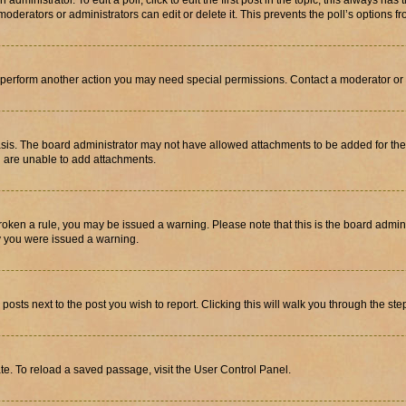
dministrator. To edit a poll, click to edit the first post in the topic; this always has 
oderators or administrators can edit or delete it. This prevents the poll’s options
r perform another action you may need special permissions. Contact a moderator or 
sis. The board administrator may not have allowed attachments to be added for the 
u are unable to add attachments.
e broken a rule, you may be issued a warning. Please note that this is the board adm
hy you were issued a warning.
 posts next to the post you wish to report. Clicking this will walk you through the ste
te. To reload a saved passage, visit the User Control Panel.