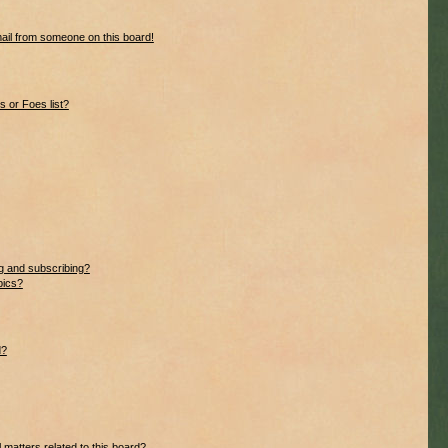
ail from someone on this board!
 or Foes list?
g and subscribing?
pics?
d?
 matters related to this board?