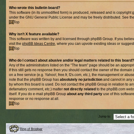
Who wrote this bulletin board?
This software (in its unmodified form) is produced, released and is copyright
under the GNU General Public License and may be freely distributed. See the l
Top
Why isn’t X feature available?
This software was written by and licensed through phpBB Group. If you belie
visit the
phpBB Ideas Centre
, where you can upvote existing ideas or suggest
Top
Who do I contact about abusive and/or legal matters related to this board?
Any of the administrators listed on the “The team” page should be an appropria
If this still gets no response then you should contact the owner of the domain
on a free service (e.g. Yahoo!, free.fr, f2s.com, etc.), the management or abus
note that the phpBB Group has
absolutely no jurisdiction
and cannot in any 
by whom this board is used. Do not contact the phpBB Group in relation to any
defamatory comment, etc.) matter
not directly related
to the phpBB.com websi
itself. If you do e-mail phpBB Group
about any third party
use of this softwar
response or no response at all.
Top
Jump to:
Ring of Brodgar