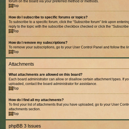
forum on the board via your preferred method or methods.
Top
How do I subscribe to specific forums or topics?
To subscribe to a specific forum, click the “Subscribe forum” link upon entering
reply to the topic with the subscribe checkbox checked or click the “Subscribe to
Top
How do I remove my subscriptions?
To remove your subscriptions, go to your User Control Panel and follow the lin
Top
Attachments
What attachments are allowed on this board?
Each board administrator can allow or disallow certain attachment types. If y
uploaded, contact the board administrator for assistance.
Top
How do I find all my attachments?
To find your list of attachments that you have uploaded, go to your User Contro
attachments section.
Top
phpBB 3 Issues