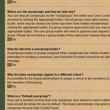
Top
Where are the usergroups and how do I join one?
You can view all usergroups via the “Usergroups” link within your User Control
proceed by clicking the appropriate button. Not all groups have open acces
to join, some may be closed and some may even have hidden memberships. If 
clicking the appropriate button. If a group requires approval to join you may re
appropriate button. The user group leader will need to approve your request 
group. Please do not harass a group leader if they reject your request; they wi
Top
How do I become a usergroup leader?
A usergroup leader is usually assigned when usergroups are initially created b
interested in creating a usergroup, your first point of contact should be an adm
message.
Top
Why do some usergroups appear in a different colour?
It is possible for the board administrator to assign a colour to the members of 
the members of this group.
Top
What is a “Default usergroup”?
If you are a member of more than one usergroup, your default is used to det
rank should be shown for you by default. The board administrator may grant 
usergroup via your User Control Panel.