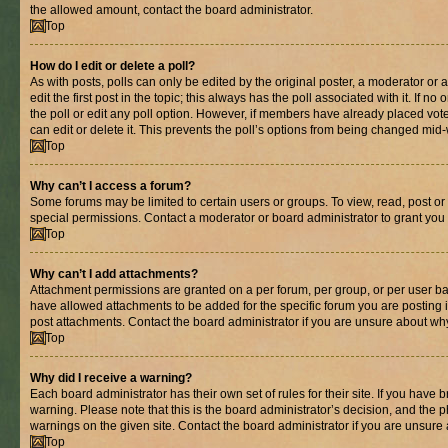
the allowed amount, contact the board administrator.
Top
How do I edit or delete a poll?
As with posts, polls can only be edited by the original poster, a moderator or an 
edit the first post in the topic; this always has the poll associated with it. If n
the poll or edit any poll option. However, if members have already placed vot
can edit or delete it. This prevents the poll’s options from being changed mid
Top
Why can’t I access a forum?
Some forums may be limited to certain users or groups. To view, read, post o
special permissions. Contact a moderator or board administrator to grant you
Top
Why can’t I add attachments?
Attachment permissions are granted on a per forum, per group, or per user ba
have allowed attachments to be added for the specific forum you are posting 
post attachments. Contact the board administrator if you are unsure about wh
Top
Why did I receive a warning?
Each board administrator has their own set of rules for their site. If you have
warning. Please note that this is the board administrator’s decision, and the
warnings on the given site. Contact the board administrator if you are unsur
Top