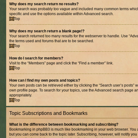
Why does my search return no results?
Your search was probably too vague and included many common terms whic
specific and use the options available within Advanced search.
Top
Why does my search return a blank page!?
Your search returned too many results for the webserver to handle. Use “Adv
the terms used and forums that are to be searched.
Top
How do I search for members?
Visit to the “Members” page and click the “Find a member” link.
Top
How can I find my own posts and topics?
Your own posts can be retrieved either by clicking the “Search user’s posts” w
own profile page. To search for your topics, use the Advanced search page and 
appropriately.
Top
Topic Subscriptions and Bookmarks
What is the difference between bookmarking and subscribing?
Bookmarking in phpBB3 is much like bookmarking in your web browser. You ar
but you can come back to the topic later. Subscribing, however, will notify you