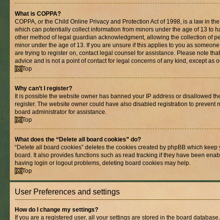
What is COPPA?
COPPA, or the Child Online Privacy and Protection Act of 1998, is a law in th
which can potentially collect information from minors under the age of 13 to 
other method of legal guardian acknowledgment, allowing the collection of per
minor under the age of 13. If you are unsure if this applies to you as someone 
are trying to register on, contact legal counsel for assistance. Please note t
advice and is not a point of contact for legal concerns of any kind, except as 
Top
Why can’t I register?
It is possible the website owner has banned your IP address or disallowed t
register. The website owner could have also disabled registration to prevent n
board administrator for assistance.
Top
What does the “Delete all board cookies” do?
“Delete all board cookies” deletes the cookies created by phpBB which keep 
board. It also provides functions such as read tracking if they have been enab
having login or logout problems, deleting board cookies may help.
Top
User Preferences and settings
How do I change my settings?
If you are a registered user, all your settings are stored in the board database.