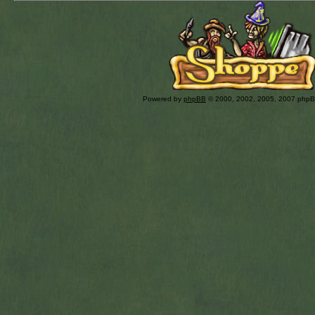
Powered by
phpBB
© 2000, 2002, 2005, 2007 php