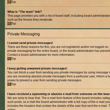
Top
What is “The team” link?
This page provides you with a list of board staff, including board administrat
such as the forums they moderate.
Top
Private Messaging
I cannot send private messages!
There are three reasons for this; you are not registered and/or not logged on,
private messaging for the entire board, or the board administrator has prev
Contact a board administrator for more information.
Top
I keep getting unwanted private messages!
You can block a user from sending you private messages by using message rul
you are receiving abusive private messages from a particular user, inform a b
power to prevent a user from sending private messages.
Top
I have received a spamming or abusive e-mail from someone on this boar
We are sorry to hear that. The e-mail form feature of this board includes safe
such posts, so e-mail the board administrator with a full copy of the e-mail you 
includes the headers that contain the details of the user that sent the e-mail.
action.