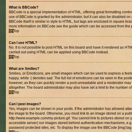
What is BBCode?
BBCode is a special implementation of HTML, offering great formatting control 
use of BBCode is granted by the administrator, but it can also be disabled on 
BBCode itself is similar in style to HTML, but tags are enclosed in square brac
more information on BBCode see the guide which can be accessed from the 
Top
Can I use HTML?
No. It is not possible to post HTML on this board and have it rendered as HT
carried out using HTML can be applied using BBCode instead.
Top
What are Smilies?
Smilies, or Emoticons, are small images which can be used to express a feelin
happy, while :( denotes sad. The full list of emoticons can be seen in the posti
however, as they can quickly render a post unreadable and a moderator may 
altogether. The board administrator may also have set a limit to the number of
Top
Can I post images?
Yes, images can be shown in your posts. If the administrator has allowed at
the image to the board. Otherwise, you must link to an image stored on a publ
http://www.example.com/my-picture.gif. You cannot link to pictures stored on y
accessible server) nor images stored behind authentication mechanisms, e.g
password protected sites, etc. To display the image use the BBCode [img] tag