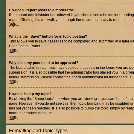
How can I report posts to a moderator?
If the board administrator has allowed it, you should see a button for reporting
report. Clicking this will walk you through the steps necessary to report the po
Top
What is the “Save” button for in topic posting?
This allows you to save passages to be completed and submitted at a later dat
User Control Panel.
Top
Why does my post need to be approved?
The board administrator may have decided that posts in the forum you are pos
submission. It is also possible that the administrator has placed you in a gro
before submission. Please contact the board administrator for further details.
Top
How do I bump my topic?
By clicking the “Bump topic” link when you are viewing it, you can “bump” the to
page. However, if you do not see this, then topic bumping may be disabled 
has not yet been reached. It is also possible to bump the topic simply by replyi
board rules when doing so.
Top
Formatting and Topic Types