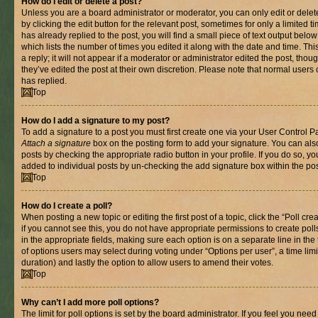
How do I edit or delete a post?
Unless you are a board administrator or moderator, you can only edit or delet
by clicking the edit button for the relevant post, sometimes for only a limited
has already replied to the post, you will find a small piece of text output belo
which lists the number of times you edited it along with the date and time. T
a reply; it will not appear if a moderator or administrator edited the post, th
they’ve edited the post at their own discretion. Please note that normal use
has replied.
Top
How do I add a signature to my post?
To add a signature to a post you must first create one via your User Control 
Attach a signature
box on the posting form to add your signature. You can also
posts by checking the appropriate radio button in your profile. If you do so, yo
added to individual posts by un-checking the add signature box within the pos
Top
How do I create a poll?
When posting a new topic or editing the first post of a topic, click the “Poll cr
if you cannot see this, you do not have appropriate permissions to create polls.
in the appropriate fields, making sure each option is on a separate line in th
of options users may select during voting under “Options per user”, a time limit i
duration) and lastly the option to allow users to amend their votes.
Top
Why can’t I add more poll options?
The limit for poll options is set by the board administrator. If you feel you nee