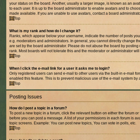
your status on the board. Another, usually a larger image, is known as an ava
to each user. It is up to the board administrator to enable avatars and to cho
made available. If you are unable to use avatars, contact a board administrato
Top
What is my rank and how do I change it?
Ranks, which appear below your username, indicate the number of posts you 
e.g. moderators and administrators. In general, you cannot directly change t
are set by the board administrator. Please do not abuse the board by posting 
rank. Most boards will not tolerate this and the moderator or administrator wil
Top
When I click the e-mail link for a user it asks me to login?
Only registered users can send e-mail to other users via the built-in e-mail for
enabled this feature. This is to prevent malicious use of the e-mail system b
Top
Posting Issues
How do I post a topic in a forum?
To post a new topic in a forum, click the relevant button on either the forum o
before you can post a message. A list of your permissions in each forum is ava
topic screens. Example: You can post new topics, You can vote in polls, etc.
Top