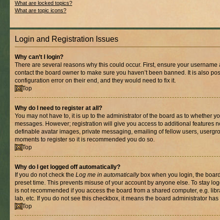
What are locked topics?
What are topic icons?
Login and Registration Issues
Why can’t I login?
There are several reasons why this could occur. First, ensure your username a
contact the board owner to make sure you haven’t been banned. It is also po
configuration error on their end, and they would need to fix it.
Top
Why do I need to register at all?
You may not have to, it is up to the administrator of the board as to whether yo
messages. However; registration will give you access to additional features n
definable avatar images, private messaging, emailing of fellow users, usergrou
moments to register so it is recommended you do so.
Top
Why do I get logged off automatically?
If you do not check the
Log me in automatically
box when you login, the board 
preset time. This prevents misuse of your account by anyone else. To stay log
is not recommended if you access the board from a shared computer, e.g. libra
lab, etc. If you do not see this checkbox, it means the board administrator has 
Top