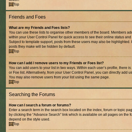
Top
Friends and Foes
What are my Friends and Foes lists?
You can use these lists to organise other members of the board. Members added 
within your User Control Panel for quick access to see their online status an
Subject to template support, posts from these users may also be highlighted. If
posts they make will be hidden by default.
Top
How can I add / remove users to my Friends or Foes list?
You can add users to your list in two ways. Within each user’s profile, there is
or Foe list. Alternatively, from your User Control Panel, you can directly add
You may also remove users from your list using the same page.
Top
Searching the Forums
How can I search a forum or forums?
Enter a search term in the search box located on the index, forum or topic 
by clicking the “Advance Search” link which is available on all pages on the
depend on the style used.
Top