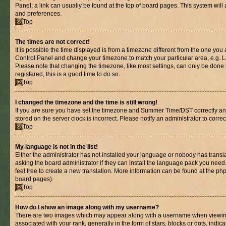
Panel; a link can usually be found at the top of board pages. This system will 
and preferences.
Top
The times are not correct!
It is possible the time displayed is from a timezone different from the one you are
Control Panel and change your timezone to match your particular area, e.g. L
Please note that changing the timezone, like most settings, can only be done b
registered, this is a good time to do so.
Top
I changed the timezone and the time is still wrong!
If you are sure you have set the timezone and Summer Time/DST correctly and th
stored on the server clock is incorrect. Please notify an administrator to corre
Top
My language is not in the list!
Either the administrator has not installed your language or nobody has transl
asking the board administrator if they can install the language pack you need.
feel free to create a new translation. More information can be found at the ph
board pages).
Top
How do I show an image along with my username?
There are two images which may appear along with a username when viewin
associated with your rank, generally in the form of stars, blocks or dots, in