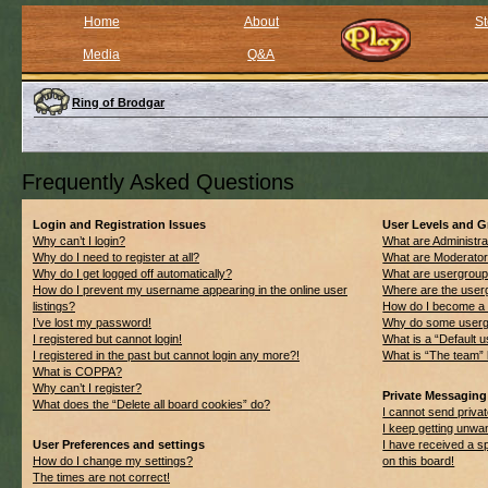
Home
About
St
Media
Q&A
Ring of Brodgar
Frequently Asked Questions
Login and Registration Issues
User Levels and 
Why can’t I login?
What are Administra
Why do I need to register at all?
What are Moderato
Why do I get logged off automatically?
What are usergrou
How do I prevent my username appearing in the online user
Where are the userg
listings?
How do I become a 
I’ve lost my password!
Why do some usergro
I registered but cannot login!
What is a “Default 
I registered in the past but cannot login any more?!
What is “The team” 
What is COPPA?
Why can’t I register?
Private Messaging
What does the “Delete all board cookies” do?
I cannot send priv
I keep getting unwa
User Preferences and settings
I have received a 
How do I change my settings?
on this board!
The times are not correct!