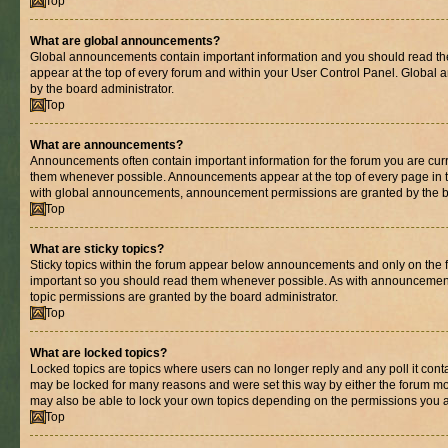
Top
What are global announcements?
Global announcements contain important information and you should read th
appear at the top of every forum and within your User Control Panel. Globa
by the board administrator.
Top
What are announcements?
Announcements often contain important information for the forum you are cur
them whenever possible. Announcements appear at the top of every page in t
with global announcements, announcement permissions are granted by the bo
Top
What are sticky topics?
Sticky topics within the forum appear below announcements and only on the fi
important so you should read them whenever possible. As with announcemen
topic permissions are granted by the board administrator.
Top
What are locked topics?
Locked topics are topics where users can no longer reply and any poll it con
may be locked for many reasons and were set this way by either the forum mo
may also be able to lock your own topics depending on the permissions you a
Top