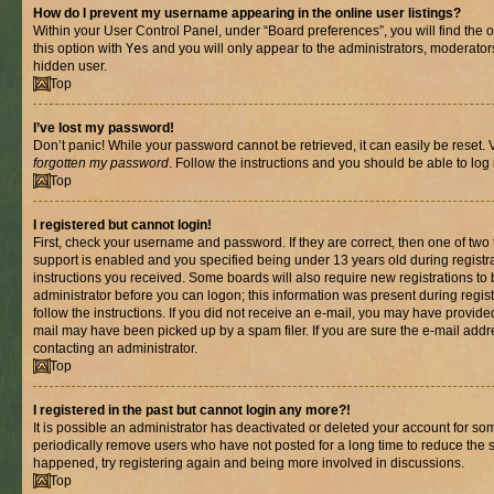
How do I prevent my username appearing in the online user listings?
Within your User Control Panel, under “Board preferences”, you will find the 
this option with
Yes
and you will only appear to the administrators, moderator
hidden user.
Top
I’ve lost my password!
Don’t panic! While your password cannot be retrieved, it can easily be reset. V
forgotten my password
. Follow the instructions and you should be able to log 
Top
I registered but cannot login!
First, check your username and password. If they are correct, then one of t
support is enabled and you specified being under 13 years old during registrat
instructions you received. Some boards will also require new registrations to b
administrator before you can logon; this information was present during registr
follow the instructions. If you did not receive an e-mail, you may have provide
mail may have been picked up by a spam filer. If you are sure the e-mail addre
contacting an administrator.
Top
I registered in the past but cannot login any more?!
It is possible an administrator has deactivated or deleted your account for s
periodically remove users who have not posted for a long time to reduce the si
happened, try registering again and being more involved in discussions.
Top