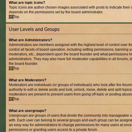
What are topic icons?
Topic icons are author chosen images associated with posts to indicate their co
depends on the permissions set by the board administrator.
Top
User Levels and Groups
What are Administrators?
Administrators are members assigned with the highest level of control over 
control all facets of board operation, including setting permissions, banning 
moderators, etc., dependent upon the board founder and what permissions he
administrators. They may also have full moderator capabilities in all forums, 
the board founder.
Top
What are Moderators?
Moderators are individuals (or groups of individuals) who look after the foru
authority to edit or delete posts and lock, unlock, move, delete and split topic
moderators are present to prevent users from going off-topic or posting abusiv
Top
What are usergroups?
Usergroups are groups of users that divide the community into manageable s
with. Each user can belong to several groups and each group can be assigne
an easy way for administrators to change permissions for many users at onc
permissions or granting users access to a private forum.