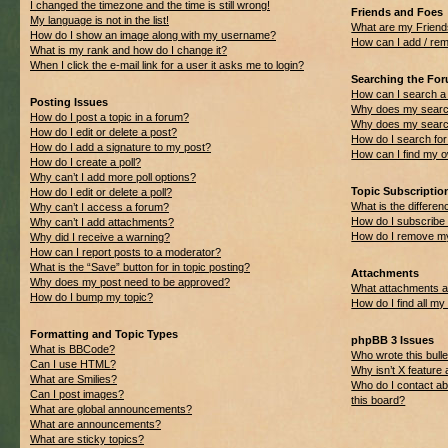
I changed the timezone and the time is still wrong!
Friends and Foes
My language is not in the list!
What are my Friend
How do I show an image along with my username?
How can I add / rem
What is my rank and how do I change it?
When I click the e-mail link for a user it asks me to login?
Searching the Fo
How can I search a
Posting Issues
Why does my search
How do I post a topic in a forum?
Why does my search
How do I edit or delete a post?
How do I search f
How do I add a signature to my post?
How can I find my 
How do I create a poll?
Why can’t I add more poll options?
Topic Subscripti
How do I edit or delete a poll?
What is the differ
Why can’t I access a forum?
How do I subscribe 
Why can’t I add attachments?
How do I remove my
Why did I receive a warning?
How can I report posts to a moderator?
What is the “Save” button for in topic posting?
Attachments
Why does my post need to be approved?
What attachments ar
How do I bump my topic?
How do I find all m
Formatting and Topic Types
phpBB 3 Issues
What is BBCode?
Who wrote this bulle
Can I use HTML?
Why isn’t X feature 
What are Smilies?
Who do I contact ab
Can I post images?
this board?
What are global announcements?
What are announcements?
What are sticky topics?