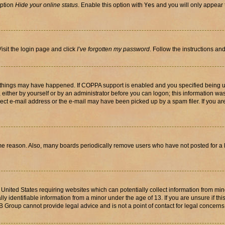
option
Hide your online status
. Enable this option with
Yes
and you will only appear 
isit the login page and click
I’ve forgotten my password
. Follow the instructions an
 things may have happened. If COPPA support is enabled and you specified being unde
either by yourself or by an administrator before you can logon; this information was 
rect e-mail address or the e-mail may have been picked up by a spam filer. If you are
ome reason. Also, many boards periodically remove users who have not posted for a lo
e United States requiring websites which can potentially collect information from mi
identifiable information from a minor under the age of 13. If you are unsure if this
BB Group cannot provide legal advice and is not a point of contact for legal concerns