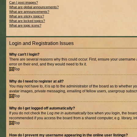
Can I post images?
What are global announcements?
What are announcements?
What are sticky topics?
What are locked topics?
What are topic icons?
Login and Registration Issues
Why can’t I login?
There are several reasons why this could occur. First, ensure your username 
error on their end, and they would need to fix it.
Top
Why do I need to register at all?
You may not have to, it is up to the administrator of the board as to whether y
avatar images, private messaging, emailing of fellow users, usergroup subscri
Top
Why do I get logged off automatically?
If you do not check the
Log me in automatically
box when you login, the board 
recommended if you access the board from a shared computer, e.g. library, inte
Top
How do I prevent my username appearing in the online user listings?