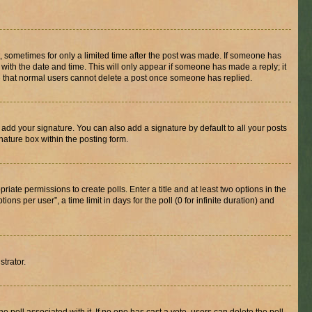
st, sometimes for only a limited time after the post was made. If someone has
g with the date and time. This will only appear if someone has made a reply; it
ote that normal users cannot delete a post once someone has replied.
 add your signature. You can also add a signature by default to all your posts
nature box within the posting form.
riate permissions to create polls. Enter a title and at least two options in the
s per user”, a time limit in days for the poll (0 for infinite duration) and
strator.