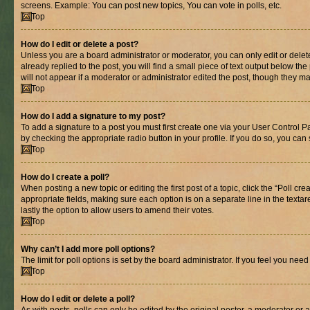
screens. Example: You can post new topics, You can vote in polls, etc.
Top
How do I edit or delete a post?
Unless you are a board administrator or moderator, you can only edit or delete
already replied to the post, you will find a small piece of text output below th
will not appear if a moderator or administrator edited the post, though they 
Top
How do I add a signature to my post?
To add a signature to a post you must first create one via your User Control 
by checking the appropriate radio button in your profile. If you do so, you can
Top
How do I create a poll?
When posting a new topic or editing the first post of a topic, click the “Poll cr
appropriate fields, making sure each option is on a separate line in the textare
lastly the option to allow users to amend their votes.
Top
Why can’t I add more poll options?
The limit for poll options is set by the board administrator. If you feel you ne
Top
How do I edit or delete a poll?