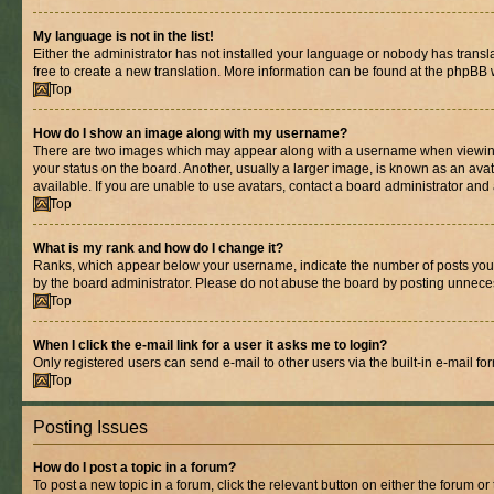
My language is not in the list!
Either the administrator has not installed your language or nobody has transla
free to create a new translation. More information can be found at the phpBB 
Top
How do I show an image along with my username?
There are two images which may appear along with a username when viewing p
your status on the board. Another, usually a larger image, is known as an ava
available. If you are unable to use avatars, contact a board administrator and 
Top
What is my rank and how do I change it?
Ranks, which appear below your username, indicate the number of posts you ha
by the board administrator. Please do not abuse the board by posting unnecessa
Top
When I click the e-mail link for a user it asks me to login?
Only registered users can send e-mail to other users via the built-in e-mail f
Top
Posting Issues
How do I post a topic in a forum?
To post a new topic in a forum, click the relevant button on either the forum o