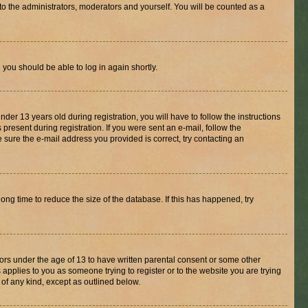
to the administrators, moderators and yourself. You will be counted as a
d you should be able to log in again shortly.
r 13 years old during registration, you will have to follow the instructions
present during registration. If you were sent an e-mail, follow the
 sure the e-mail address you provided is correct, try contacting an
ng time to reduce the size of the database. If this has happened, try
nors under the age of 13 to have written parental consent or some other
 applies to you as someone trying to register or to the website you are trying
 of any kind, except as outlined below.