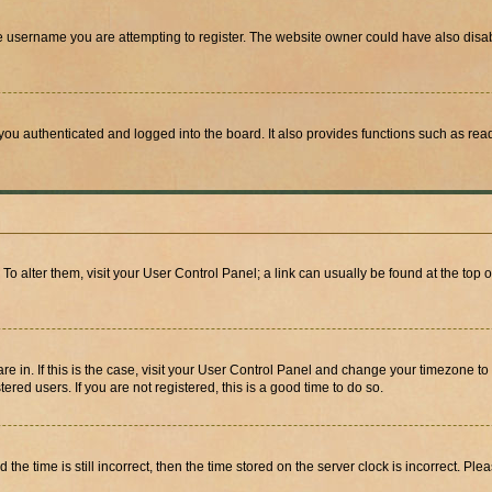
e username you are attempting to register. The website owner could have also disabl
ou authenticated and logged into the board. It also provides functions such as read
. To alter them, visit your User Control Panel; a link can usually be found at the top
 are in. If this is the case, visit your User Control Panel and change your timezone 
red users. If you are not registered, this is a good time to do so.
 time is still incorrect, then the time stored on the server clock is incorrect. Plea