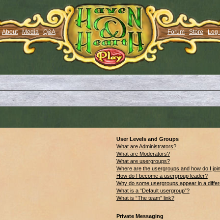
About
Media
Q&A
Forum
Store
Log 
User Levels and Groups
What are Administrators?
What are Moderators?
What are usergroups?
Where are the usergroups and how do I joi
How do I become a usergroup leader?
Why do some usergroups appear in a differ
What is a “Default usergroup”?
What is “The team” link?
Private Messaging