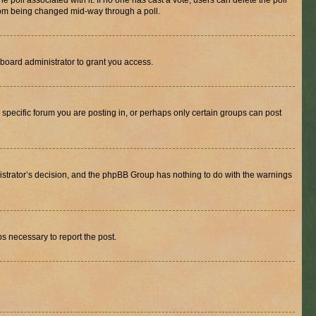
the poll associated with it. If no one has cast a vote, users can delete the poll
 from being changed mid-way through a poll.
board administrator to grant you access.
specific forum you are posting in, or perhaps only certain groups can post
inistrator’s decision, and the phpBB Group has nothing to do with the warnings
ps necessary to report the post.