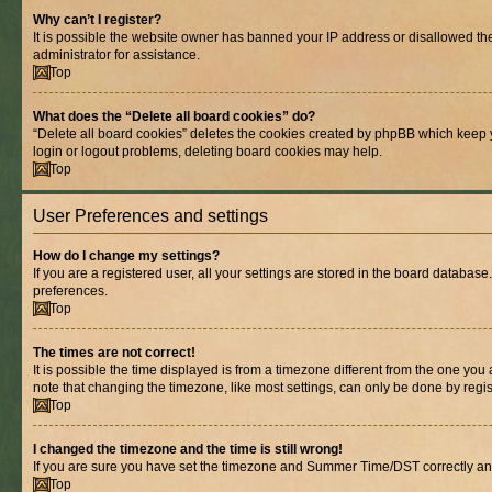
Why can’t I register?
It is possible the website owner has banned your IP address or disallowed th
administrator for assistance.
Top
What does the “Delete all board cookies” do?
“Delete all board cookies” deletes the cookies created by phpBB which keep y
login or logout problems, deleting board cookies may help.
Top
User Preferences and settings
How do I change my settings?
If you are a registered user, all your settings are stored in the board database
preferences.
Top
The times are not correct!
It is possible the time displayed is from a timezone different from the one you
note that changing the timezone, like most settings, can only be done by registe
Top
I changed the timezone and the time is still wrong!
If you are sure you have set the timezone and Summer Time/DST correctly and the
Top