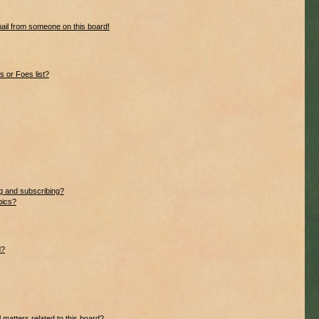
ail from someone on this board!
 or Foes list?
g and subscribing?
pics?
d?
 matters related to this board?