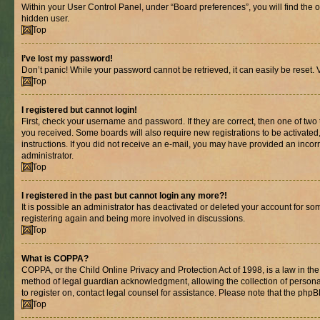
Within your User Control Panel, under “Board preferences”, you will find the 
hidden user.
Top
I’ve lost my password!
Don’t panic! While your password cannot be retrieved, it can easily be reset. V
Top
I registered but cannot login!
First, check your username and password. If they are correct, then one of two
you received. Some boards will also require new registrations to be activated, 
instructions. If you did not receive an e-mail, you may have provided an incor
administrator.
Top
I registered in the past but cannot login any more?!
It is possible an administrator has deactivated or deleted your account for s
registering again and being more involved in discussions.
Top
What is COPPA?
COPPA, or the Child Online Privacy and Protection Act of 1998, is a law in th
method of legal guardian acknowledgment, allowing the collection of personally 
to register on, contact legal counsel for assistance. Please note that the php
Top