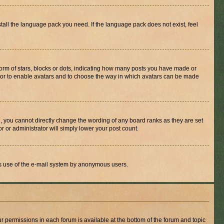
stall the language pack you need. If the language pack does not exist, feel
rm of stars, blocks or dots, indicating how many posts you have made or
rator to enable avatars and to choose the way in which avatars can be made
, you cannot directly change the wording of any board ranks as they are set
r or administrator will simply lower your post count.
ious use of the e-mail system by anonymous users.
ur permissions in each forum is available at the bottom of the forum and topic