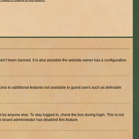
en’t been banned. It is also possible the website owner has a configuration
ccess to additional features not available to guest users such as definable
 by anyone else. To stay logged in, check the box during login. This is not
e board administrator has disabled this feature.