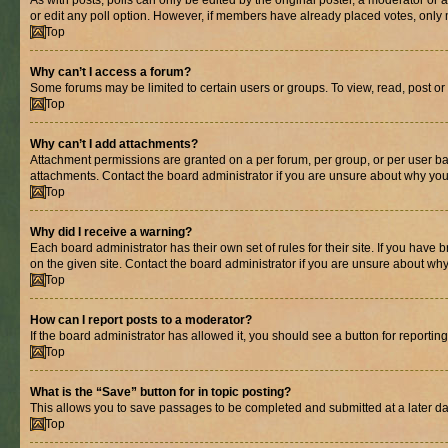
As with posts, polls can only be edited by the original poster, a moderator or an a
or edit any poll option. However, if members have already placed votes, only m
Top
Why can’t I access a forum?
Some forums may be limited to certain users or groups. To view, read, post o
Top
Why can’t I add attachments?
Attachment permissions are granted on a per forum, per group, or per user ba
attachments. Contact the board administrator if you are unsure about why yo
Top
Why did I receive a warning?
Each board administrator has their own set of rules for their site. If you hav
on the given site. Contact the board administrator if you are unsure about w
Top
How can I report posts to a moderator?
If the board administrator has allowed it, you should see a button for reporting
Top
What is the “Save” button for in topic posting?
This allows you to save passages to be completed and submitted at a later da
Top