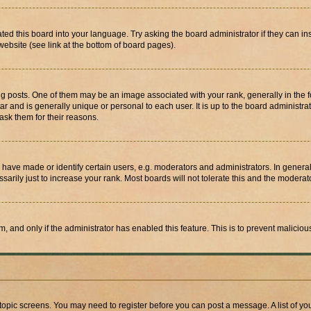
ted this board into your language. Try asking the board administrator if they can in
website (see link at the bottom of board pages).
osts. One of them may be an image associated with your rank, generally in the fo
tar and is generally unique or personal to each user. It is up to the board administ
ask them for their reasons.
ve made or identify certain users, e.g. moderators and administrators. In general
rily just to increase your rank. Most boards will not tolerate this and the moderato
orm, and only if the administrator has enabled this feature. This is to prevent malic
r topic screens. You may need to register before you can post a message. A list of yo