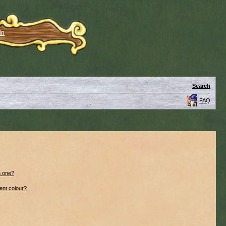
in
Search
FAQ
n one?
ent colour?