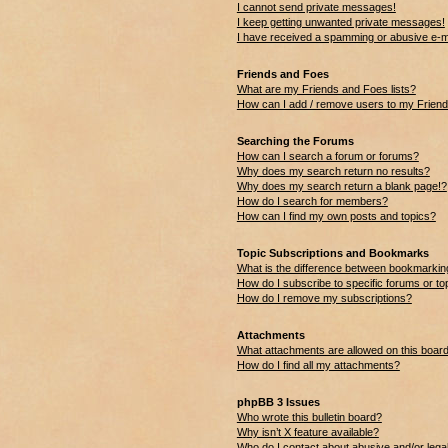
I cannot send private messages!
I keep getting unwanted private messages!
I have received a spamming or abusive e-m
Friends and Foes
What are my Friends and Foes lists?
How can I add / remove users to my Friends
Searching the Forums
How can I search a forum or forums?
Why does my search return no results?
Why does my search return a blank page!?
How do I search for members?
How can I find my own posts and topics?
Topic Subscriptions and Bookmarks
What is the difference between bookmarkin
How do I subscribe to specific forums or to
How do I remove my subscriptions?
Attachments
What attachments are allowed on this boar
How do I find all my attachments?
phpBB 3 Issues
Who wrote this bulletin board?
Why isn’t X feature available?
Who do I contact about abusive and/or legal