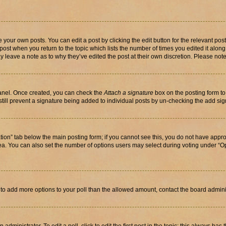
 your own posts. You can edit a post by clicking the edit button for the relevant po
e post when you return to the topic which lists the number of times you edited it alon
may leave a note as to why they’ve edited the post at their own discretion. Please n
Panel. Once created, you can check the
Attach a signature
box on the posting form to
 still prevent a signature being added to individual posts by un-checking the add sig
eation” tab below the main posting form; if you cannot see this, you do not have approp
a. You can also set the number of options users may select during voting under “Option
ed to add more options to your poll than the allowed amount, contact the board admini