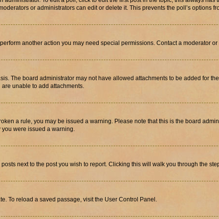
dministrator. To edit a poll, click to edit the first post in the topic; this always has 
oderators or administrators can edit or delete it. This prevents the poll’s options
r perform another action you may need special permissions. Contact a moderator or 
sis. The board administrator may not have allowed attachments to be added for the 
u are unable to add attachments.
e broken a rule, you may be issued a warning. Please note that this is the board adm
hy you were issued a warning.
 posts next to the post you wish to report. Clicking this will walk you through the ste
te. To reload a saved passage, visit the User Control Panel.