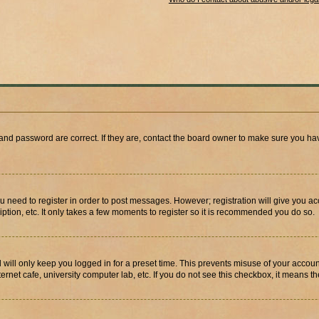
and password are correct. If they are, contact the board owner to make sure you hav
ou need to register in order to post messages. However; registration will give you a
ption, etc. It only takes a few moments to register so it is recommended you do so.
will only keep you logged in for a preset time. This prevents misuse of your account
rnet cafe, university computer lab, etc. If you do not see this checkbox, it means th