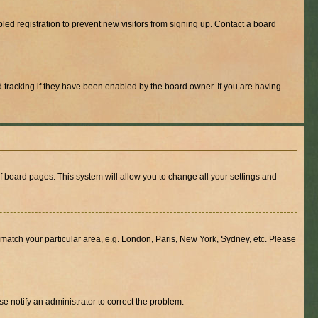
ed registration to prevent new visitors from signing up. Contact a board
 tracking if they have been enabled by the board owner. If you are having
 of board pages. This system will allow you to change all your settings and
to match your particular area, e.g. London, Paris, New York, Sydney, etc. Please
se notify an administrator to correct the problem.