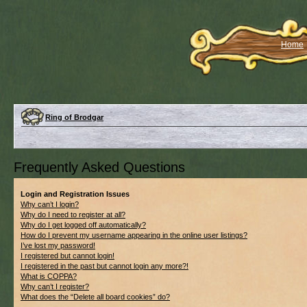
Home
Ring of Brodgar
Frequently Asked Questions
Login and Registration Issues
Why can’t I login?
Why do I need to register at all?
Why do I get logged off automatically?
How do I prevent my username appearing in the online user listings?
I’ve lost my password!
I registered but cannot login!
I registered in the past but cannot login any more?!
What is COPPA?
Why can’t I register?
What does the “Delete all board cookies” do?