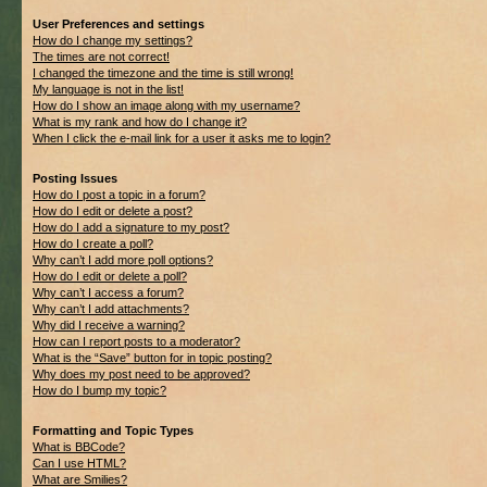
User Preferences and settings
How do I change my settings?
The times are not correct!
I changed the timezone and the time is still wrong!
My language is not in the list!
How do I show an image along with my username?
What is my rank and how do I change it?
When I click the e-mail link for a user it asks me to login?
Posting Issues
How do I post a topic in a forum?
How do I edit or delete a post?
How do I add a signature to my post?
How do I create a poll?
Why can’t I add more poll options?
How do I edit or delete a poll?
Why can’t I access a forum?
Why can’t I add attachments?
Why did I receive a warning?
How can I report posts to a moderator?
What is the “Save” button for in topic posting?
Why does my post need to be approved?
How do I bump my topic?
Formatting and Topic Types
What is BBCode?
Can I use HTML?
What are Smilies?