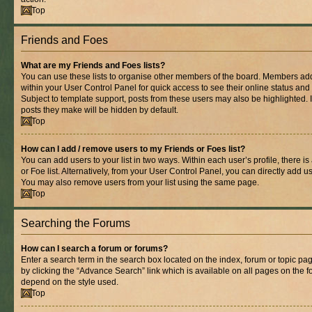
Top
Friends and Foes
What are my Friends and Foes lists?
You can use these lists to organise other members of the board. Members added 
within your User Control Panel for quick access to see their online status an
Subject to template support, posts from these users may also be highlighted. If
posts they make will be hidden by default.
Top
How can I add / remove users to my Friends or Foes list?
You can add users to your list in two ways. Within each user’s profile, there is
or Foe list. Alternatively, from your User Control Panel, you can directly add
You may also remove users from your list using the same page.
Top
Searching the Forums
How can I search a forum or forums?
Enter a search term in the search box located on the index, forum or topic 
by clicking the “Advance Search” link which is available on all pages on the
depend on the style used.
Top