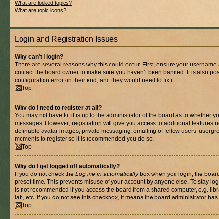
What are locked topics?
What are topic icons?
Login and Registration Issues
Why can’t I login?
There are several reasons why this could occur. First, ensure your username a
contact the board owner to make sure you haven’t been banned. It is also po
configuration error on their end, and they would need to fix it.
Top
Why do I need to register at all?
You may not have to, it is up to the administrator of the board as to whether yo
messages. However; registration will give you access to additional features n
definable avatar images, private messaging, emailing of fellow users, usergrou
moments to register so it is recommended you do so.
Top
Why do I get logged off automatically?
If you do not check the
Log me in automatically
box when you login, the board 
preset time. This prevents misuse of your account by anyone else. To stay log
is not recommended if you access the board from a shared computer, e.g. libra
lab, etc. If you do not see this checkbox, it means the board administrator has 
Top