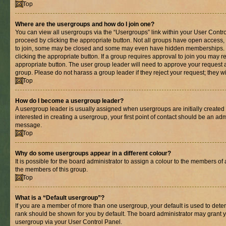
Top
Where are the usergroups and how do I join one?
You can view all usergroups via the “Usergroups” link within your User Control
proceed by clicking the appropriate button. Not all groups have open acces
to join, some may be closed and some may even have hidden memberships. If 
clicking the appropriate button. If a group requires approval to join you may re
appropriate button. The user group leader will need to approve your request 
group. Please do not harass a group leader if they reject your request; they wi
Top
How do I become a usergroup leader?
A usergroup leader is usually assigned when usergroups are initially created b
interested in creating a usergroup, your first point of contact should be an adm
message.
Top
Why do some usergroups appear in a different colour?
It is possible for the board administrator to assign a colour to the members of 
the members of this group.
Top
What is a “Default usergroup”?
If you are a member of more than one usergroup, your default is used to det
rank should be shown for you by default. The board administrator may grant 
usergroup via your User Control Panel.