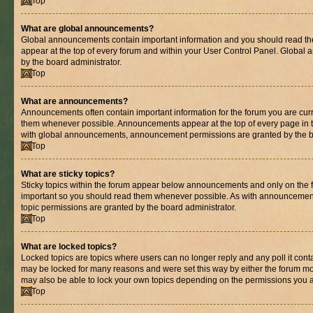
Top
What are global announcements?
Global announcements contain important information and you should read th
appear at the top of every forum and within your User Control Panel. Globa
by the board administrator.
Top
What are announcements?
Announcements often contain important information for the forum you are cur
them whenever possible. Announcements appear at the top of every page in t
with global announcements, announcement permissions are granted by the bo
Top
What are sticky topics?
Sticky topics within the forum appear below announcements and only on the fi
important so you should read them whenever possible. As with announcemen
topic permissions are granted by the board administrator.
Top
What are locked topics?
Locked topics are topics where users can no longer reply and any poll it con
may be locked for many reasons and were set this way by either the forum mo
may also be able to lock your own topics depending on the permissions you a
Top