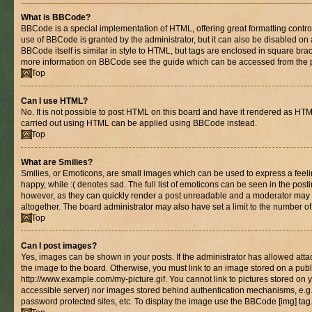
What is BBCode?
BBCode is a special implementation of HTML, offering great formatting control 
use of BBCode is granted by the administrator, but it can also be disabled on 
BBCode itself is similar in style to HTML, but tags are enclosed in square brac
more information on BBCode see the guide which can be accessed from the 
Top
Can I use HTML?
No. It is not possible to post HTML on this board and have it rendered as HT
carried out using HTML can be applied using BBCode instead.
Top
What are Smilies?
Smilies, or Emoticons, are small images which can be used to express a feelin
happy, while :( denotes sad. The full list of emoticons can be seen in the posti
however, as they can quickly render a post unreadable and a moderator may 
altogether. The board administrator may also have set a limit to the number of
Top
Can I post images?
Yes, images can be shown in your posts. If the administrator has allowed at
the image to the board. Otherwise, you must link to an image stored on a publ
http://www.example.com/my-picture.gif. You cannot link to pictures stored on y
accessible server) nor images stored behind authentication mechanisms, e.g
password protected sites, etc. To display the image use the BBCode [img] tag