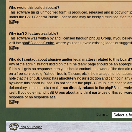
Who wrote this bulletin board?
This software (in its unmodified form) is produced, released and is copyright
under the GNU General Public License and may be freely distributed. See the l
Top
Why isn’t X feature available?
This software was written by and licensed through phpBB Group. If you belie
visit the
phpBB Ideas Centre
, where you can upvote existing ideas or suggest
Top
Who do I contact about abusive and/or legal matters related to this board?
Any of the administrators listed on the “The team” page should be an appropria
If this still gets no response then you should contact the owner of the domain
on a free service (e.g. Yahoo!, free.fr, f2s.com, etc.), the management or abus
note that the phpBB Group has
absolutely no jurisdiction
and cannot in any 
by whom this board is used. Do not contact the phpBB Group in relation to any
defamatory comment, etc.) matter
not directly related
to the phpBB.com websi
itself. If you do e-mail phpBB Group
about any third party
use of this softwar
response or no response at all.
Top
Jump to:
Ring of Brodgar