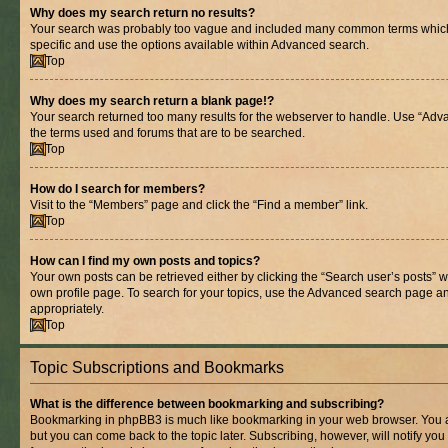
Why does my search return no results?
Your search was probably too vague and included many common terms whic
specific and use the options available within Advanced search.
Top
Why does my search return a blank page!?
Your search returned too many results for the webserver to handle. Use “Adv
the terms used and forums that are to be searched.
Top
How do I search for members?
Visit to the “Members” page and click the “Find a member” link.
Top
How can I find my own posts and topics?
Your own posts can be retrieved either by clicking the “Search user’s posts” w
own profile page. To search for your topics, use the Advanced search page and 
appropriately.
Top
Topic Subscriptions and Bookmarks
What is the difference between bookmarking and subscribing?
Bookmarking in phpBB3 is much like bookmarking in your web browser. You ar
but you can come back to the topic later. Subscribing, however, will notify you