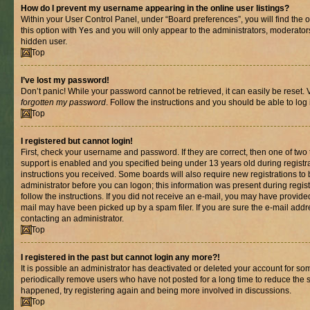
How do I prevent my username appearing in the online user listings?
Within your User Control Panel, under “Board preferences”, you will find the 
this option with
Yes
and you will only appear to the administrators, moderator
hidden user.
Top
I’ve lost my password!
Don’t panic! While your password cannot be retrieved, it can easily be reset. V
forgotten my password
. Follow the instructions and you should be able to log 
Top
I registered but cannot login!
First, check your username and password. If they are correct, then one of t
support is enabled and you specified being under 13 years old during registrat
instructions you received. Some boards will also require new registrations to b
administrator before you can logon; this information was present during registr
follow the instructions. If you did not receive an e-mail, you may have provide
mail may have been picked up by a spam filer. If you are sure the e-mail addre
contacting an administrator.
Top
I registered in the past but cannot login any more?!
It is possible an administrator has deactivated or deleted your account for s
periodically remove users who have not posted for a long time to reduce the si
happened, try registering again and being more involved in discussions.
Top