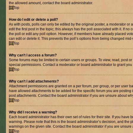
the allowed amount, contact the board administrator.
Top
How do I edit or delete a poll?
As with posts, polls can only be edited by the original poster, a moderator or an 
edit the first post in the topic; this always has the poll associated with it. If n
the poll or edit any poll option. However, if members have already placed vot
can edit or delete it. This prevents the poll’s options from being changed mid
Top
Why can’t I access a forum?
Some forums may be limited to certain users or groups. To view, read, post o
special permissions. Contact a moderator or board administrator to grant you
Top
Why can’t I add attachments?
Attachment permissions are granted on a per forum, per group, or per user ba
have allowed attachments to be added for the specific forum you are posting 
post attachments. Contact the board administrator if you are unsure about wh
Top
Why did I receive a warning?
Each board administrator has their own set of rules for their site. If you have
warning. Please note that this is the board administrator’s decision, and the
warnings on the given site. Contact the board administrator if you are unsur
Top