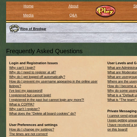
Home
About
St
Media
Q&A
Ring of Brodgar
Frequently Asked Questions
Login and Registration Issues
User Levels and 
Why can’t I login?
What are Administra
Why do I need to register at all?
What are Moderato
Why do I get logged off automatically?
What are usergrou
How do I prevent my username appearing in the online user
Where are the userg
listings?
How do I become a 
I’ve lost my password!
Why do some usergro
I registered but cannot login!
What is a “Default 
I registered in the past but cannot login any more?!
What is “The team” 
What is COPPA?
Why can’t I register?
Private Messaging
What does the “Delete all board cookies” do?
I cannot send priv
I keep getting unwa
User Preferences and settings
I have received a 
How do I change my settings?
on this board!
The times are not correct!