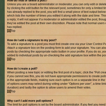
How do I edit or delete a post?
Unless you are a board administrator or moderator, you can only edit or delet
by clicking the edit button for the relevant post, sometimes for only a limited
has already replied to the post, you will find a small piece of text output belo
which lists the number of times you edited it along with the date and time. T
a reply; it will not appear if a moderator or administrator edited the post, th
they’ve edited the post at their own discretion. Please note that normal use
has replied.
Top
How do I add a signature to my post?
To add a signature to a post you must first create one via your User Control 
Attach a signature
box on the posting form to add your signature. You can also
posts by checking the appropriate radio button in your profile. If you do so, yo
added to individual posts by un-checking the add signature box within the pos
Top
How do I create a poll?
When posting a new topic or editing the first post of a topic, click the “Poll cr
if you cannot see this, you do not have appropriate permissions to create polls.
in the appropriate fields, making sure each option is on a separate line in th
of options users may select during voting under “Options per user”, a time limit i
duration) and lastly the option to allow users to amend their votes.
Top
Why can’t I add more poll options?
The limit for poll options is set by the board administrator. If you feel you nee