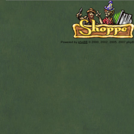
Powered by
phpBB
© 2000, 2002, 2005, 2007 php