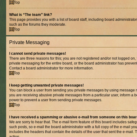
Top
What is “The team” link?
This page provides you with a list of board staff, including board administrat
such as the forums they moderate.
Top
Private Messaging
I cannot send private messages!
There are three reasons for this; you are not registered and/or not logged on,
private messaging for the entire board, or the board administrator has prev
Contact a board administrator for more information.
Top
I keep getting unwanted private messages!
You can block a user from sending you private messages by using message rul
you are receiving abusive private messages from a particular user, inform a b
power to prevent a user from sending private messages.
Top
I have received a spamming or abusive e-mail from someone on this boar
We are sorry to hear that. The e-mail form feature of this board includes safe
such posts, so e-mail the board administrator with a full copy of the e-mail you 
includes the headers that contain the details of the user that sent the e-mail.
action.