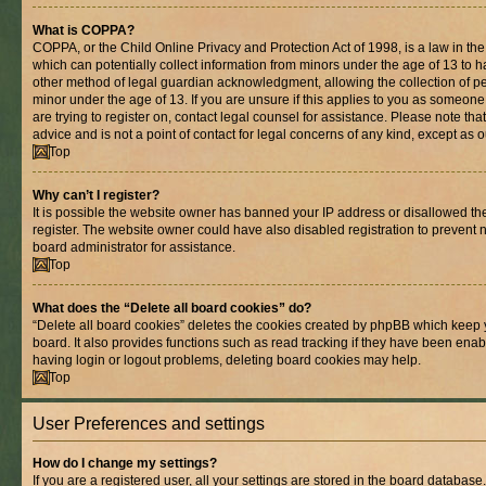
What is COPPA?
COPPA, or the Child Online Privacy and Protection Act of 1998, is a law in th
which can potentially collect information from minors under the age of 13 to 
other method of legal guardian acknowledgment, allowing the collection of per
minor under the age of 13. If you are unsure if this applies to you as someone 
are trying to register on, contact legal counsel for assistance. Please note t
advice and is not a point of contact for legal concerns of any kind, except as 
Top
Why can’t I register?
It is possible the website owner has banned your IP address or disallowed t
register. The website owner could have also disabled registration to prevent n
board administrator for assistance.
Top
What does the “Delete all board cookies” do?
“Delete all board cookies” deletes the cookies created by phpBB which keep 
board. It also provides functions such as read tracking if they have been enab
having login or logout problems, deleting board cookies may help.
Top
User Preferences and settings
How do I change my settings?
If you are a registered user, all your settings are stored in the board database.