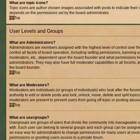
What are topic icons?
Topic icons are author chosen images associated with posts to indicate their co
depends on the permissions set by the board administrator.
Top
User Levels and Groups
What are Administrators?
Administrators are members assigned with the highest level of control over 
control all facets of board operation, including setting permissions, banning 
moderators, etc., dependent upon the board founder and what permissions he
administrators. They may also have full moderator capabilities in all forums, 
the board founder.
Top
What are Moderators?
Moderators are individuals (or groups of individuals) who look after the foru
authority to edit or delete posts and lock, unlock, move, delete and split topic
moderators are present to prevent users from going off-topic or posting abusiv
Top
What are usergroups?
Usergroups are groups of users that divide the community into manageable s
with. Each user can belong to several groups and each group can be assigne
an easy way for administrators to change permissions for many users at onc
permissions or granting users access to a private forum.