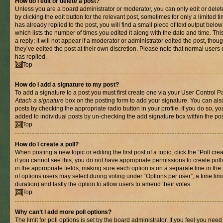
How do I edit or delete a post?
Unless you are a board administrator or moderator, you can only edit or delet
by clicking the edit button for the relevant post, sometimes for only a limited
has already replied to the post, you will find a small piece of text output belo
which lists the number of times you edited it along with the date and time. T
a reply; it will not appear if a moderator or administrator edited the post, th
they’ve edited the post at their own discretion. Please note that normal use
has replied.
Top
How do I add a signature to my post?
To add a signature to a post you must first create one via your User Control 
Attach a signature
box on the posting form to add your signature. You can also
posts by checking the appropriate radio button in your profile. If you do so, yo
added to individual posts by un-checking the add signature box within the pos
Top
How do I create a poll?
When posting a new topic or editing the first post of a topic, click the “Poll cr
if you cannot see this, you do not have appropriate permissions to create polls.
in the appropriate fields, making sure each option is on a separate line in th
of options users may select during voting under “Options per user”, a time limit i
duration) and lastly the option to allow users to amend their votes.
Top
Why can’t I add more poll options?
The limit for poll options is set by the board administrator. If you feel you nee