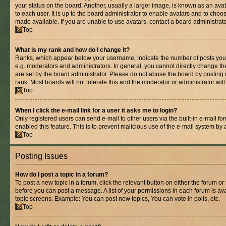
your status on the board. Another, usually a larger image, is known as an ava
to each user. It is up to the board administrator to enable avatars and to cho
made available. If you are unable to use avatars, contact a board administrato
Top
What is my rank and how do I change it?
Ranks, which appear below your username, indicate the number of posts you 
e.g. moderators and administrators. In general, you cannot directly change t
are set by the board administrator. Please do not abuse the board by posting 
rank. Most boards will not tolerate this and the moderator or administrator wil
Top
When I click the e-mail link for a user it asks me to login?
Only registered users can send e-mail to other users via the built-in e-mail for
enabled this feature. This is to prevent malicious use of the e-mail system b
Top
Posting Issues
How do I post a topic in a forum?
To post a new topic in a forum, click the relevant button on either the forum o
before you can post a message. A list of your permissions in each forum is ava
topic screens. Example: You can post new topics, You can vote in polls, etc.
Top