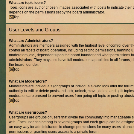
What are topic icons?
Topic icons are author chosen images associated with posts to indicate their co
depends on the permissions set by the board administrator.
Top
User Levels and Groups
What are Administrators?
Administrators are members assigned with the highest level of control over 
control all facets of board operation, including setting permissions, banning 
moderators, etc., dependent upon the board founder and what permissions he
administrators. They may also have full moderator capabilities in all forums, 
the board founder.
Top
What are Moderators?
Moderators are individuals (or groups of individuals) who look after the foru
authority to edit or delete posts and lock, unlock, move, delete and split topic
moderators are present to prevent users from going off-topic or posting abusiv
Top
What are usergroups?
Usergroups are groups of users that divide the community into manageable s
with. Each user can belong to several groups and each group can be assigne
an easy way for administrators to change permissions for many users at onc
permissions or granting users access to a private forum.