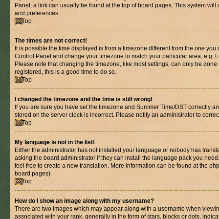
Panel; a link can usually be found at the top of board pages. This system will 
and preferences.
Top
The times are not correct!
It is possible the time displayed is from a timezone different from the one you are
Control Panel and change your timezone to match your particular area, e.g. L
Please note that changing the timezone, like most settings, can only be done b
registered, this is a good time to do so.
Top
I changed the timezone and the time is still wrong!
If you are sure you have set the timezone and Summer Time/DST correctly and th
stored on the server clock is incorrect. Please notify an administrator to corre
Top
My language is not in the list!
Either the administrator has not installed your language or nobody has transl
asking the board administrator if they can install the language pack you need.
feel free to create a new translation. More information can be found at the ph
board pages).
Top
How do I show an image along with my username?
There are two images which may appear along with a username when viewin
associated with your rank, generally in the form of stars, blocks or dots, in