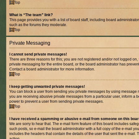
Top
What is “The team” link?
This page provides you with a list of board staff, including board administrat
such as the forums they moderate.
Top
Private Messaging
I cannot send private messages!
There are three reasons for this; you are not registered and/or not logged on,
private messaging for the entire board, or the board administrator has prev
Contact a board administrator for more information.
Top
I keep getting unwanted private messages!
You can block a user from sending you private messages by using message rul
you are receiving abusive private messages from a particular user, inform a b
power to prevent a user from sending private messages.
Top
I have received a spamming or abusive e-mail from someone on this boar
We are sorry to hear that. The e-mail form feature of this board includes safe
such posts, so e-mail the board administrator with a full copy of the e-mail you 
includes the headers that contain the details of the user that sent the e-mail.
action.