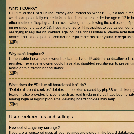
What is COPPA?
COPPA, or the Child Online Privacy and Protection Act of 1998, is a law in th
which can potentially collect information from minors under the age of 13 to 
other method of legal guardian acknowledgment, allowing the collection of per
minor under the age of 13. If you are unsure if this applies to you as someone 
are trying to register on, contact legal counsel for assistance. Please note t
advice and is not a point of contact for legal concerns of any kind, except as 
Top
Why can’t I register?
It is possible the website owner has banned your IP address or disallowed t
register. The website owner could have also disabled registration to prevent n
board administrator for assistance.
Top
What does the “Delete all board cookies” do?
“Delete all board cookies” deletes the cookies created by phpBB which keep 
board. It also provides functions such as read tracking if they have been enab
having login or logout problems, deleting board cookies may help.
Top
User Preferences and settings
How do I change my settings?
If you are a registered user, all your settings are stored in the board database.