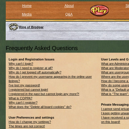
Home
About
St
Media
Q&A
Ring of Brodgar
Frequently Asked Questions
Login and Registration Issues
User Levels and 
Why can’t I login?
What are Administra
Why do I need to register at all?
What are Moderato
Why do I get logged off automatically?
What are usergrou
How do I prevent my username appearing in the online user
Where are the userg
listings?
How do I become a 
I’ve lost my password!
Why do some usergro
I registered but cannot login!
What is a “Default 
I registered in the past but cannot login any more?!
What is “The team” 
What is COPPA?
Why can’t I register?
Private Messaging
What does the “Delete all board cookies” do?
I cannot send priv
I keep getting unwa
User Preferences and settings
I have received a 
How do I change my settings?
on this board!
The times are not correct!