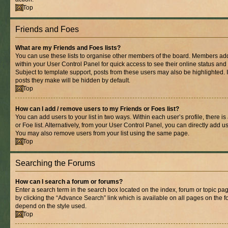
Top
Friends and Foes
What are my Friends and Foes lists?
You can use these lists to organise other members of the board. Members added 
within your User Control Panel for quick access to see their online status an
Subject to template support, posts from these users may also be highlighted. If
posts they make will be hidden by default.
Top
How can I add / remove users to my Friends or Foes list?
You can add users to your list in two ways. Within each user’s profile, there is
or Foe list. Alternatively, from your User Control Panel, you can directly add
You may also remove users from your list using the same page.
Top
Searching the Forums
How can I search a forum or forums?
Enter a search term in the search box located on the index, forum or topic 
by clicking the “Advance Search” link which is available on all pages on the
depend on the style used.
Top