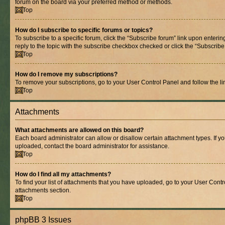
forum on the board via your preferred method or methods.
Top
How do I subscribe to specific forums or topics?
To subscribe to a specific forum, click the “Subscribe forum” link upon entering
reply to the topic with the subscribe checkbox checked or click the “Subscribe to
Top
How do I remove my subscriptions?
To remove your subscriptions, go to your User Control Panel and follow the lin
Top
Attachments
What attachments are allowed on this board?
Each board administrator can allow or disallow certain attachment types. If y
uploaded, contact the board administrator for assistance.
Top
How do I find all my attachments?
To find your list of attachments that you have uploaded, go to your User Contro
attachments section.
Top
phpBB 3 Issues