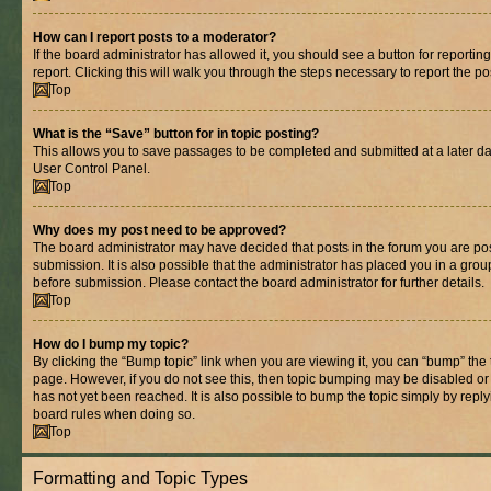
How can I report posts to a moderator?
If the board administrator has allowed it, you should see a button for reporting
report. Clicking this will walk you through the steps necessary to report the po
Top
What is the “Save” button for in topic posting?
This allows you to save passages to be completed and submitted at a later dat
User Control Panel.
Top
Why does my post need to be approved?
The board administrator may have decided that posts in the forum you are pos
submission. It is also possible that the administrator has placed you in a gro
before submission. Please contact the board administrator for further details.
Top
How do I bump my topic?
By clicking the “Bump topic” link when you are viewing it, you can “bump” the to
page. However, if you do not see this, then topic bumping may be disabled 
has not yet been reached. It is also possible to bump the topic simply by replyi
board rules when doing so.
Top
Formatting and Topic Types