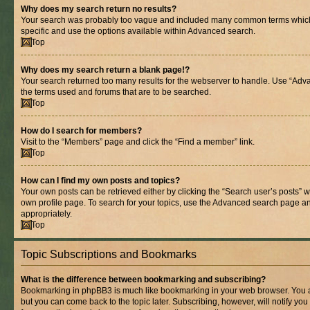
Why does my search return no results?
Your search was probably too vague and included many common terms whic
specific and use the options available within Advanced search.
Top
Why does my search return a blank page!?
Your search returned too many results for the webserver to handle. Use “Adv
the terms used and forums that are to be searched.
Top
How do I search for members?
Visit to the “Members” page and click the “Find a member” link.
Top
How can I find my own posts and topics?
Your own posts can be retrieved either by clicking the “Search user’s posts” w
own profile page. To search for your topics, use the Advanced search page and 
appropriately.
Top
Topic Subscriptions and Bookmarks
What is the difference between bookmarking and subscribing?
Bookmarking in phpBB3 is much like bookmarking in your web browser. You ar
but you can come back to the topic later. Subscribing, however, will notify you