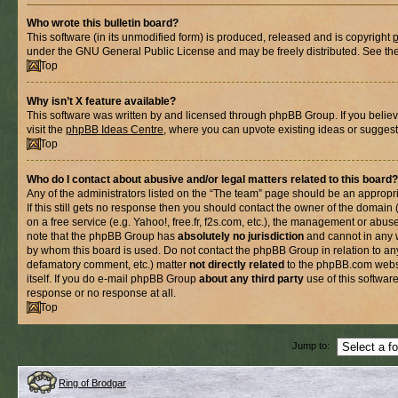
Who wrote this bulletin board?
This software (in its unmodified form) is produced, released and is copyright
under the GNU General Public License and may be freely distributed. See the l
Top
Why isn’t X feature available?
This software was written by and licensed through phpBB Group. If you belie
visit the
phpBB Ideas Centre
, where you can upvote existing ideas or suggest
Top
Who do I contact about abusive and/or legal matters related to this board?
Any of the administrators listed on the “The team” page should be an appropria
If this still gets no response then you should contact the owner of the domain
on a free service (e.g. Yahoo!, free.fr, f2s.com, etc.), the management or abus
note that the phpBB Group has
absolutely no jurisdiction
and cannot in any 
by whom this board is used. Do not contact the phpBB Group in relation to any
defamatory comment, etc.) matter
not directly related
to the phpBB.com websi
itself. If you do e-mail phpBB Group
about any third party
use of this softwar
response or no response at all.
Top
Jump to:
Ring of Brodgar