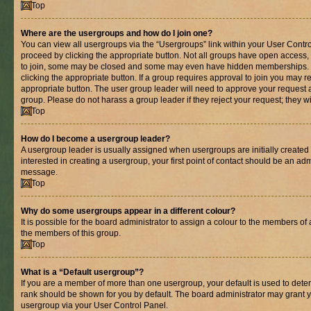
Top
Where are the usergroups and how do I join one?
You can view all usergroups via the “Usergroups” link within your User Control
proceed by clicking the appropriate button. Not all groups have open acces
to join, some may be closed and some may even have hidden memberships. If 
clicking the appropriate button. If a group requires approval to join you may re
appropriate button. The user group leader will need to approve your request 
group. Please do not harass a group leader if they reject your request; they wi
Top
How do I become a usergroup leader?
A usergroup leader is usually assigned when usergroups are initially created b
interested in creating a usergroup, your first point of contact should be an adm
message.
Top
Why do some usergroups appear in a different colour?
It is possible for the board administrator to assign a colour to the members of 
the members of this group.
Top
What is a “Default usergroup”?
If you are a member of more than one usergroup, your default is used to det
rank should be shown for you by default. The board administrator may grant 
usergroup via your User Control Panel.