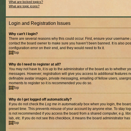
What are locked topics?
What are topic icons?
Login and Registration Issues
Why can’t I login?
There are several reasons why this could occur. First, ensure your username a
contact the board owner to make sure you haven’t been banned. It is also po
configuration error on their end, and they would need to fix it.
Top
Why do I need to register at all?
You may not have to, it is up to the administrator of the board as to whether yo
messages. However; registration will give you access to additional features n
definable avatar images, private messaging, emailing of fellow users, usergrou
moments to register so it is recommended you do so.
Top
Why do I get logged off automatically?
If you do not check the
Log me in automatically
box when you login, the board 
preset time. This prevents misuse of your account by anyone else. To stay log
is not recommended if you access the board from a shared computer, e.g. libra
lab, etc. If you do not see this checkbox, it means the board administrator has 
Top