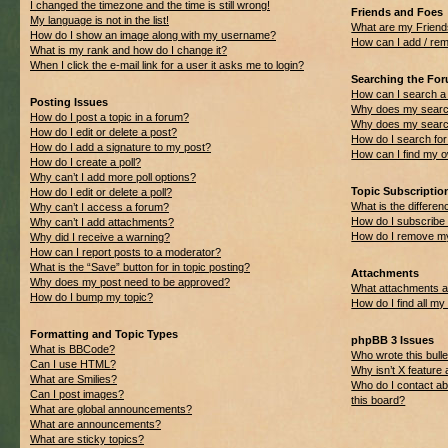
I changed the timezone and the time is still wrong!
Friends and Foes
My language is not in the list!
What are my Friend
How do I show an image along with my username?
How can I add / rem
What is my rank and how do I change it?
When I click the e-mail link for a user it asks me to login?
Searching the Fo
How can I search a
Posting Issues
Why does my search
How do I post a topic in a forum?
Why does my search
How do I edit or delete a post?
How do I search f
How do I add a signature to my post?
How can I find my 
How do I create a poll?
Why can’t I add more poll options?
Topic Subscripti
How do I edit or delete a poll?
What is the differ
Why can’t I access a forum?
How do I subscribe 
Why can’t I add attachments?
How do I remove my
Why did I receive a warning?
How can I report posts to a moderator?
What is the “Save” button for in topic posting?
Attachments
Why does my post need to be approved?
What attachments ar
How do I bump my topic?
How do I find all m
Formatting and Topic Types
phpBB 3 Issues
What is BBCode?
Who wrote this bulle
Can I use HTML?
Why isn’t X feature 
What are Smilies?
Who do I contact ab
Can I post images?
this board?
What are global announcements?
What are announcements?
What are sticky topics?