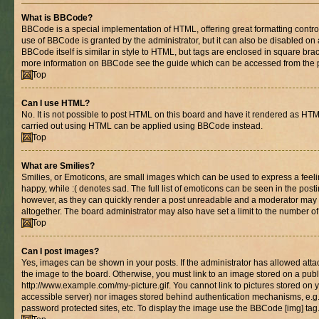
What is BBCode?
BBCode is a special implementation of HTML, offering great formatting control 
use of BBCode is granted by the administrator, but it can also be disabled on 
BBCode itself is similar in style to HTML, but tags are enclosed in square brac
more information on BBCode see the guide which can be accessed from the 
Top
Can I use HTML?
No. It is not possible to post HTML on this board and have it rendered as HT
carried out using HTML can be applied using BBCode instead.
Top
What are Smilies?
Smilies, or Emoticons, are small images which can be used to express a feelin
happy, while :( denotes sad. The full list of emoticons can be seen in the posti
however, as they can quickly render a post unreadable and a moderator may 
altogether. The board administrator may also have set a limit to the number of
Top
Can I post images?
Yes, images can be shown in your posts. If the administrator has allowed at
the image to the board. Otherwise, you must link to an image stored on a publ
http://www.example.com/my-picture.gif. You cannot link to pictures stored on y
accessible server) nor images stored behind authentication mechanisms, e.g
password protected sites, etc. To display the image use the BBCode [img] tag