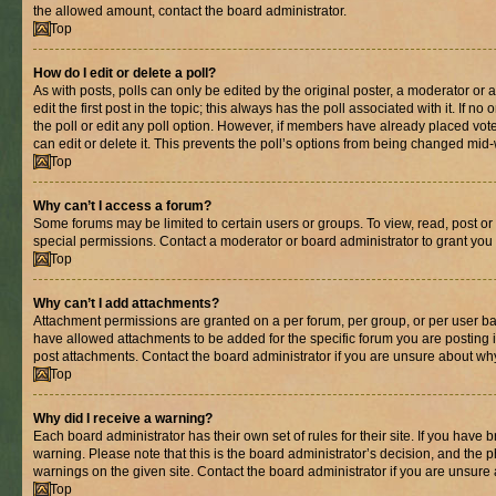
the allowed amount, contact the board administrator.
Top
How do I edit or delete a poll?
As with posts, polls can only be edited by the original poster, a moderator or an 
edit the first post in the topic; this always has the poll associated with it. If n
the poll or edit any poll option. However, if members have already placed vot
can edit or delete it. This prevents the poll’s options from being changed mid
Top
Why can’t I access a forum?
Some forums may be limited to certain users or groups. To view, read, post o
special permissions. Contact a moderator or board administrator to grant you
Top
Why can’t I add attachments?
Attachment permissions are granted on a per forum, per group, or per user ba
have allowed attachments to be added for the specific forum you are posting 
post attachments. Contact the board administrator if you are unsure about wh
Top
Why did I receive a warning?
Each board administrator has their own set of rules for their site. If you have
warning. Please note that this is the board administrator’s decision, and the
warnings on the given site. Contact the board administrator if you are unsur
Top