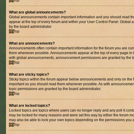
Top
What are global announcements?
Global announcements contain important information and you should read th
appear at the top of every forum and within your User Control Panel. Globa
by the board administrator.
Top
What are announcements?
Announcements often contain important information for the forum you are cur
them whenever possible. Announcements appear at the top of every page in t
with global announcements, announcement permissions are granted by the bo
Top
What are sticky topics?
Sticky topics within the forum appear below announcements and only on the fi
important so you should read them whenever possible. As with announcemen
topic permissions are granted by the board administrator.
Top
What are locked topics?
Locked topics are topics where users can no longer reply and any poll it con
may be locked for many reasons and were set this way by either the forum mo
may also be able to lock your own topics depending on the permissions you a
Top