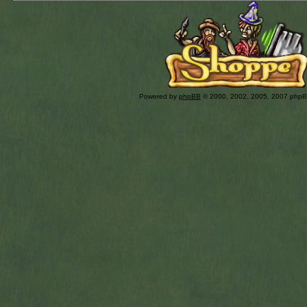
Powered by
phpBB
© 2000, 2002, 2005, 2007 php