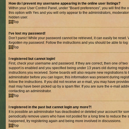
How do I prevent my username appearing in the online user listings?
Within your User Control Panel, under “Board preferences”, you will find the 
this option with
Yes
and you will only appear to the administrators, moderator
hidden user.
Top
I’ve lost my password!
Don’t panic! While your password cannot be retrieved, it can easily be reset. V
forgotten my password
. Follow the instructions and you should be able to log 
Top
I registered but cannot login!
First, check your username and password. If they are correct, then one of t
support is enabled and you specified being under 13 years old during registrat
instructions you received. Some boards will also require new registrations to b
administrator before you can logon; this information was present during registr
follow the instructions. If you did not receive an e-mail, you may have provide
mail may have been picked up by a spam filer. If you are sure the e-mail addre
contacting an administrator.
Top
I registered in the past but cannot login any more?!
It is possible an administrator has deactivated or deleted your account for s
periodically remove users who have not posted for a long time to reduce the si
happened, try registering again and being more involved in discussions.
Top