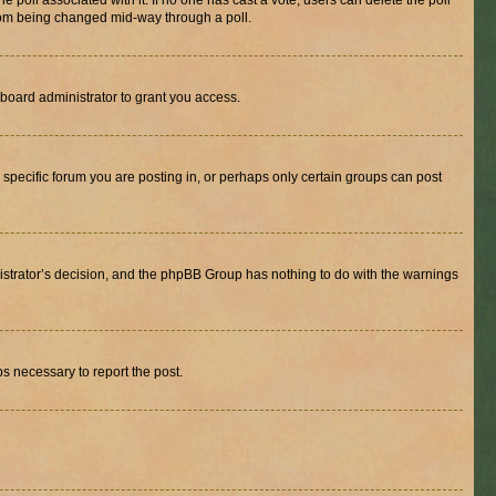
the poll associated with it. If no one has cast a vote, users can delete the poll
 from being changed mid-way through a poll.
board administrator to grant you access.
specific forum you are posting in, or perhaps only certain groups can post
inistrator’s decision, and the phpBB Group has nothing to do with the warnings
ps necessary to report the post.