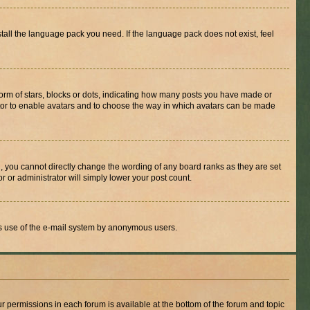
stall the language pack you need. If the language pack does not exist, feel
rm of stars, blocks or dots, indicating how many posts you have made or
rator to enable avatars and to choose the way in which avatars can be made
, you cannot directly change the wording of any board ranks as they are set
r or administrator will simply lower your post count.
ious use of the e-mail system by anonymous users.
ur permissions in each forum is available at the bottom of the forum and topic