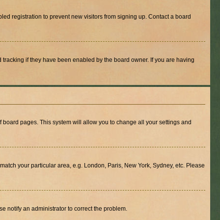
ed registration to prevent new visitors from signing up. Contact a board
 tracking if they have been enabled by the board owner. If you are having
 of board pages. This system will allow you to change all your settings and
to match your particular area, e.g. London, Paris, New York, Sydney, etc. Please
se notify an administrator to correct the problem.