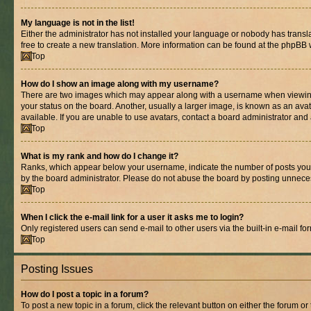
My language is not in the list!
Either the administrator has not installed your language or nobody has transla
free to create a new translation. More information can be found at the phpBB 
Top
How do I show an image along with my username?
There are two images which may appear along with a username when viewing p
your status on the board. Another, usually a larger image, is known as an ava
available. If you are unable to use avatars, contact a board administrator and 
Top
What is my rank and how do I change it?
Ranks, which appear below your username, indicate the number of posts you ha
by the board administrator. Please do not abuse the board by posting unnecessa
Top
When I click the e-mail link for a user it asks me to login?
Only registered users can send e-mail to other users via the built-in e-mail f
Top
Posting Issues
How do I post a topic in a forum?
To post a new topic in a forum, click the relevant button on either the forum o