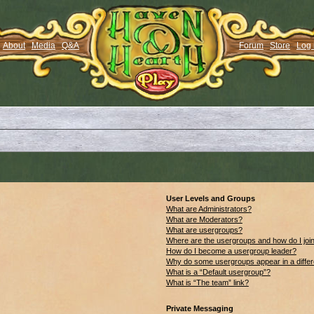
About
Media
Q&A
Forum
Store
Log 
User Levels and Groups
What are Administrators?
What are Moderators?
What are usergroups?
Where are the usergroups and how do I joi
How do I become a usergroup leader?
Why do some usergroups appear in a differ
What is a “Default usergroup”?
What is “The team” link?
Private Messaging