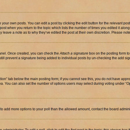
 your own posts. You can edit a post by clicking the edit button for the relevant po
e post when you return to the topic which lists the number of times you edited it alon
may leave a note as to why they’ve edited the post at their own discretion. Please n
Panel. Once created, you can check the
Attach a signature
box on the posting form to
 still prevent a signature being added to individual posts by un-checking the add sig
eation” tab below the main posting form; if you cannot see this, you do not have approp
a. You can also set the number of options users may select during voting under “Option
ed to add more options to your poll than the allowed amount, contact the board admini