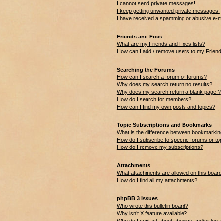
I cannot send private messages!
I keep getting unwanted private messages!
I have received a spamming or abusive e-m
Friends and Foes
What are my Friends and Foes lists?
How can I add / remove users to my Friends
Searching the Forums
How can I search a forum or forums?
Why does my search return no results?
Why does my search return a blank page!?
How do I search for members?
How can I find my own posts and topics?
Topic Subscriptions and Bookmarks
What is the difference between bookmarkin
How do I subscribe to specific forums or to
How do I remove my subscriptions?
Attachments
What attachments are allowed on this boar
How do I find all my attachments?
phpBB 3 Issues
Who wrote this bulletin board?
Why isn’t X feature available?
Who do I contact about abusive and/or legal