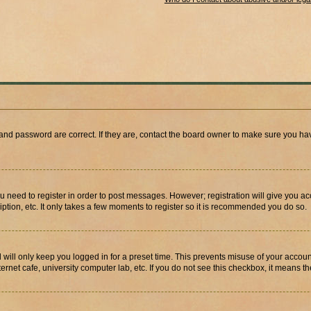
and password are correct. If they are, contact the board owner to make sure you hav
ou need to register in order to post messages. However; registration will give you a
ption, etc. It only takes a few moments to register so it is recommended you do so.
will only keep you logged in for a preset time. This prevents misuse of your account
rnet cafe, university computer lab, etc. If you do not see this checkbox, it means th