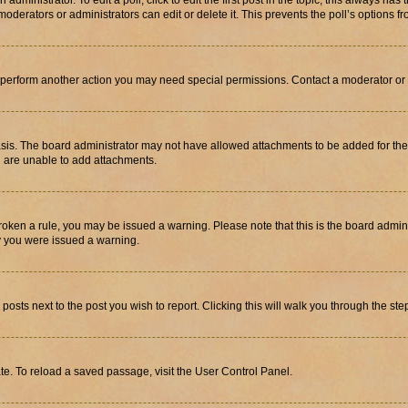
dministrator. To edit a poll, click to edit the first post in the topic; this always has 
oderators or administrators can edit or delete it. This prevents the poll’s options
r perform another action you may need special permissions. Contact a moderator or 
sis. The board administrator may not have allowed attachments to be added for the 
u are unable to add attachments.
e broken a rule, you may be issued a warning. Please note that this is the board adm
hy you were issued a warning.
 posts next to the post you wish to report. Clicking this will walk you through the ste
te. To reload a saved passage, visit the User Control Panel.