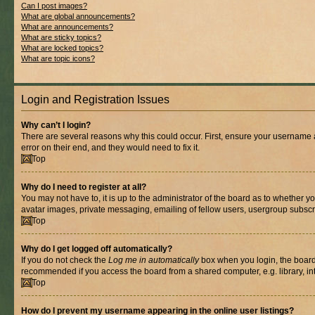
Can I post images?
What are global announcements?
What are announcements?
What are sticky topics?
What are locked topics?
What are topic icons?
Login and Registration Issues
Why can’t I login?
There are several reasons why this could occur. First, ensure your username 
error on their end, and they would need to fix it.
Top
Why do I need to register at all?
You may not have to, it is up to the administrator of the board as to whether y
avatar images, private messaging, emailing of fellow users, usergroup subscri
Top
Why do I get logged off automatically?
If you do not check the
Log me in automatically
box when you login, the board 
recommended if you access the board from a shared computer, e.g. library, inte
Top
How do I prevent my username appearing in the online user listings?