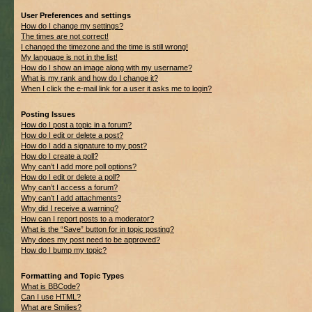
User Preferences and settings
How do I change my settings?
The times are not correct!
I changed the timezone and the time is still wrong!
My language is not in the list!
How do I show an image along with my username?
What is my rank and how do I change it?
When I click the e-mail link for a user it asks me to login?
Posting Issues
How do I post a topic in a forum?
How do I edit or delete a post?
How do I add a signature to my post?
How do I create a poll?
Why can’t I add more poll options?
How do I edit or delete a poll?
Why can’t I access a forum?
Why can’t I add attachments?
Why did I receive a warning?
How can I report posts to a moderator?
What is the “Save” button for in topic posting?
Why does my post need to be approved?
How do I bump my topic?
Formatting and Topic Types
What is BBCode?
Can I use HTML?
What are Smilies?