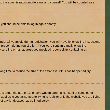
to the administrators, moderators and yourself. You will be counted as a
d you should be able to log in again shortly.
r 13 years old during registration, you will have to follow the instructions
present during registration. If you were sent an e-mail, follow the
 sure the e-mail address you provided is correct, try contacting an
ng time to reduce the size of the database. If this has happened, try
nors under the age of 13 to have written parental consent or some other
 applies to you as someone trying to register or to the website you are trying
 of any kind, except as outlined below.