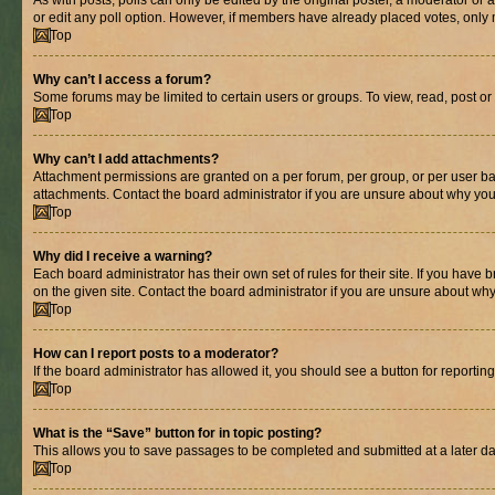
As with posts, polls can only be edited by the original poster, a moderator or an a
or edit any poll option. However, if members have already placed votes, only m
Top
Why can’t I access a forum?
Some forums may be limited to certain users or groups. To view, read, post o
Top
Why can’t I add attachments?
Attachment permissions are granted on a per forum, per group, or per user ba
attachments. Contact the board administrator if you are unsure about why yo
Top
Why did I receive a warning?
Each board administrator has their own set of rules for their site. If you hav
on the given site. Contact the board administrator if you are unsure about w
Top
How can I report posts to a moderator?
If the board administrator has allowed it, you should see a button for reporting
Top
What is the “Save” button for in topic posting?
This allows you to save passages to be completed and submitted at a later da
Top