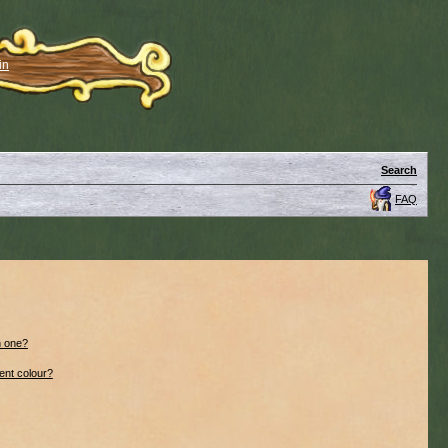
in
Search
FAQ
n one?
ent colour?