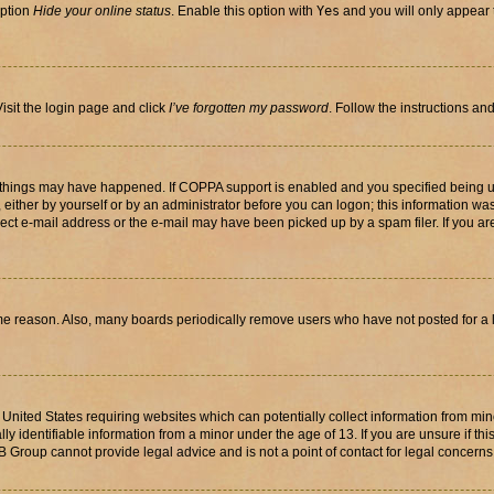
option
Hide your online status
. Enable this option with
Yes
and you will only appear 
isit the login page and click
I’ve forgotten my password
. Follow the instructions an
 things may have happened. If COPPA support is enabled and you specified being unde
either by yourself or by an administrator before you can logon; this information was 
rect e-mail address or the e-mail may have been picked up by a spam filer. If you are
ome reason. Also, many boards periodically remove users who have not posted for a lo
e United States requiring websites which can potentially collect information from mi
identifiable information from a minor under the age of 13. If you are unsure if this
BB Group cannot provide legal advice and is not a point of contact for legal concerns