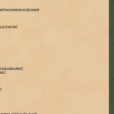
ail from someone on this board!
 or Foes list?
g and subscribing?
pics?
d?
 matters related to this board?