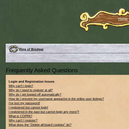
Home
Ring of Brodgar
Frequently Asked Questions
Login and Registration Issues
Why can’t I login?
Why do I need to register at all?
Why do I get logged off automatically?
How do I prevent my username appearing in the online user listings?
I’ve lost my password!
I registered but cannot login!
I registered in the past but cannot login any more?!
What is COPPA?
Why can’t I register?
What does the “Delete all board cookies” do?