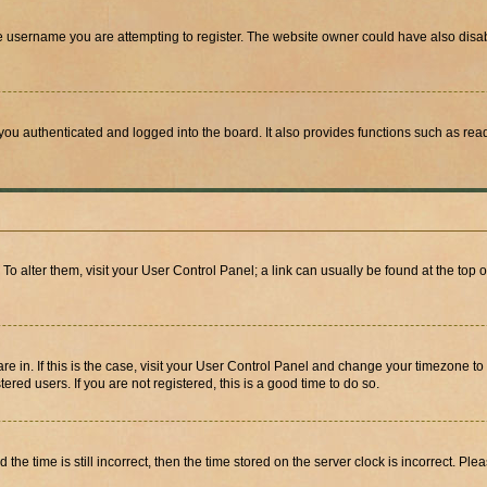
e username you are attempting to register. The website owner could have also disabl
ou authenticated and logged into the board. It also provides functions such as read
. To alter them, visit your User Control Panel; a link can usually be found at the top
 are in. If this is the case, visit your User Control Panel and change your timezone 
red users. If you are not registered, this is a good time to do so.
 time is still incorrect, then the time stored on the server clock is incorrect. Plea