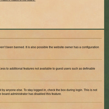
en’t been banned. It is also possible the website owner has a configuration
ccess to additional features not available to guest users such as definable
 by anyone else. To stay logged in, check the box during login. This is not
e board administrator has disabled this feature.