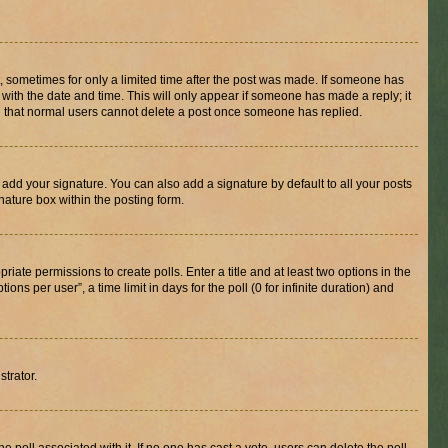
st, sometimes for only a limited time after the post was made. If someone has
g with the date and time. This will only appear if someone has made a reply; it
ote that normal users cannot delete a post once someone has replied.
 add your signature. You can also add a signature by default to all your posts
nature box within the posting form.
riate permissions to create polls. Enter a title and at least two options in the
s per user”, a time limit in days for the poll (0 for infinite duration) and
strator.