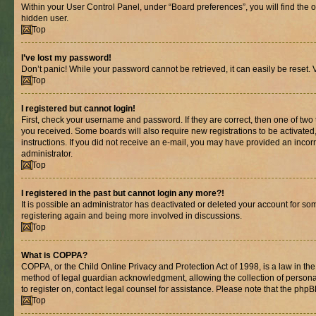
Within your User Control Panel, under “Board preferences”, you will find the 
hidden user.
Top
I’ve lost my password!
Don’t panic! While your password cannot be retrieved, it can easily be reset. V
Top
I registered but cannot login!
First, check your username and password. If they are correct, then one of two
you received. Some boards will also require new registrations to be activated, 
instructions. If you did not receive an e-mail, you may have provided an incor
administrator.
Top
I registered in the past but cannot login any more?!
It is possible an administrator has deactivated or deleted your account for s
registering again and being more involved in discussions.
Top
What is COPPA?
COPPA, or the Child Online Privacy and Protection Act of 1998, is a law in th
method of legal guardian acknowledgment, allowing the collection of personally 
to register on, contact legal counsel for assistance. Please note that the php
Top