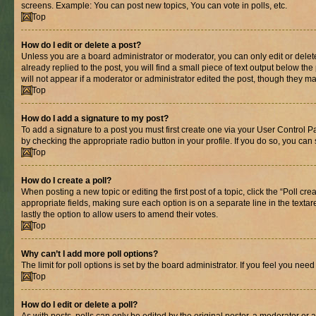
screens. Example: You can post new topics, You can vote in polls, etc.
Top
How do I edit or delete a post?
Unless you are a board administrator or moderator, you can only edit or delete
already replied to the post, you will find a small piece of text output below th
will not appear if a moderator or administrator edited the post, though they 
Top
How do I add a signature to my post?
To add a signature to a post you must first create one via your User Control 
by checking the appropriate radio button in your profile. If you do so, you can
Top
How do I create a poll?
When posting a new topic or editing the first post of a topic, click the “Poll cr
appropriate fields, making sure each option is on a separate line in the textare
lastly the option to allow users to amend their votes.
Top
Why can’t I add more poll options?
The limit for poll options is set by the board administrator. If you feel you ne
Top
How do I edit or delete a poll?