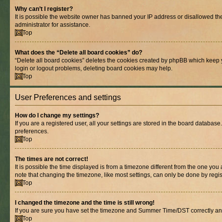
Why can’t I register?
It is possible the website owner has banned your IP address or disallowed th
administrator for assistance.
Top
What does the “Delete all board cookies” do?
“Delete all board cookies” deletes the cookies created by phpBB which keep y
login or logout problems, deleting board cookies may help.
Top
User Preferences and settings
How do I change my settings?
If you are a registered user, all your settings are stored in the board database
preferences.
Top
The times are not correct!
It is possible the time displayed is from a timezone different from the one you
note that changing the timezone, like most settings, can only be done by registe
Top
I changed the timezone and the time is still wrong!
If you are sure you have set the timezone and Summer Time/DST correctly and the
Top