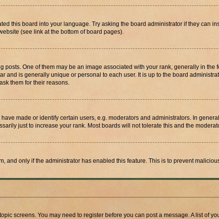
ted this board into your language. Try asking the board administrator if they can in
website (see link at the bottom of board pages).
osts. One of them may be an image associated with your rank, generally in the fo
tar and is generally unique or personal to each user. It is up to the board administ
ask them for their reasons.
ve made or identify certain users, e.g. moderators and administrators. In general
rily just to increase your rank. Most boards will not tolerate this and the moderato
orm, and only if the administrator has enabled this feature. This is to prevent malic
r topic screens. You may need to register before you can post a message. A list of yo