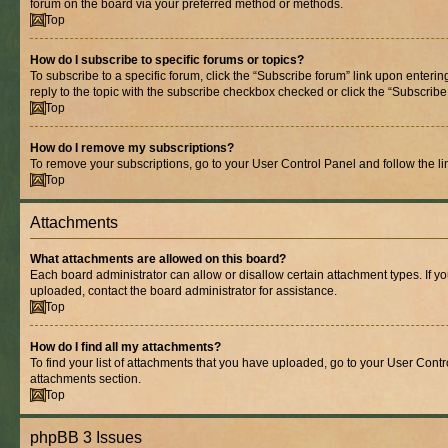
forum on the board via your preferred method or methods.
Top
How do I subscribe to specific forums or topics?
To subscribe to a specific forum, click the “Subscribe forum” link upon entering
reply to the topic with the subscribe checkbox checked or click the “Subscribe to
Top
How do I remove my subscriptions?
To remove your subscriptions, go to your User Control Panel and follow the lin
Top
Attachments
What attachments are allowed on this board?
Each board administrator can allow or disallow certain attachment types. If y
uploaded, contact the board administrator for assistance.
Top
How do I find all my attachments?
To find your list of attachments that you have uploaded, go to your User Contro
attachments section.
Top
phpBB 3 Issues