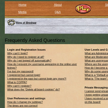
Home
About
St
Media
Q&A
Ring of Brodgar
Frequently Asked Questions
Login and Registration Issues
User Levels and 
Why can’t I login?
What are Administra
Why do I need to register at all?
What are Moderato
Why do I get logged off automatically?
What are usergrou
How do I prevent my username appearing in the online user
Where are the userg
listings?
How do I become a 
I’ve lost my password!
Why do some usergro
I registered but cannot login!
What is a “Default 
I registered in the past but cannot login any more?!
What is “The team” 
What is COPPA?
Why can’t I register?
Private Messaging
What does the “Delete all board cookies” do?
I cannot send priv
I keep getting unwa
User Preferences and settings
I have received a 
How do I change my settings?
on this board!
The times are not correct!