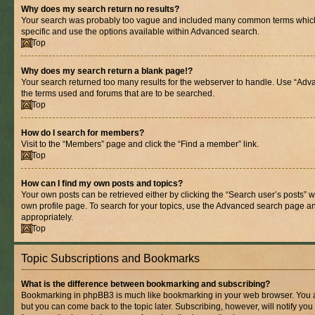
Why does my search return no results?
Your search was probably too vague and included many common terms whic
specific and use the options available within Advanced search.
Top
Why does my search return a blank page!?
Your search returned too many results for the webserver to handle. Use “Adv
the terms used and forums that are to be searched.
Top
How do I search for members?
Visit to the “Members” page and click the “Find a member” link.
Top
How can I find my own posts and topics?
Your own posts can be retrieved either by clicking the “Search user’s posts” w
own profile page. To search for your topics, use the Advanced search page and 
appropriately.
Top
Topic Subscriptions and Bookmarks
What is the difference between bookmarking and subscribing?
Bookmarking in phpBB3 is much like bookmarking in your web browser. You ar
but you can come back to the topic later. Subscribing, however, will notify you