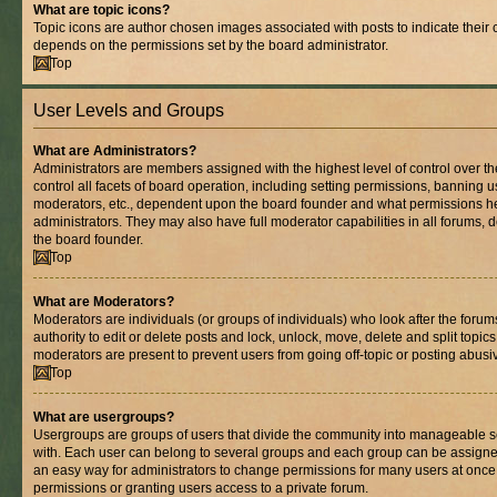
What are topic icons?
Topic icons are author chosen images associated with posts to indicate their co
depends on the permissions set by the board administrator.
Top
User Levels and Groups
What are Administrators?
Administrators are members assigned with the highest level of control over 
control all facets of board operation, including setting permissions, banning 
moderators, etc., dependent upon the board founder and what permissions he
administrators. They may also have full moderator capabilities in all forums, 
the board founder.
Top
What are Moderators?
Moderators are individuals (or groups of individuals) who look after the foru
authority to edit or delete posts and lock, unlock, move, delete and split topic
moderators are present to prevent users from going off-topic or posting abusiv
Top
What are usergroups?
Usergroups are groups of users that divide the community into manageable s
with. Each user can belong to several groups and each group can be assigne
an easy way for administrators to change permissions for many users at onc
permissions or granting users access to a private forum.