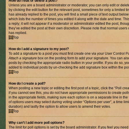
How do I edit or delete a post?
Unless you are a board administrator or moderator, you can only edit or delet
by clicking the edit button for the relevant post, sometimes for only a limited
has already replied to the post, you will find a small piece of text output belo
which lists the number of times you edited it along with the date and time. T
a reply; it will not appear if a moderator or administrator edited the post, th
they’ve edited the post at their own discretion. Please note that normal use
has replied.
Top
How do I add a signature to my post?
To add a signature to a post you must first create one via your User Control 
Attach a signature
box on the posting form to add your signature. You can also
posts by checking the appropriate radio button in your profile. If you do so, yo
added to individual posts by un-checking the add signature box within the pos
Top
How do I create a poll?
When posting a new topic or editing the first post of a topic, click the “Poll cr
if you cannot see this, you do not have appropriate permissions to create polls.
in the appropriate fields, making sure each option is on a separate line in th
of options users may select during voting under “Options per user”, a time limit i
duration) and lastly the option to allow users to amend their votes.
Top
Why can’t I add more poll options?
The limit for poll options is set by the board administrator. If you feel you nee