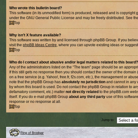
Who wrote this bulletin board?
This software (in its unmodified form) is produced, released and is copyright
under the GNU General Public License and may be freely distributed. See the l
Top
Why isn’t X feature available?
This software was written by and licensed through phpBB Group. If you belie
visit the
phpBB Ideas Centre
, where you can upvote existing ideas or suggest
Top
Who do I contact about abusive and/or legal matters related to this board?
Any of the administrators listed on the “The team” page should be an appropria
If this still gets no response then you should contact the owner of the domain
on a free service (e.g. Yahoo!, free.fr, f2s.com, etc.), the management or abus
note that the phpBB Group has
absolutely no jurisdiction
and cannot in any 
by whom this board is used. Do not contact the phpBB Group in relation to any
defamatory comment, etc.) matter
not directly related
to the phpBB.com websi
itself. If you do e-mail phpBB Group
about any third party
use of this softwar
response or no response at all.
Top
Jump to:
Ring of Brodgar