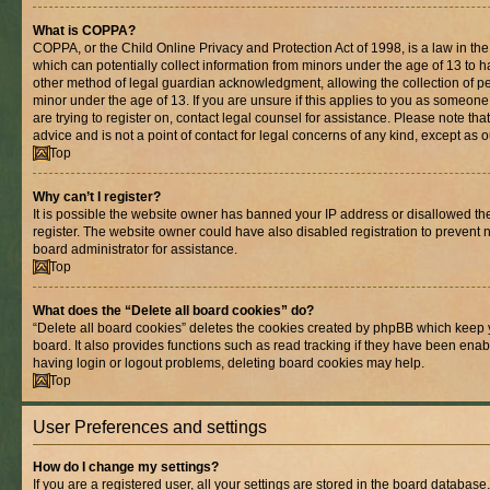
What is COPPA?
COPPA, or the Child Online Privacy and Protection Act of 1998, is a law in th
which can potentially collect information from minors under the age of 13 to 
other method of legal guardian acknowledgment, allowing the collection of per
minor under the age of 13. If you are unsure if this applies to you as someone 
are trying to register on, contact legal counsel for assistance. Please note t
advice and is not a point of contact for legal concerns of any kind, except as 
Top
Why can’t I register?
It is possible the website owner has banned your IP address or disallowed t
register. The website owner could have also disabled registration to prevent n
board administrator for assistance.
Top
What does the “Delete all board cookies” do?
“Delete all board cookies” deletes the cookies created by phpBB which keep 
board. It also provides functions such as read tracking if they have been enab
having login or logout problems, deleting board cookies may help.
Top
User Preferences and settings
How do I change my settings?
If you are a registered user, all your settings are stored in the board database.