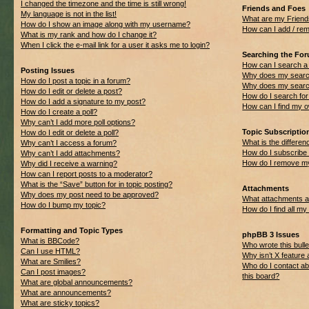
I changed the timezone and the time is still wrong!
Friends and Foes
My language is not in the list!
What are my Friend
How do I show an image along with my username?
How can I add / rem
What is my rank and how do I change it?
When I click the e-mail link for a user it asks me to login?
Searching the Fo
How can I search a
Posting Issues
Why does my search
How do I post a topic in a forum?
Why does my search
How do I edit or delete a post?
How do I search f
How do I add a signature to my post?
How can I find my 
How do I create a poll?
Why can’t I add more poll options?
Topic Subscripti
How do I edit or delete a poll?
What is the differ
Why can’t I access a forum?
How do I subscribe 
Why can’t I add attachments?
How do I remove my
Why did I receive a warning?
How can I report posts to a moderator?
What is the “Save” button for in topic posting?
Attachments
Why does my post need to be approved?
What attachments ar
How do I bump my topic?
How do I find all m
Formatting and Topic Types
phpBB 3 Issues
What is BBCode?
Who wrote this bulle
Can I use HTML?
Why isn’t X feature 
What are Smilies?
Who do I contact ab
Can I post images?
this board?
What are global announcements?
What are announcements?
What are sticky topics?