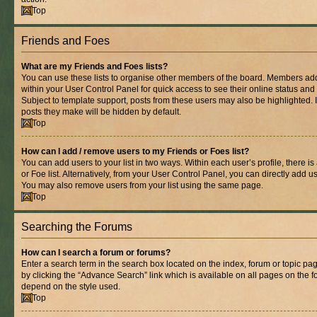
Top
Friends and Foes
What are my Friends and Foes lists?
You can use these lists to organise other members of the board. Members added 
within your User Control Panel for quick access to see their online status an
Subject to template support, posts from these users may also be highlighted. If
posts they make will be hidden by default.
Top
How can I add / remove users to my Friends or Foes list?
You can add users to your list in two ways. Within each user’s profile, there is
or Foe list. Alternatively, from your User Control Panel, you can directly add
You may also remove users from your list using the same page.
Top
Searching the Forums
How can I search a forum or forums?
Enter a search term in the search box located on the index, forum or topic 
by clicking the “Advance Search” link which is available on all pages on the
depend on the style used.
Top