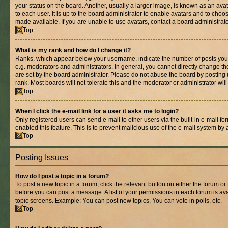
your status on the board. Another, usually a larger image, is known as an ava
to each user. It is up to the board administrator to enable avatars and to cho
made available. If you are unable to use avatars, contact a board administrato
Top
What is my rank and how do I change it?
Ranks, which appear below your username, indicate the number of posts you 
e.g. moderators and administrators. In general, you cannot directly change t
are set by the board administrator. Please do not abuse the board by posting 
rank. Most boards will not tolerate this and the moderator or administrator wil
Top
When I click the e-mail link for a user it asks me to login?
Only registered users can send e-mail to other users via the built-in e-mail for
enabled this feature. This is to prevent malicious use of the e-mail system b
Top
Posting Issues
How do I post a topic in a forum?
To post a new topic in a forum, click the relevant button on either the forum o
before you can post a message. A list of your permissions in each forum is ava
topic screens. Example: You can post new topics, You can vote in polls, etc.
Top