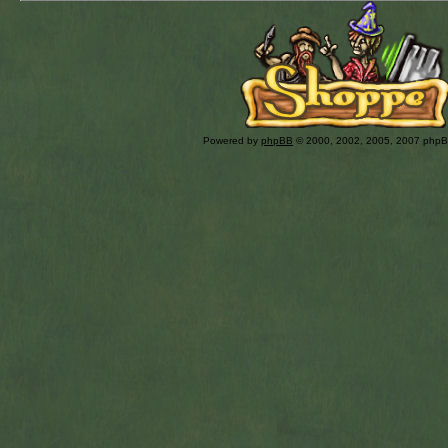
Powered by
phpBB
© 2000, 2002, 2005, 2007 php