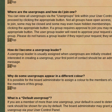
Top
Where are the usergroups and how do I join one?
You can view all usergroups via the “Usergroups” link within your User Control
proceed by clicking the appropriate button. Not all groups have open acces
to join, some may be closed and some may even have hidden memberships. If 
clicking the appropriate button. If a group requires approval to join you may re
appropriate button. The user group leader will need to approve your request 
group. Please do not harass a group leader if they reject your request; they wi
Top
How do I become a usergroup leader?
A usergroup leader is usually assigned when usergroups are initially created b
interested in creating a usergroup, your first point of contact should be an adm
message.
Top
Why do some usergroups appear in a different colour?
It is possible for the board administrator to assign a colour to the members of 
the members of this group.
Top
What is a “Default usergroup”?
If you are a member of more than one usergroup, your default is used to det
rank should be shown for you by default. The board administrator may grant 
usergroup via your User Control Panel.