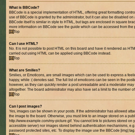
What is BBCode?
BBCode is a special implementation of HTML, offering great formatting control 
use of BBCode is granted by the administrator, but it can also be disabled on 
BBCode itself is similar in style to HTML, but tags are enclosed in square brac
more information on BBCode see the guide which can be accessed from the 
Top
Can I use HTML?
No. It is not possible to post HTML on this board and have it rendered as HT
carried out using HTML can be applied using BBCode instead.
Top
What are Smilies?
Smilies, or Emoticons, are small images which can be used to express a feelin
happy, while :( denotes sad. The full list of emoticons can be seen in the posti
however, as they can quickly render a post unreadable and a moderator may 
altogether. The board administrator may also have set a limit to the number of
Top
Can I post images?
Yes, images can be shown in your posts. If the administrator has allowed at
the image to the board. Otherwise, you must link to an image stored on a publ
http://www.example.com/my-picture.gif. You cannot link to pictures stored on y
accessible server) nor images stored behind authentication mechanisms, e.g
password protected sites, etc. To display the image use the BBCode [img] tag