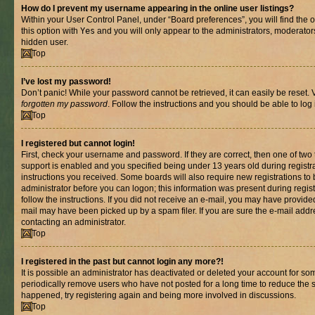
How do I prevent my username appearing in the online user listings?
Within your User Control Panel, under “Board preferences”, you will find the 
this option with
Yes
and you will only appear to the administrators, moderator
hidden user.
Top
I’ve lost my password!
Don’t panic! While your password cannot be retrieved, it can easily be reset. V
forgotten my password
. Follow the instructions and you should be able to log 
Top
I registered but cannot login!
First, check your username and password. If they are correct, then one of t
support is enabled and you specified being under 13 years old during registrat
instructions you received. Some boards will also require new registrations to b
administrator before you can logon; this information was present during registr
follow the instructions. If you did not receive an e-mail, you may have provide
mail may have been picked up by a spam filer. If you are sure the e-mail addre
contacting an administrator.
Top
I registered in the past but cannot login any more?!
It is possible an administrator has deactivated or deleted your account for s
periodically remove users who have not posted for a long time to reduce the si
happened, try registering again and being more involved in discussions.
Top