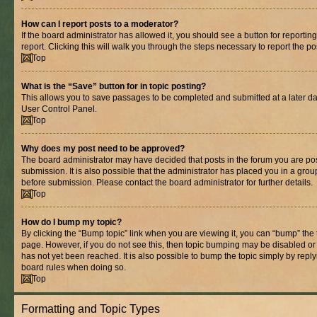
How can I report posts to a moderator?
If the board administrator has allowed it, you should see a button for reporting
report. Clicking this will walk you through the steps necessary to report the po
Top
What is the “Save” button for in topic posting?
This allows you to save passages to be completed and submitted at a later dat
User Control Panel.
Top
Why does my post need to be approved?
The board administrator may have decided that posts in the forum you are pos
submission. It is also possible that the administrator has placed you in a gro
before submission. Please contact the board administrator for further details.
Top
How do I bump my topic?
By clicking the “Bump topic” link when you are viewing it, you can “bump” the to
page. However, if you do not see this, then topic bumping may be disabled 
has not yet been reached. It is also possible to bump the topic simply by replyi
board rules when doing so.
Top
Formatting and Topic Types