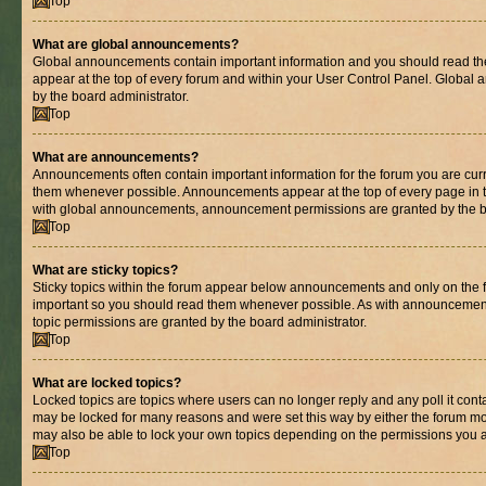
Top
What are global announcements?
Global announcements contain important information and you should read th
appear at the top of every forum and within your User Control Panel. Globa
by the board administrator.
Top
What are announcements?
Announcements often contain important information for the forum you are cur
them whenever possible. Announcements appear at the top of every page in t
with global announcements, announcement permissions are granted by the bo
Top
What are sticky topics?
Sticky topics within the forum appear below announcements and only on the fi
important so you should read them whenever possible. As with announcemen
topic permissions are granted by the board administrator.
Top
What are locked topics?
Locked topics are topics where users can no longer reply and any poll it con
may be locked for many reasons and were set this way by either the forum mo
may also be able to lock your own topics depending on the permissions you a
Top