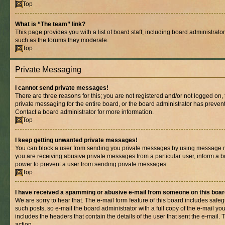
Top
What is “The team” link?
This page provides you with a list of board staff, including board administrat
such as the forums they moderate.
Top
Private Messaging
I cannot send private messages!
There are three reasons for this; you are not registered and/or not logged on,
private messaging for the entire board, or the board administrator has prev
Contact a board administrator for more information.
Top
I keep getting unwanted private messages!
You can block a user from sending you private messages by using message rul
you are receiving abusive private messages from a particular user, inform a b
power to prevent a user from sending private messages.
Top
I have received a spamming or abusive e-mail from someone on this boar
We are sorry to hear that. The e-mail form feature of this board includes safe
such posts, so e-mail the board administrator with a full copy of the e-mail you 
includes the headers that contain the details of the user that sent the e-mail.
action.