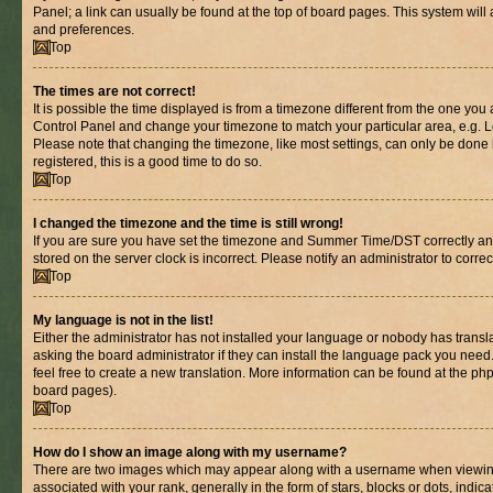
Panel; a link can usually be found at the top of board pages. This system will 
and preferences.
Top
The times are not correct!
It is possible the time displayed is from a timezone different from the one you are
Control Panel and change your timezone to match your particular area, e.g. L
Please note that changing the timezone, like most settings, can only be done b
registered, this is a good time to do so.
Top
I changed the timezone and the time is still wrong!
If you are sure you have set the timezone and Summer Time/DST correctly and th
stored on the server clock is incorrect. Please notify an administrator to corre
Top
My language is not in the list!
Either the administrator has not installed your language or nobody has transl
asking the board administrator if they can install the language pack you need.
feel free to create a new translation. More information can be found at the ph
board pages).
Top
How do I show an image along with my username?
There are two images which may appear along with a username when viewin
associated with your rank, generally in the form of stars, blocks or dots, in