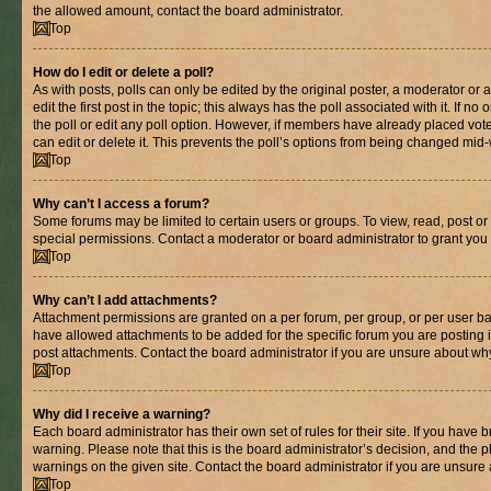
the allowed amount, contact the board administrator.
Top
How do I edit or delete a poll?
As with posts, polls can only be edited by the original poster, a moderator or an 
edit the first post in the topic; this always has the poll associated with it. If n
the poll or edit any poll option. However, if members have already placed vot
can edit or delete it. This prevents the poll’s options from being changed mid
Top
Why can’t I access a forum?
Some forums may be limited to certain users or groups. To view, read, post o
special permissions. Contact a moderator or board administrator to grant you
Top
Why can’t I add attachments?
Attachment permissions are granted on a per forum, per group, or per user ba
have allowed attachments to be added for the specific forum you are posting 
post attachments. Contact the board administrator if you are unsure about wh
Top
Why did I receive a warning?
Each board administrator has their own set of rules for their site. If you have
warning. Please note that this is the board administrator’s decision, and the
warnings on the given site. Contact the board administrator if you are unsur
Top