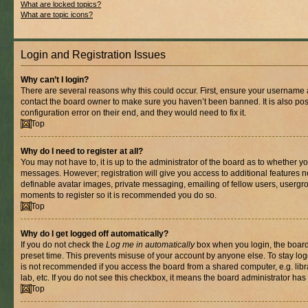
What are locked topics?
What are topic icons?
Login and Registration Issues
Why can’t I login?
There are several reasons why this could occur. First, ensure your username a
contact the board owner to make sure you haven’t been banned. It is also po
configuration error on their end, and they would need to fix it.
Top
Why do I need to register at all?
You may not have to, it is up to the administrator of the board as to whether yo
messages. However; registration will give you access to additional features n
definable avatar images, private messaging, emailing of fellow users, usergrou
moments to register so it is recommended you do so.
Top
Why do I get logged off automatically?
If you do not check the
Log me in automatically
box when you login, the board 
preset time. This prevents misuse of your account by anyone else. To stay log
is not recommended if you access the board from a shared computer, e.g. libra
lab, etc. If you do not see this checkbox, it means the board administrator has 
Top