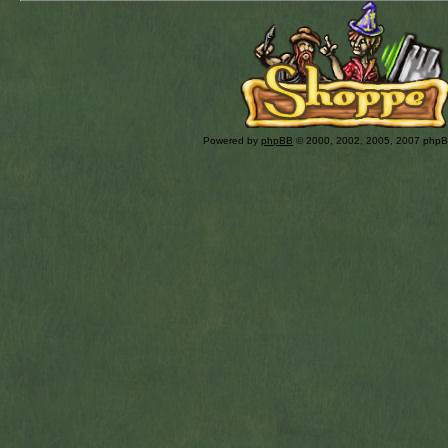
Powered by
phpBB
© 2000, 2002, 2005, 2007 php