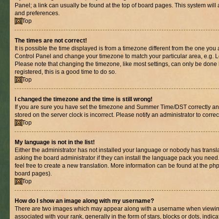
Panel; a link can usually be found at the top of board pages. This system will 
and preferences.
Top
The times are not correct!
It is possible the time displayed is from a timezone different from the one you are
Control Panel and change your timezone to match your particular area, e.g. L
Please note that changing the timezone, like most settings, can only be done b
registered, this is a good time to do so.
Top
I changed the timezone and the time is still wrong!
If you are sure you have set the timezone and Summer Time/DST correctly and th
stored on the server clock is incorrect. Please notify an administrator to corre
Top
My language is not in the list!
Either the administrator has not installed your language or nobody has transl
asking the board administrator if they can install the language pack you need.
feel free to create a new translation. More information can be found at the ph
board pages).
Top
How do I show an image along with my username?
There are two images which may appear along with a username when viewin
associated with your rank, generally in the form of stars, blocks or dots, in