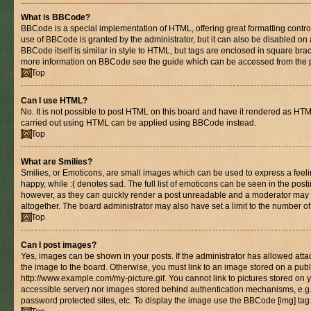
What is BBCode?
BBCode is a special implementation of HTML, offering great formatting control 
use of BBCode is granted by the administrator, but it can also be disabled on 
BBCode itself is similar in style to HTML, but tags are enclosed in square brac
more information on BBCode see the guide which can be accessed from the 
Top
Can I use HTML?
No. It is not possible to post HTML on this board and have it rendered as HT
carried out using HTML can be applied using BBCode instead.
Top
What are Smilies?
Smilies, or Emoticons, are small images which can be used to express a feelin
happy, while :( denotes sad. The full list of emoticons can be seen in the posti
however, as they can quickly render a post unreadable and a moderator may 
altogether. The board administrator may also have set a limit to the number of
Top
Can I post images?
Yes, images can be shown in your posts. If the administrator has allowed at
the image to the board. Otherwise, you must link to an image stored on a publ
http://www.example.com/my-picture.gif. You cannot link to pictures stored on y
accessible server) nor images stored behind authentication mechanisms, e.g
password protected sites, etc. To display the image use the BBCode [img] tag