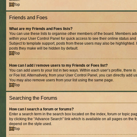
Top
Friends and Foes
What are my Friends and Foes lists?
You can use these lists to organise other members of the board. Members added 
within your User Control Panel for quick access to see their online status an
Subject to template support, posts from these users may also be highlighted. If
posts they make will be hidden by default.
Top
How can I add / remove users to my Friends or Foes list?
You can add users to your list in two ways. Within each user’s profile, there is
or Foe list. Alternatively, from your User Control Panel, you can directly add
You may also remove users from your list using the same page.
Top
Searching the Forums
How can I search a forum or forums?
Enter a search term in the search box located on the index, forum or topic 
by clicking the “Advance Search” link which is available on all pages on the
depend on the style used.
Top