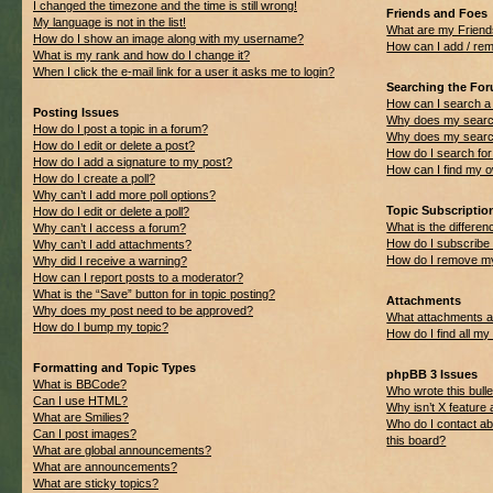
I changed the timezone and the time is still wrong!
Friends and Foes
My language is not in the list!
What are my Friend
How do I show an image along with my username?
How can I add / rem
What is my rank and how do I change it?
When I click the e-mail link for a user it asks me to login?
Searching the Fo
How can I search a
Posting Issues
Why does my search
How do I post a topic in a forum?
Why does my search
How do I edit or delete a post?
How do I search f
How do I add a signature to my post?
How can I find my 
How do I create a poll?
Why can’t I add more poll options?
Topic Subscripti
How do I edit or delete a poll?
What is the differ
Why can’t I access a forum?
How do I subscribe 
Why can’t I add attachments?
How do I remove my
Why did I receive a warning?
How can I report posts to a moderator?
What is the “Save” button for in topic posting?
Attachments
Why does my post need to be approved?
What attachments ar
How do I bump my topic?
How do I find all m
Formatting and Topic Types
phpBB 3 Issues
What is BBCode?
Who wrote this bulle
Can I use HTML?
Why isn’t X feature 
What are Smilies?
Who do I contact ab
Can I post images?
this board?
What are global announcements?
What are announcements?
What are sticky topics?