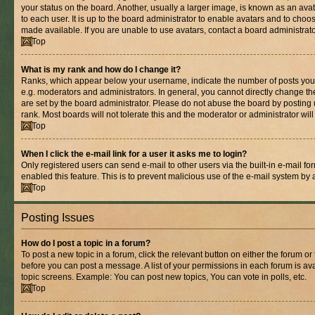
your status on the board. Another, usually a larger image, is known as an ava
to each user. It is up to the board administrator to enable avatars and to cho
made available. If you are unable to use avatars, contact a board administrato
Top
What is my rank and how do I change it?
Ranks, which appear below your username, indicate the number of posts you 
e.g. moderators and administrators. In general, you cannot directly change t
are set by the board administrator. Please do not abuse the board by posting 
rank. Most boards will not tolerate this and the moderator or administrator wil
Top
When I click the e-mail link for a user it asks me to login?
Only registered users can send e-mail to other users via the built-in e-mail for
enabled this feature. This is to prevent malicious use of the e-mail system b
Top
Posting Issues
How do I post a topic in a forum?
To post a new topic in a forum, click the relevant button on either the forum o
before you can post a message. A list of your permissions in each forum is ava
topic screens. Example: You can post new topics, You can vote in polls, etc.
Top