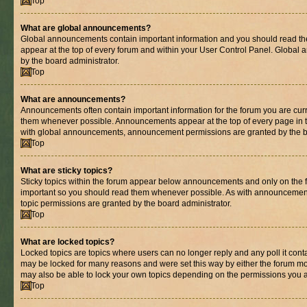
Top
What are global announcements?
Global announcements contain important information and you should read th
appear at the top of every forum and within your User Control Panel. Globa
by the board administrator.
Top
What are announcements?
Announcements often contain important information for the forum you are cur
them whenever possible. Announcements appear at the top of every page in t
with global announcements, announcement permissions are granted by the bo
Top
What are sticky topics?
Sticky topics within the forum appear below announcements and only on the fi
important so you should read them whenever possible. As with announcemen
topic permissions are granted by the board administrator.
Top
What are locked topics?
Locked topics are topics where users can no longer reply and any poll it con
may be locked for many reasons and were set this way by either the forum mo
may also be able to lock your own topics depending on the permissions you a
Top