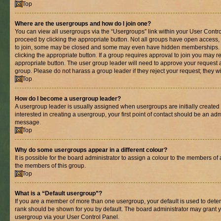
Top
Where are the usergroups and how do I join one?
You can view all usergroups via the “Usergroups” link within your User Control
proceed by clicking the appropriate button. Not all groups have open acces
to join, some may be closed and some may even have hidden memberships. If 
clicking the appropriate button. If a group requires approval to join you may re
appropriate button. The user group leader will need to approve your request 
group. Please do not harass a group leader if they reject your request; they wi
Top
How do I become a usergroup leader?
A usergroup leader is usually assigned when usergroups are initially created b
interested in creating a usergroup, your first point of contact should be an adm
message.
Top
Why do some usergroups appear in a different colour?
It is possible for the board administrator to assign a colour to the members of 
the members of this group.
Top
What is a “Default usergroup”?
If you are a member of more than one usergroup, your default is used to det
rank should be shown for you by default. The board administrator may grant 
usergroup via your User Control Panel.