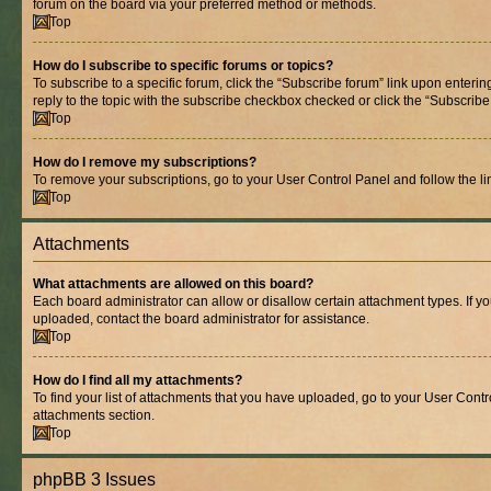
forum on the board via your preferred method or methods.
Top
How do I subscribe to specific forums or topics?
To subscribe to a specific forum, click the “Subscribe forum” link upon entering
reply to the topic with the subscribe checkbox checked or click the “Subscribe to
Top
How do I remove my subscriptions?
To remove your subscriptions, go to your User Control Panel and follow the lin
Top
Attachments
What attachments are allowed on this board?
Each board administrator can allow or disallow certain attachment types. If y
uploaded, contact the board administrator for assistance.
Top
How do I find all my attachments?
To find your list of attachments that you have uploaded, go to your User Contro
attachments section.
Top
phpBB 3 Issues