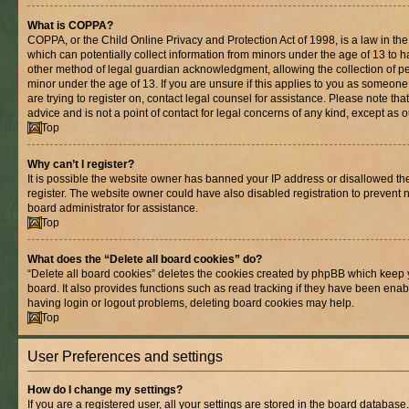
What is COPPA?
COPPA, or the Child Online Privacy and Protection Act of 1998, is a law in th
which can potentially collect information from minors under the age of 13 to 
other method of legal guardian acknowledgment, allowing the collection of per
minor under the age of 13. If you are unsure if this applies to you as someone 
are trying to register on, contact legal counsel for assistance. Please note t
advice and is not a point of contact for legal concerns of any kind, except as 
Top
Why can’t I register?
It is possible the website owner has banned your IP address or disallowed t
register. The website owner could have also disabled registration to prevent n
board administrator for assistance.
Top
What does the “Delete all board cookies” do?
“Delete all board cookies” deletes the cookies created by phpBB which keep 
board. It also provides functions such as read tracking if they have been enab
having login or logout problems, deleting board cookies may help.
Top
User Preferences and settings
How do I change my settings?
If you are a registered user, all your settings are stored in the board database.