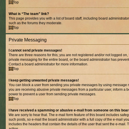
Top
What is “The team” link?
This page provides you with a list of board staff, including board administrat
such as the forums they moderate.
Top
Private Messaging
I cannot send private messages!
There are three reasons for this; you are not registered and/or not logged on,
private messaging for the entire board, or the board administrator has prev
Contact a board administrator for more information.
Top
I keep getting unwanted private messages!
You can block a user from sending you private messages by using message rul
you are receiving abusive private messages from a particular user, inform a b
power to prevent a user from sending private messages.
Top
I have received a spamming or abusive e-mail from someone on this boar
We are sorry to hear that. The e-mail form feature of this board includes safe
such posts, so e-mail the board administrator with a full copy of the e-mail you 
includes the headers that contain the details of the user that sent the e-mail.
action.