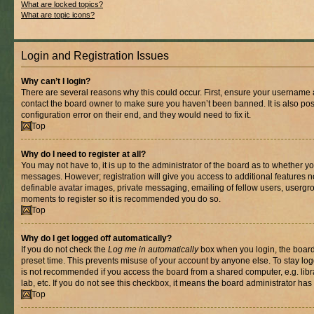
What are locked topics?
What are topic icons?
Login and Registration Issues
Why can’t I login?
There are several reasons why this could occur. First, ensure your username a
contact the board owner to make sure you haven’t been banned. It is also po
configuration error on their end, and they would need to fix it.
Top
Why do I need to register at all?
You may not have to, it is up to the administrator of the board as to whether yo
messages. However; registration will give you access to additional features n
definable avatar images, private messaging, emailing of fellow users, usergrou
moments to register so it is recommended you do so.
Top
Why do I get logged off automatically?
If you do not check the
Log me in automatically
box when you login, the board 
preset time. This prevents misuse of your account by anyone else. To stay log
is not recommended if you access the board from a shared computer, e.g. libra
lab, etc. If you do not see this checkbox, it means the board administrator has 
Top