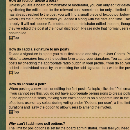
How do I edit or delete a post?
Unless you are a board administrator or moderator, you can only edit or delet
by clicking the edit button for the relevant post, sometimes for only a limited
has already replied to the post, you will find a small piece of text output belo
which lists the number of times you edited it along with the date and time. T
a reply; it will not appear if a moderator or administrator edited the post, th
they’ve edited the post at their own discretion. Please note that normal use
has replied.
Top
How do I add a signature to my post?
To add a signature to a post you must first create one via your User Control 
Attach a signature
box on the posting form to add your signature. You can also
posts by checking the appropriate radio button in your profile. If you do so, yo
added to individual posts by un-checking the add signature box within the pos
Top
How do I create a poll?
When posting a new topic or editing the first post of a topic, click the “Poll cr
if you cannot see this, you do not have appropriate permissions to create polls.
in the appropriate fields, making sure each option is on a separate line in th
of options users may select during voting under “Options per user”, a time limit i
duration) and lastly the option to allow users to amend their votes.
Top
Why can’t I add more poll options?
The limit for poll options is set by the board administrator. If you feel you nee