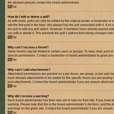
the allowed amount, contact the board administrator.
Top
How do I edit or delete a poll?
As with posts, polls can only be edited by the original poster, a moderator or an 
edit the first post in the topic; this always has the poll associated with it. If n
the poll or edit any poll option. However, if members have already placed vot
can edit or delete it. This prevents the poll’s options from being changed mid
Top
Why can’t I access a forum?
Some forums may be limited to certain users or groups. To view, read, post o
special permissions. Contact a moderator or board administrator to grant you
Top
Why can’t I add attachments?
Attachment permissions are granted on a per forum, per group, or per user ba
have allowed attachments to be added for the specific forum you are posting 
post attachments. Contact the board administrator if you are unsure about wh
Top
Why did I receive a warning?
Each board administrator has their own set of rules for their site. If you have
warning. Please note that this is the board administrator’s decision, and the
warnings on the given site. Contact the board administrator if you are unsur
Top