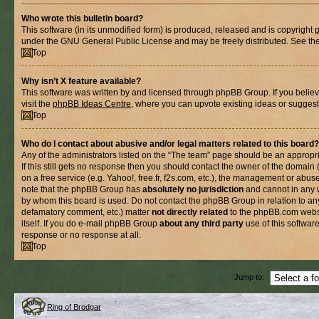
Who wrote this bulletin board?
This software (in its unmodified form) is produced, released and is copyright
under the GNU General Public License and may be freely distributed. See the l
Top
Why isn’t X feature available?
This software was written by and licensed through phpBB Group. If you belie
visit the
phpBB Ideas Centre
, where you can upvote existing ideas or suggest
Top
Who do I contact about abusive and/or legal matters related to this board?
Any of the administrators listed on the “The team” page should be an appropria
If this still gets no response then you should contact the owner of the domain
on a free service (e.g. Yahoo!, free.fr, f2s.com, etc.), the management or abus
note that the phpBB Group has
absolutely no jurisdiction
and cannot in any 
by whom this board is used. Do not contact the phpBB Group in relation to any
defamatory comment, etc.) matter
not directly related
to the phpBB.com websi
itself. If you do e-mail phpBB Group
about any third party
use of this softwar
response or no response at all.
Top
Jump to:
Ring of Brodgar