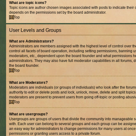
What are topic icons?
Topic icons are author chosen images associated with posts to indicate their co
depends on the permissions set by the board administrator.
Top
User Levels and Groups
What are Administrators?
Administrators are members assigned with the highest level of control over 
control all facets of board operation, including setting permissions, banning 
moderators, etc., dependent upon the board founder and what permissions he
administrators. They may also have full moderator capabilities in all forums, 
the board founder.
Top
What are Moderators?
Moderators are individuals (or groups of individuals) who look after the foru
authority to edit or delete posts and lock, unlock, move, delete and split topic
moderators are present to prevent users from going off-topic or posting abusiv
Top
What are usergroups?
Usergroups are groups of users that divide the community into manageable s
with. Each user can belong to several groups and each group can be assigne
an easy way for administrators to change permissions for many users at onc
permissions or granting users access to a private forum.