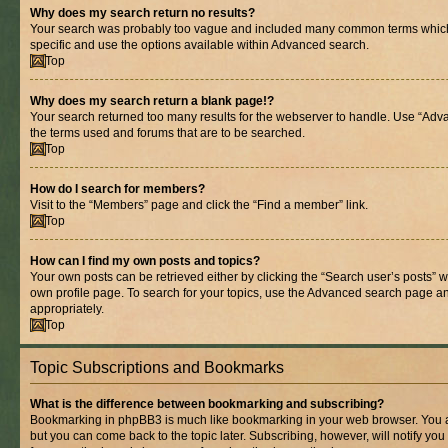
Why does my search return no results?
Your search was probably too vague and included many common terms whic
specific and use the options available within Advanced search.
Top
Why does my search return a blank page!?
Your search returned too many results for the webserver to handle. Use “Adv
the terms used and forums that are to be searched.
Top
How do I search for members?
Visit to the “Members” page and click the “Find a member” link.
Top
How can I find my own posts and topics?
Your own posts can be retrieved either by clicking the “Search user’s posts” w
own profile page. To search for your topics, use the Advanced search page and 
appropriately.
Top
Topic Subscriptions and Bookmarks
What is the difference between bookmarking and subscribing?
Bookmarking in phpBB3 is much like bookmarking in your web browser. You ar
but you can come back to the topic later. Subscribing, however, will notify you