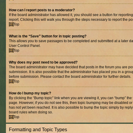
How can I report posts to a moderator?
If the board administrator has allowed it, you should see a button for reporting
report. Clicking this will walk you through the steps necessary to report the po
Top
What is the “Save” button for in topic posting?
This allows you to save passages to be completed and submitted at a later dat
User Control Panel.
Top
Why does my post need to be approved?
The board administrator may have decided that posts in the forum you are pos
submission. It is also possible that the administrator has placed you in a gro
before submission. Please contact the board administrator for further details.
Top
How do I bump my topic?
By clicking the “Bump topic” link when you are viewing it, you can “bump” the to
page. However, if you do not see this, then topic bumping may be disabled 
has not yet been reached. It is also possible to bump the topic simply by replyi
board rules when doing so.
Top
Formatting and Topic Types