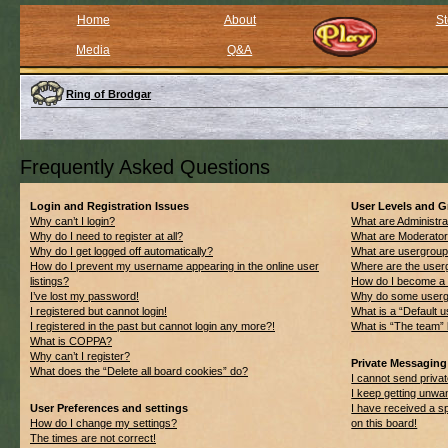
Home
About
St
Media
Q&A
Ring of Brodgar
Frequently Asked Questions
Login and Registration Issues
User Levels and 
Why can’t I login?
What are Administra
Why do I need to register at all?
What are Moderato
Why do I get logged off automatically?
What are usergrou
How do I prevent my username appearing in the online user
Where are the userg
listings?
How do I become a 
I’ve lost my password!
Why do some usergro
I registered but cannot login!
What is a “Default 
I registered in the past but cannot login any more?!
What is “The team” 
What is COPPA?
Why can’t I register?
Private Messaging
What does the “Delete all board cookies” do?
I cannot send priv
I keep getting unwa
User Preferences and settings
I have received a 
How do I change my settings?
on this board!
The times are not correct!