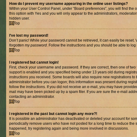
How do I prevent my username appearing in the online user listings?
Within your User Control Panel, under “Board preferences”, you will find the 
this option with
Yes
and you will only appear to the administrators, moderator
hidden user.
Top
I’ve lost my password!
Don’t panic! While your password cannot be retrieved, it can easily be reset. V
forgotten my password
. Follow the instructions and you should be able to log 
Top
I registered but cannot login!
First, check your username and password. If they are correct, then one of t
support is enabled and you specified being under 13 years old during registrat
instructions you received. Some boards will also require new registrations to b
administrator before you can logon; this information was present during registr
follow the instructions. If you did not receive an e-mail, you may have provide
mail may have been picked up by a spam filer. If you are sure the e-mail addre
contacting an administrator.
Top
I registered in the past but cannot login any more?!
It is possible an administrator has deactivated or deleted your account for s
periodically remove users who have not posted for a long time to reduce the si
happened, try registering again and being more involved in discussions.
Top