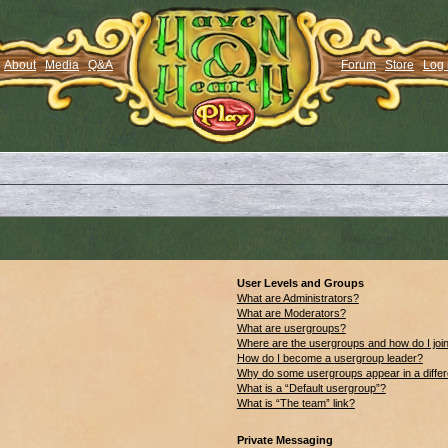
About
Media
Q&A
Forum
Store
Log 
User Levels and Groups
What are Administrators?
What are Moderators?
What are usergroups?
Where are the usergroups and how do I joi
How do I become a usergroup leader?
Why do some usergroups appear in a differ
What is a “Default usergroup”?
What is “The team” link?
Private Messaging