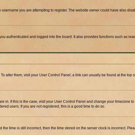
e username you are attempting to register. The website owner could have also disabl
ou authenticated and logged into the board. It also provides functions such as read
. To alter them, visit your User Control Panel; a link can usually be found at the top
 are in. If this is the case, visit your User Control Panel and change your timezone 
red users. If you are not registered, this is a good time to do so.
 time is still incorrect, then the time stored on the server clock is incorrect. Plea