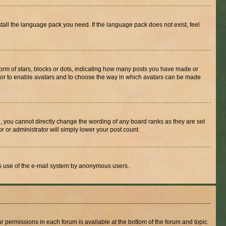
stall the language pack you need. If the language pack does not exist, feel
rm of stars, blocks or dots, indicating how many posts you have made or
rator to enable avatars and to choose the way in which avatars can be made
, you cannot directly change the wording of any board ranks as they are set
r or administrator will simply lower your post count.
ious use of the e-mail system by anonymous users.
ur permissions in each forum is available at the bottom of the forum and topic