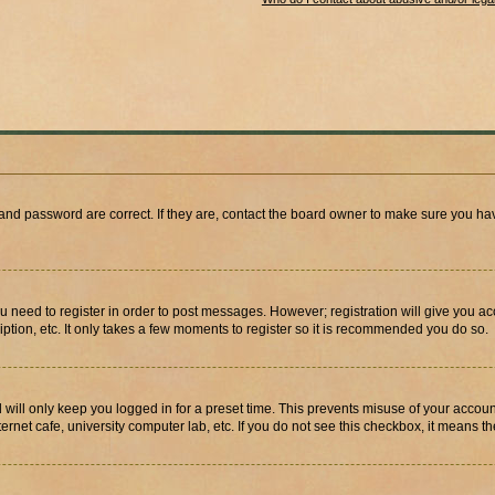
and password are correct. If they are, contact the board owner to make sure you hav
ou need to register in order to post messages. However; registration will give you a
ption, etc. It only takes a few moments to register so it is recommended you do so.
will only keep you logged in for a preset time. This prevents misuse of your account
rnet cafe, university computer lab, etc. If you do not see this checkbox, it means th