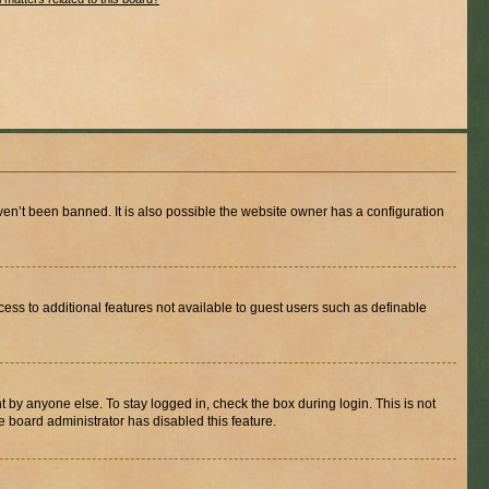
en’t been banned. It is also possible the website owner has a configuration
ccess to additional features not available to guest users such as definable
 by anyone else. To stay logged in, check the box during login. This is not
e board administrator has disabled this feature.