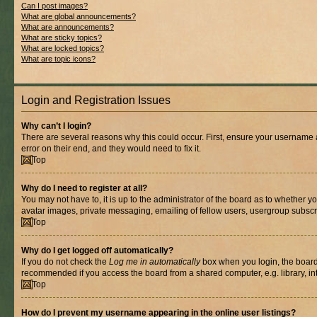
Can I post images?
What are global announcements?
What are announcements?
What are sticky topics?
What are locked topics?
What are topic icons?
Login and Registration Issues
Why can’t I login?
There are several reasons why this could occur. First, ensure your username 
error on their end, and they would need to fix it.
Top
Why do I need to register at all?
You may not have to, it is up to the administrator of the board as to whether y
avatar images, private messaging, emailing of fellow users, usergroup subscri
Top
Why do I get logged off automatically?
If you do not check the
Log me in automatically
box when you login, the board 
recommended if you access the board from a shared computer, e.g. library, inte
Top
How do I prevent my username appearing in the online user listings?