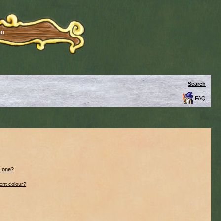
in
Search
FAQ
n one?
ent colour?