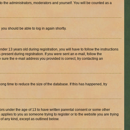
to the administrators, moderators and yourself. You will be counted as a
d you should be able to log in again shortly.
r 13 years old during registration, you will have to follow the instructions
present during registration. If you were sent an e-mail, follow the
 sure the e-mail address you provided is correct, try contacting an
ng time to reduce the size of the database. If this has happened, try
nors under the age of 13 to have written parental consent or some other
 applies to you as someone trying to register or to the website you are trying
 of any kind, except as outlined below.