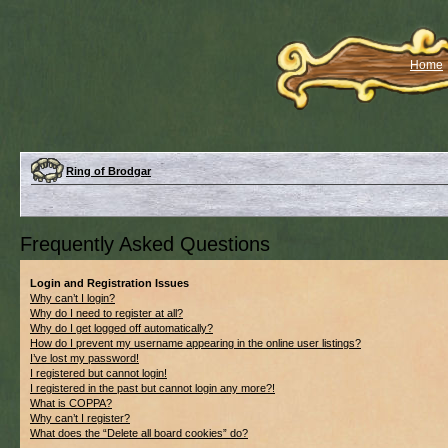
Home
Ring of Brodgar
Frequently Asked Questions
Login and Registration Issues
Why can’t I login?
Why do I need to register at all?
Why do I get logged off automatically?
How do I prevent my username appearing in the online user listings?
I’ve lost my password!
I registered but cannot login!
I registered in the past but cannot login any more?!
What is COPPA?
Why can’t I register?
What does the “Delete all board cookies” do?