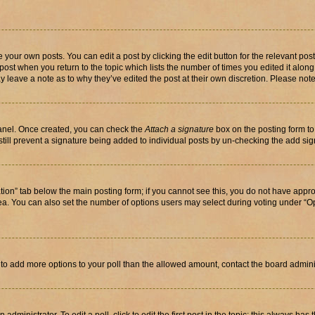
 your own posts. You can edit a post by clicking the edit button for the relevant po
e post when you return to the topic which lists the number of times you edited it alon
may leave a note as to why they’ve edited the post at their own discretion. Please n
Panel. Once created, you can check the
Attach a signature
box on the posting form to
 still prevent a signature being added to individual posts by un-checking the add sig
eation” tab below the main posting form; if you cannot see this, you do not have approp
a. You can also set the number of options users may select during voting under “Option
ed to add more options to your poll than the allowed amount, contact the board admini