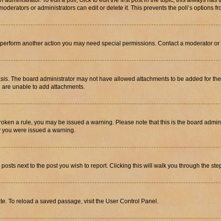
dministrator. To edit a poll, click to edit the first post in the topic; this always has 
oderators or administrators can edit or delete it. This prevents the poll’s options
r perform another action you may need special permissions. Contact a moderator or 
sis. The board administrator may not have allowed attachments to be added for the 
u are unable to add attachments.
e broken a rule, you may be issued a warning. Please note that this is the board adm
hy you were issued a warning.
 posts next to the post you wish to report. Clicking this will walk you through the ste
te. To reload a saved passage, visit the User Control Panel.