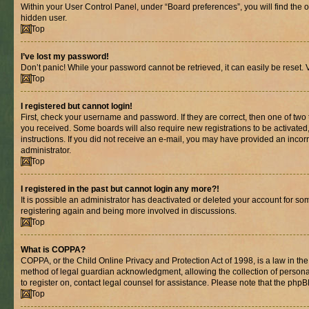
Within your User Control Panel, under “Board preferences”, you will find the 
hidden user.
Top
I’ve lost my password!
Don’t panic! While your password cannot be retrieved, it can easily be reset. V
Top
I registered but cannot login!
First, check your username and password. If they are correct, then one of two
you received. Some boards will also require new registrations to be activated, 
instructions. If you did not receive an e-mail, you may have provided an incor
administrator.
Top
I registered in the past but cannot login any more?!
It is possible an administrator has deactivated or deleted your account for s
registering again and being more involved in discussions.
Top
What is COPPA?
COPPA, or the Child Online Privacy and Protection Act of 1998, is a law in th
method of legal guardian acknowledgment, allowing the collection of personally 
to register on, contact legal counsel for assistance. Please note that the php
Top