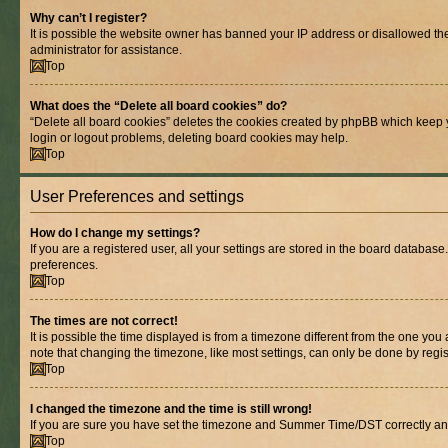
Why can’t I register?
It is possible the website owner has banned your IP address or disallowed th
administrator for assistance.
Top
What does the “Delete all board cookies” do?
“Delete all board cookies” deletes the cookies created by phpBB which keep y
login or logout problems, deleting board cookies may help.
Top
User Preferences and settings
How do I change my settings?
If you are a registered user, all your settings are stored in the board database
preferences.
Top
The times are not correct!
It is possible the time displayed is from a timezone different from the one you
note that changing the timezone, like most settings, can only be done by registe
Top
I changed the timezone and the time is still wrong!
If you are sure you have set the timezone and Summer Time/DST correctly and the
Top