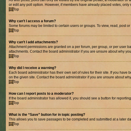
As with posts, polls can only be edited by the original poster, a moderator or an a
or edit any poll option. However, if members have already placed votes, only m
Top
Why can’t I access a forum?
Some forums may be limited to certain users or groups. To view, read, post o
Top
Why can’t I add attachments?
Attachment permissions are granted on a per forum, per group, or per user ba
attachments. Contact the board administrator if you are unsure about why yo
Top
Why did I receive a warning?
Each board administrator has their own set of rules for their site. If you hav
on the given site. Contact the board administrator if you are unsure about w
Top
How can I report posts to a moderator?
If the board administrator has allowed it, you should see a button for reporting
Top
What is the “Save” button for in topic posting?
This allows you to save passages to be completed and submitted at a later da
Top