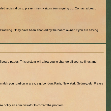
ed registration to prevent new visitors from signing up. Contact a board
 tracking if they have been enabled by the board owner. If you are having
 of board pages. This system will allow you to change all your settings and
to match your particular area, e.g. London, Paris, New York, Sydney, etc. Please
se notify an administrator to correct the problem.