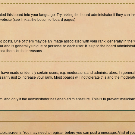
ted this board into your language. Try asking the board administrator if they can in
website (see link at the bottom of board pages).
osts. One of them may be an image associated with your rank, generally in the fo
tar and is generally unique or personal to each user. It is up to the board administ
ask them for their reasons.
ve made or identify certain users, e.g. moderators and administrators. In general
rily just to increase your rank. Most boards will not tolerate this and the moderato
orm, and only if the administrator has enabled this feature. This is to prevent malic
r topic screens. You may need to register before you can post a message. A list of yo