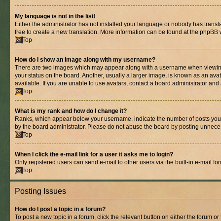
My language is not in the list!
Either the administrator has not installed your language or nobody has transla
free to create a new translation. More information can be found at the phpBB 
Top
How do I show an image along with my username?
There are two images which may appear along with a username when viewing p
your status on the board. Another, usually a larger image, is known as an ava
available. If you are unable to use avatars, contact a board administrator and 
Top
What is my rank and how do I change it?
Ranks, which appear below your username, indicate the number of posts you ha
by the board administrator. Please do not abuse the board by posting unnecessa
Top
When I click the e-mail link for a user it asks me to login?
Only registered users can send e-mail to other users via the built-in e-mail f
Top
Posting Issues
How do I post a topic in a forum?
To post a new topic in a forum, click the relevant button on either the forum o