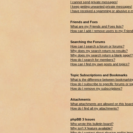
I cannot send private messages!
I keep getting unwanted private messages!
I have received a spamming or abusive e-m
Friends and Foes
What are my Friends and Foes lists?
How can I add / remove users to my Friends
Searching the Forums
How can I search a forum or forums?
Why does my search return no results?
Why does my search return a blank page!?
How do I search for members?
How can I find my own posts and topics?
Topic Subscriptions and Bookmarks
What is the difference between bookmarkin
How do I subscribe to specific forums or to
How do I remove my subscriptions?
Attachments
What attachments are allowed on this boar
How do I find all my attachments?
phpBB 3 Issues
Who wrote this bulletin board?
Why isn’t X feature available?
Who do I contact about abusive and/or legal