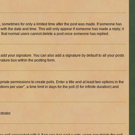
st, sometimes for only a limited time after the post was made. If someone has
g with the date and time. This will only appear if someone has made a reply; it
ote that normal users cannot delete a post once someone has replied.
 add your signature. You can also add a signature by default to all your posts
nature box within the posting form.
riate permissions to create polls. Enter a title and at least two options in the
s per user”, a time limit in days for the poll (0 for infinite duration) and
strator.