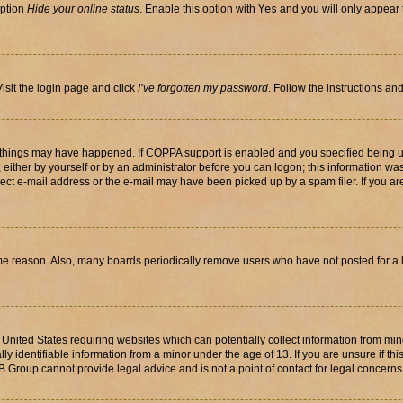
option
Hide your online status
. Enable this option with
Yes
and you will only appear 
isit the login page and click
I’ve forgotten my password
. Follow the instructions an
 things may have happened. If COPPA support is enabled and you specified being unde
either by yourself or by an administrator before you can logon; this information was 
rect e-mail address or the e-mail may have been picked up by a spam filer. If you are
ome reason. Also, many boards periodically remove users who have not posted for a lo
e United States requiring websites which can potentially collect information from mi
identifiable information from a minor under the age of 13. If you are unsure if this
BB Group cannot provide legal advice and is not a point of contact for legal concerns