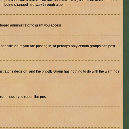
the poll associated with it. If no one has cast a vote, users can delete the poll
 from being changed mid-way through a poll.
board administrator to grant you access.
specific forum you are posting in, or perhaps only certain groups can post
inistrator’s decision, and the phpBB Group has nothing to do with the warnings
ps necessary to report the post.