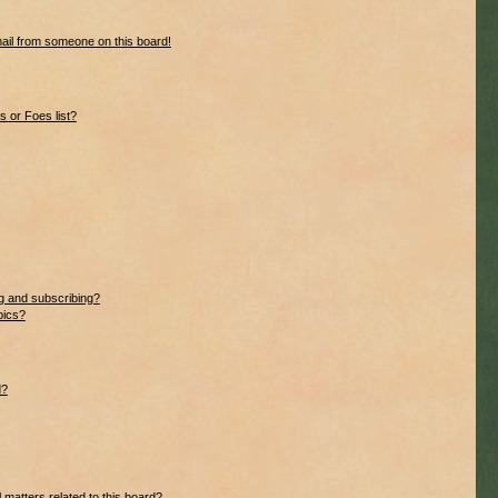
ail from someone on this board!
 or Foes list?
g and subscribing?
pics?
d?
 matters related to this board?