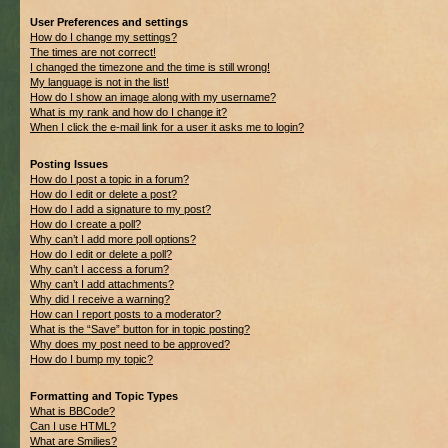
User Preferences and settings
How do I change my settings?
The times are not correct!
I changed the timezone and the time is still wrong!
My language is not in the list!
How do I show an image along with my username?
What is my rank and how do I change it?
When I click the e-mail link for a user it asks me to login?
Posting Issues
How do I post a topic in a forum?
How do I edit or delete a post?
How do I add a signature to my post?
How do I create a poll?
Why can’t I add more poll options?
How do I edit or delete a poll?
Why can’t I access a forum?
Why can’t I add attachments?
Why did I receive a warning?
How can I report posts to a moderator?
What is the “Save” button for in topic posting?
Why does my post need to be approved?
How do I bump my topic?
Formatting and Topic Types
What is BBCode?
Can I use HTML?
What are Smilies?