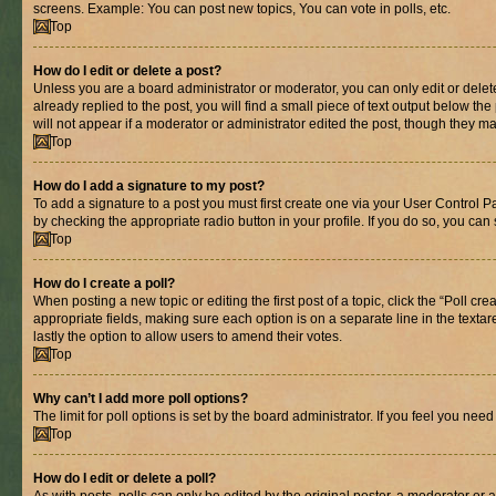
screens. Example: You can post new topics, You can vote in polls, etc.
Top
How do I edit or delete a post?
Unless you are a board administrator or moderator, you can only edit or delete
already replied to the post, you will find a small piece of text output below th
will not appear if a moderator or administrator edited the post, though they 
Top
How do I add a signature to my post?
To add a signature to a post you must first create one via your User Control 
by checking the appropriate radio button in your profile. If you do so, you can
Top
How do I create a poll?
When posting a new topic or editing the first post of a topic, click the “Poll cr
appropriate fields, making sure each option is on a separate line in the textare
lastly the option to allow users to amend their votes.
Top
Why can’t I add more poll options?
The limit for poll options is set by the board administrator. If you feel you ne
Top
How do I edit or delete a poll?