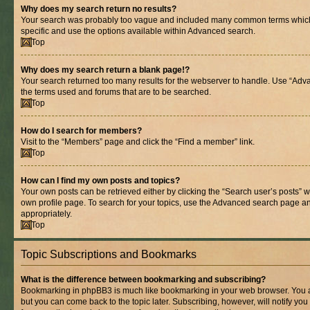
Why does my search return no results?
Your search was probably too vague and included many common terms whic
specific and use the options available within Advanced search.
Top
Why does my search return a blank page!?
Your search returned too many results for the webserver to handle. Use “Adv
the terms used and forums that are to be searched.
Top
How do I search for members?
Visit to the “Members” page and click the “Find a member” link.
Top
How can I find my own posts and topics?
Your own posts can be retrieved either by clicking the “Search user’s posts” w
own profile page. To search for your topics, use the Advanced search page and 
appropriately.
Top
Topic Subscriptions and Bookmarks
What is the difference between bookmarking and subscribing?
Bookmarking in phpBB3 is much like bookmarking in your web browser. You ar
but you can come back to the topic later. Subscribing, however, will notify you