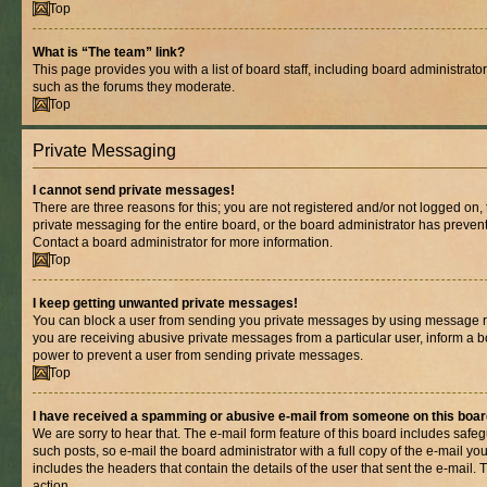
Top
What is “The team” link?
This page provides you with a list of board staff, including board administrat
such as the forums they moderate.
Top
Private Messaging
I cannot send private messages!
There are three reasons for this; you are not registered and/or not logged on,
private messaging for the entire board, or the board administrator has prev
Contact a board administrator for more information.
Top
I keep getting unwanted private messages!
You can block a user from sending you private messages by using message rul
you are receiving abusive private messages from a particular user, inform a b
power to prevent a user from sending private messages.
Top
I have received a spamming or abusive e-mail from someone on this boar
We are sorry to hear that. The e-mail form feature of this board includes safe
such posts, so e-mail the board administrator with a full copy of the e-mail you 
includes the headers that contain the details of the user that sent the e-mail.
action.