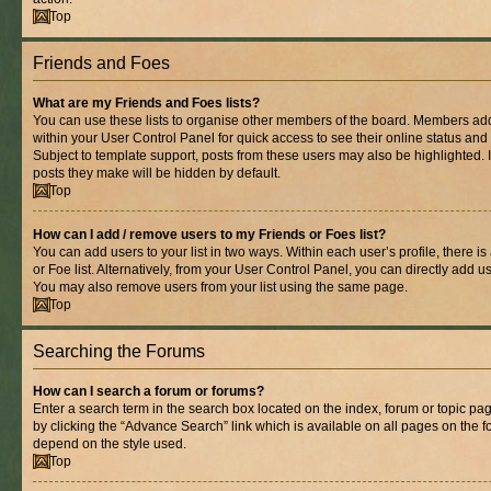
Top
Friends and Foes
What are my Friends and Foes lists?
You can use these lists to organise other members of the board. Members added 
within your User Control Panel for quick access to see their online status an
Subject to template support, posts from these users may also be highlighted. If
posts they make will be hidden by default.
Top
How can I add / remove users to my Friends or Foes list?
You can add users to your list in two ways. Within each user’s profile, there is
or Foe list. Alternatively, from your User Control Panel, you can directly add
You may also remove users from your list using the same page.
Top
Searching the Forums
How can I search a forum or forums?
Enter a search term in the search box located on the index, forum or topic 
by clicking the “Advance Search” link which is available on all pages on the
depend on the style used.
Top