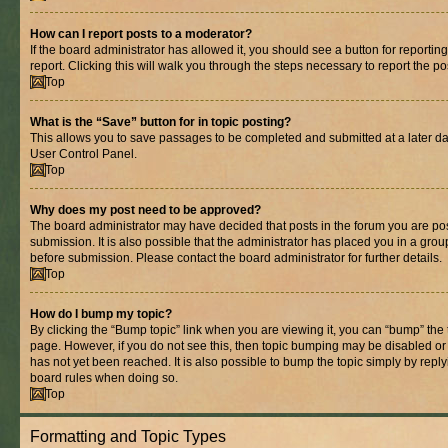
How can I report posts to a moderator?
If the board administrator has allowed it, you should see a button for reporting
report. Clicking this will walk you through the steps necessary to report the po
Top
What is the “Save” button for in topic posting?
This allows you to save passages to be completed and submitted at a later dat
User Control Panel.
Top
Why does my post need to be approved?
The board administrator may have decided that posts in the forum you are pos
submission. It is also possible that the administrator has placed you in a gro
before submission. Please contact the board administrator for further details.
Top
How do I bump my topic?
By clicking the “Bump topic” link when you are viewing it, you can “bump” the to
page. However, if you do not see this, then topic bumping may be disabled 
has not yet been reached. It is also possible to bump the topic simply by replyi
board rules when doing so.
Top
Formatting and Topic Types