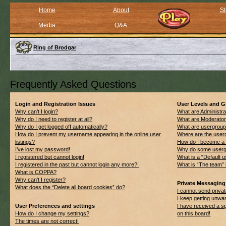
Home
About
St
Media
Q&A
Ring of Brodgar
Frequently Asked Questions
Login and Registration Issues
User Levels and 
Why can’t I login?
What are Administra
Why do I need to register at all?
What are Moderato
Why do I get logged off automatically?
What are usergrou
How do I prevent my username appearing in the online user
Where are the userg
listings?
How do I become a 
I’ve lost my password!
Why do some usergro
I registered but cannot login!
What is a “Default 
I registered in the past but cannot login any more?!
What is “The team” 
What is COPPA?
Why can’t I register?
Private Messaging
What does the “Delete all board cookies” do?
I cannot send priv
I keep getting unwa
User Preferences and settings
I have received a 
How do I change my settings?
on this board!
The times are not correct!