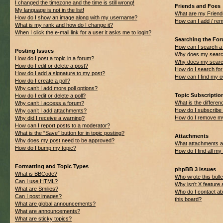
I changed the timezone and the time is still wrong!
Friends and Foes
My language is not in the list!
What are my Friend
How do I show an image along with my username?
How can I add / rem
What is my rank and how do I change it?
When I click the e-mail link for a user it asks me to login?
Searching the Fo
How can I search a
Posting Issues
Why does my search
How do I post a topic in a forum?
Why does my search
How do I edit or delete a post?
How do I search f
How do I add a signature to my post?
How can I find my 
How do I create a poll?
Why can’t I add more poll options?
Topic Subscripti
How do I edit or delete a poll?
What is the differ
Why can’t I access a forum?
How do I subscribe 
Why can’t I add attachments?
How do I remove my
Why did I receive a warning?
How can I report posts to a moderator?
What is the “Save” button for in topic posting?
Attachments
Why does my post need to be approved?
What attachments ar
How do I bump my topic?
How do I find all m
Formatting and Topic Types
phpBB 3 Issues
What is BBCode?
Who wrote this bulle
Can I use HTML?
Why isn’t X feature 
What are Smilies?
Who do I contact ab
Can I post images?
this board?
What are global announcements?
What are announcements?
What are sticky topics?