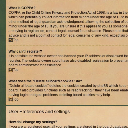
What is COPPA?
COPPA, or the Child Online Privacy and Protection Act of 1998, is a law in th
which can potentially collect information from minors under the age of 13 to 
other method of legal guardian acknowledgment, allowing the collection of per
minor under the age of 13. If you are unsure if this applies to you as someone 
are trying to register on, contact legal counsel for assistance. Please note t
advice and is not a point of contact for legal concerns of any kind, except as 
Top
Why can’t I register?
It is possible the website owner has banned your IP address or disallowed t
register. The website owner could have also disabled registration to prevent n
board administrator for assistance.
Top
What does the “Delete all board cookies” do?
“Delete all board cookies” deletes the cookies created by phpBB which keep 
board. It also provides functions such as read tracking if they have been enab
having login or logout problems, deleting board cookies may help.
Top
User Preferences and settings
How do I change my settings?
If you are a registered user, all your settings are stored in the board database.