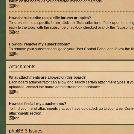
forum on the board via your preferred method or methods.
Top
How do I subscribe to specific forums or topics?
To subscribe to a specific forum, click the “Subscribe forum” link upon entering
reply to the topic with the subscribe checkbox checked or click the “Subscribe to
Top
How do I remove my subscriptions?
To remove your subscriptions, go to your User Control Panel and follow the lin
Top
Attachments
What attachments are allowed on this board?
Each board administrator can allow or disallow certain attachment types. If y
uploaded, contact the board administrator for assistance.
Top
How do I find all my attachments?
To find your list of attachments that you have uploaded, go to your User Contro
attachments section.
Top
phpBB 3 Issues