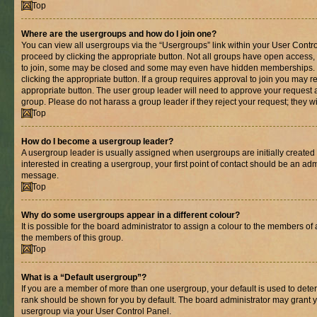
Top
Where are the usergroups and how do I join one?
You can view all usergroups via the “Usergroups” link within your User Control
proceed by clicking the appropriate button. Not all groups have open acces
to join, some may be closed and some may even have hidden memberships. If 
clicking the appropriate button. If a group requires approval to join you may re
appropriate button. The user group leader will need to approve your request 
group. Please do not harass a group leader if they reject your request; they wi
Top
How do I become a usergroup leader?
A usergroup leader is usually assigned when usergroups are initially created b
interested in creating a usergroup, your first point of contact should be an adm
message.
Top
Why do some usergroups appear in a different colour?
It is possible for the board administrator to assign a colour to the members of 
the members of this group.
Top
What is a “Default usergroup”?
If you are a member of more than one usergroup, your default is used to det
rank should be shown for you by default. The board administrator may grant 
usergroup via your User Control Panel.