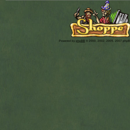
Powered by
phpBB
© 2000, 2002, 2005, 2007 php