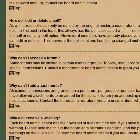
the allowed amount, contact the board administrator.
Top
How do I edit or delete a poll?
As with posts, polls can only be edited by the original poster, a moderator or an 
edit the first post in the topic; this always has the poll associated with it. If n
the poll or edit any poll option. However, if members have already placed vot
can edit or delete it. This prevents the poll’s options from being changed mid
Top
Why can’t I access a forum?
Some forums may be limited to certain users or groups. To view, read, post o
special permissions. Contact a moderator or board administrator to grant you
Top
Why can’t I add attachments?
Attachment permissions are granted on a per forum, per group, or per user ba
have allowed attachments to be added for the specific forum you are posting 
post attachments. Contact the board administrator if you are unsure about wh
Top
Why did I receive a warning?
Each board administrator has their own set of rules for their site. If you have
warning. Please note that this is the board administrator’s decision, and the
warnings on the given site. Contact the board administrator if you are unsur
Top