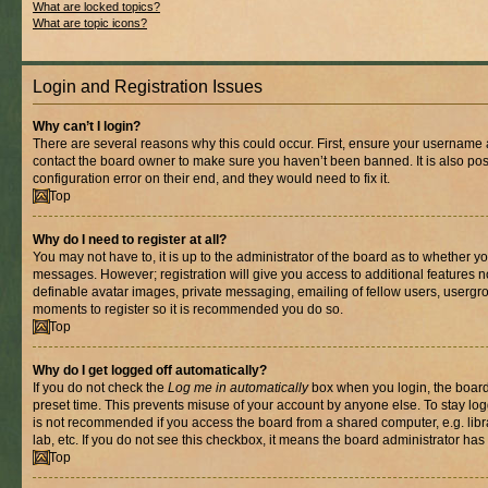
What are locked topics?
What are topic icons?
Login and Registration Issues
Why can’t I login?
There are several reasons why this could occur. First, ensure your username a
contact the board owner to make sure you haven’t been banned. It is also po
configuration error on their end, and they would need to fix it.
Top
Why do I need to register at all?
You may not have to, it is up to the administrator of the board as to whether yo
messages. However; registration will give you access to additional features n
definable avatar images, private messaging, emailing of fellow users, usergrou
moments to register so it is recommended you do so.
Top
Why do I get logged off automatically?
If you do not check the
Log me in automatically
box when you login, the board 
preset time. This prevents misuse of your account by anyone else. To stay log
is not recommended if you access the board from a shared computer, e.g. libra
lab, etc. If you do not see this checkbox, it means the board administrator has 
Top