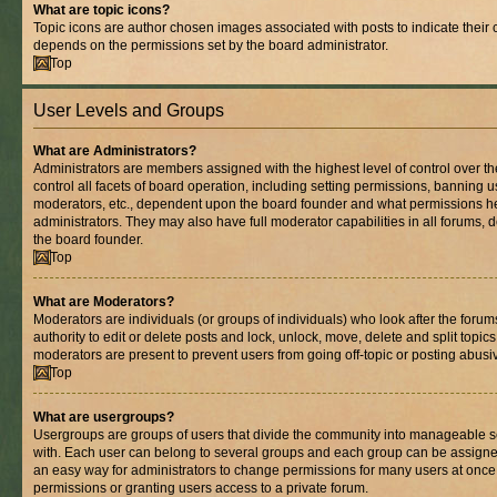
What are topic icons?
Topic icons are author chosen images associated with posts to indicate their co
depends on the permissions set by the board administrator.
Top
User Levels and Groups
What are Administrators?
Administrators are members assigned with the highest level of control over 
control all facets of board operation, including setting permissions, banning 
moderators, etc., dependent upon the board founder and what permissions he
administrators. They may also have full moderator capabilities in all forums, 
the board founder.
Top
What are Moderators?
Moderators are individuals (or groups of individuals) who look after the foru
authority to edit or delete posts and lock, unlock, move, delete and split topic
moderators are present to prevent users from going off-topic or posting abusiv
Top
What are usergroups?
Usergroups are groups of users that divide the community into manageable s
with. Each user can belong to several groups and each group can be assigne
an easy way for administrators to change permissions for many users at onc
permissions or granting users access to a private forum.