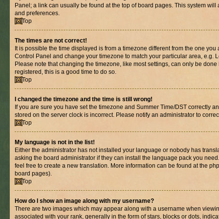
Panel; a link can usually be found at the top of board pages. This system will 
and preferences.
Top
The times are not correct!
It is possible the time displayed is from a timezone different from the one you are
Control Panel and change your timezone to match your particular area, e.g. L
Please note that changing the timezone, like most settings, can only be done b
registered, this is a good time to do so.
Top
I changed the timezone and the time is still wrong!
If you are sure you have set the timezone and Summer Time/DST correctly and th
stored on the server clock is incorrect. Please notify an administrator to corre
Top
My language is not in the list!
Either the administrator has not installed your language or nobody has transl
asking the board administrator if they can install the language pack you need.
feel free to create a new translation. More information can be found at the ph
board pages).
Top
How do I show an image along with my username?
There are two images which may appear along with a username when viewin
associated with your rank, generally in the form of stars, blocks or dots, in