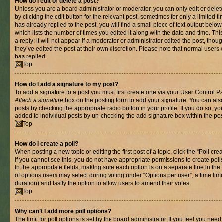
How do I edit or delete a post?
Unless you are a board administrator or moderator, you can only edit or delet
by clicking the edit button for the relevant post, sometimes for only a limited
has already replied to the post, you will find a small piece of text output belo
which lists the number of times you edited it along with the date and time. T
a reply; it will not appear if a moderator or administrator edited the post, th
they’ve edited the post at their own discretion. Please note that normal use
has replied.
Top
How do I add a signature to my post?
To add a signature to a post you must first create one via your User Control 
Attach a signature
box on the posting form to add your signature. You can also
posts by checking the appropriate radio button in your profile. If you do so, yo
added to individual posts by un-checking the add signature box within the pos
Top
How do I create a poll?
When posting a new topic or editing the first post of a topic, click the “Poll cr
if you cannot see this, you do not have appropriate permissions to create polls.
in the appropriate fields, making sure each option is on a separate line in th
of options users may select during voting under “Options per user”, a time limit i
duration) and lastly the option to allow users to amend their votes.
Top
Why can’t I add more poll options?
The limit for poll options is set by the board administrator. If you feel you nee