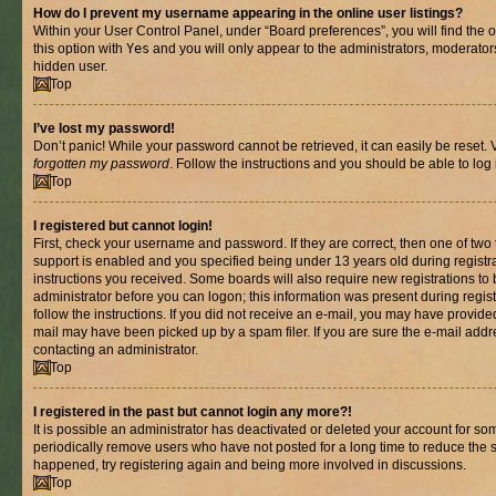
How do I prevent my username appearing in the online user listings?
Within your User Control Panel, under “Board preferences”, you will find the 
this option with
Yes
and you will only appear to the administrators, moderator
hidden user.
Top
I’ve lost my password!
Don’t panic! While your password cannot be retrieved, it can easily be reset. V
forgotten my password
. Follow the instructions and you should be able to log 
Top
I registered but cannot login!
First, check your username and password. If they are correct, then one of t
support is enabled and you specified being under 13 years old during registrat
instructions you received. Some boards will also require new registrations to b
administrator before you can logon; this information was present during registr
follow the instructions. If you did not receive an e-mail, you may have provide
mail may have been picked up by a spam filer. If you are sure the e-mail addre
contacting an administrator.
Top
I registered in the past but cannot login any more?!
It is possible an administrator has deactivated or deleted your account for s
periodically remove users who have not posted for a long time to reduce the si
happened, try registering again and being more involved in discussions.
Top