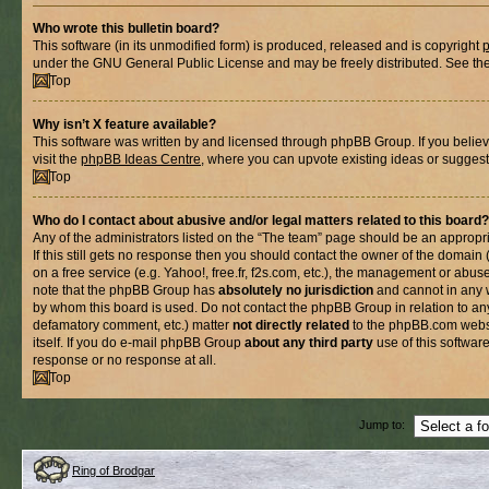
Who wrote this bulletin board?
This software (in its unmodified form) is produced, released and is copyright
under the GNU General Public License and may be freely distributed. See the l
Top
Why isn’t X feature available?
This software was written by and licensed through phpBB Group. If you belie
visit the
phpBB Ideas Centre
, where you can upvote existing ideas or suggest
Top
Who do I contact about abusive and/or legal matters related to this board?
Any of the administrators listed on the “The team” page should be an appropria
If this still gets no response then you should contact the owner of the domain
on a free service (e.g. Yahoo!, free.fr, f2s.com, etc.), the management or abus
note that the phpBB Group has
absolutely no jurisdiction
and cannot in any 
by whom this board is used. Do not contact the phpBB Group in relation to any
defamatory comment, etc.) matter
not directly related
to the phpBB.com websi
itself. If you do e-mail phpBB Group
about any third party
use of this softwar
response or no response at all.
Top
Jump to:
Ring of Brodgar