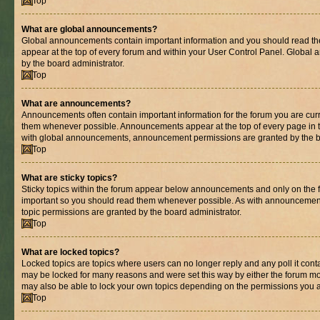
Top
What are global announcements?
Global announcements contain important information and you should read th
appear at the top of every forum and within your User Control Panel. Globa
by the board administrator.
Top
What are announcements?
Announcements often contain important information for the forum you are cur
them whenever possible. Announcements appear at the top of every page in t
with global announcements, announcement permissions are granted by the bo
Top
What are sticky topics?
Sticky topics within the forum appear below announcements and only on the fi
important so you should read them whenever possible. As with announcemen
topic permissions are granted by the board administrator.
Top
What are locked topics?
Locked topics are topics where users can no longer reply and any poll it con
may be locked for many reasons and were set this way by either the forum mo
may also be able to lock your own topics depending on the permissions you a
Top