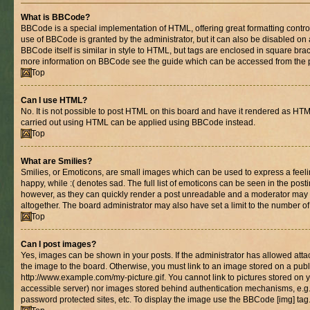
What is BBCode?
BBCode is a special implementation of HTML, offering great formatting control 
use of BBCode is granted by the administrator, but it can also be disabled on 
BBCode itself is similar in style to HTML, but tags are enclosed in square brac
more information on BBCode see the guide which can be accessed from the 
Top
Can I use HTML?
No. It is not possible to post HTML on this board and have it rendered as HT
carried out using HTML can be applied using BBCode instead.
Top
What are Smilies?
Smilies, or Emoticons, are small images which can be used to express a feelin
happy, while :( denotes sad. The full list of emoticons can be seen in the posti
however, as they can quickly render a post unreadable and a moderator may 
altogether. The board administrator may also have set a limit to the number of
Top
Can I post images?
Yes, images can be shown in your posts. If the administrator has allowed at
the image to the board. Otherwise, you must link to an image stored on a publ
http://www.example.com/my-picture.gif. You cannot link to pictures stored on y
accessible server) nor images stored behind authentication mechanisms, e.g
password protected sites, etc. To display the image use the BBCode [img] tag