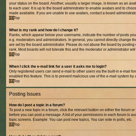
your status on the board. Another, usually a larger image, is known as an ava
to each user. It is up to the board administrator to enable avatars and to cho
made available. If you are unable to use avatars, contact a board administrato
Top
What is my rank and how do I change it?
Ranks, which appear below your username, indicate the number of posts you 
e.g. moderators and administrators. In general, you cannot directly change t
are set by the board administrator. Please do not abuse the board by posting 
rank. Most boards will not tolerate this and the moderator or administrator wil
Top
When I click the e-mail link for a user it asks me to login?
Only registered users can send e-mail to other users via the built-in e-mail for
enabled this feature. This is to prevent malicious use of the e-mail system b
Top
Posting Issues
How do I post a topic in a forum?
To post a new topic in a forum, click the relevant button on either the forum o
before you can post a message. A list of your permissions in each forum is ava
topic screens. Example: You can post new topics, You can vote in polls, etc.
Top