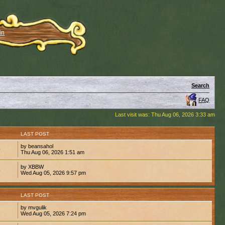
in
Search
FAQ
Last visit was: Thu Aug 06, 2026 3:33 am
S
LAST POST
by beansahol
9
Thu Aug 06, 2026 1:51 am
by XBBW
6
Wed Aug 05, 2026 9:57 pm
S
LAST POST
by mvgulik
8
Wed Aug 05, 2026 7:24 pm