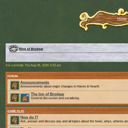
Home
Ring of Brodgar
It is currently Thu Aug 06, 2026 3:33 am
FORUM
Announcements
Announcements about major changes in Haven & Hearth.
The Inn of Brodgar
General discussion and socializing.
GAME PLAY
How do I?
Ask, answer and discuss any and all topics about the hows, whys, wheres an