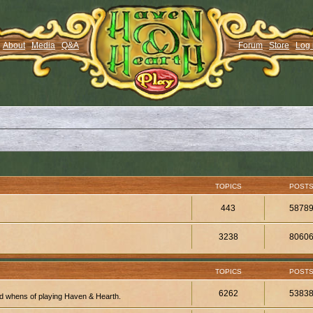
About
Media
Q&A
Forum
Store
Log 
TOPICS
POST
443
5878
3238
8060
TOPICS
POST
6262
5383
d whens of playing Haven & Hearth.