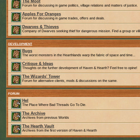
The Moot
Forum for discussing in game politics, village relations and matters of justice.
Apples For Oranges
Forum for discussing in game trades, offers and deals.
Dwarves & Thieves
Company of Dwarves seeking thief for dangerous mission. Find a group or villa
DEVELOPMENT
Bugs
The worst monsters in the Hearthlands warp the fabric of space and time...
Critique & Ideas
Thoughts on the further development of Haven & Hearth? Feel free to opine!
The Wizards' Tower
Forum for alternative clients, mods & discussions on the same.
FORUM
Hel
The Place Where Bad Threads Go To Die.
The Archive
Archives from previous Worlds
The Hearth Vault
Archives from the first version of Haven & Hearth