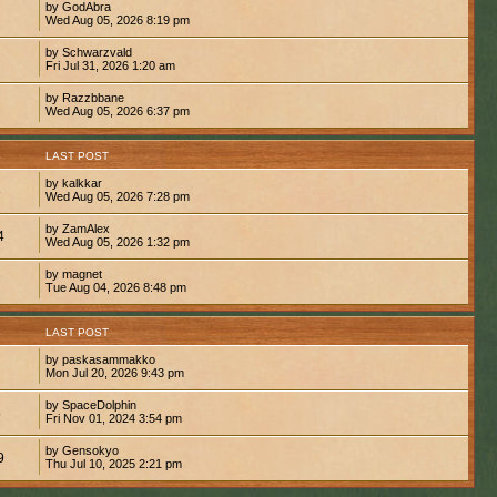
by GodAbra
Wed Aug 05, 2026 8:19 pm
by Schwarzvald
Fri Jul 31, 2026 1:20 am
by Razzbbane
Wed Aug 05, 2026 6:37 pm
S
LAST POST
by kalkkar
8
Wed Aug 05, 2026 7:28 pm
by ZamAlex
4
Wed Aug 05, 2026 1:32 pm
by magnet
7
Tue Aug 04, 2026 8:48 pm
S
LAST POST
by paskasammakko
Mon Jul 20, 2026 9:43 pm
by SpaceDolphin
8
Fri Nov 01, 2024 3:54 pm
by Gensokyo
9
Thu Jul 10, 2025 2:21 pm