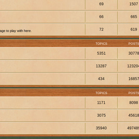
69
1507
66
665
72
619
ge to play with here.
TOPICS
POST
5351
3077
13287
12320
434
1685
TOPICS
POST
1171
8098
3075
4561
35940
49748