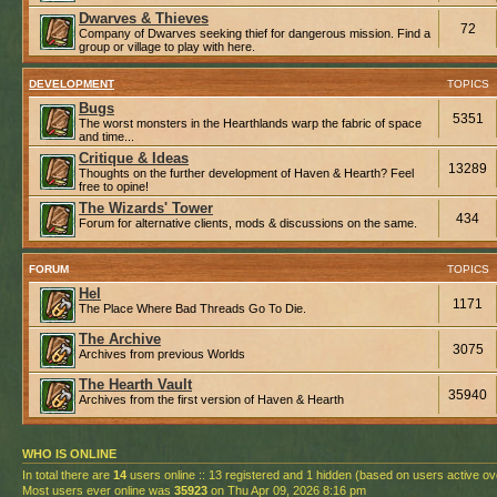
Dwarves & Thieves
72
Company of Dwarves seeking thief for dangerous mission. Find a
group or village to play with here.
DEVELOPMENT
TOPICS
Bugs
5351
The worst monsters in the Hearthlands warp the fabric of space
and time...
Critique & Ideas
13289
Thoughts on the further development of Haven & Hearth? Feel
free to opine!
The Wizards' Tower
434
Forum for alternative clients, mods & discussions on the same.
FORUM
TOPICS
Hel
1171
The Place Where Bad Threads Go To Die.
The Archive
3075
Archives from previous Worlds
The Hearth Vault
35940
Archives from the first version of Haven & Hearth
WHO IS ONLINE
In total there are
14
users online :: 13 registered and 1 hidden (based on users active ov
Most users ever online was
35923
on Thu Apr 09, 2026 8:16 pm