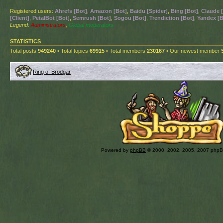
Registered users:
Ahrefs [Bot]
,
Amazon [Bot]
,
Baidu [Spider]
,
Bing [Bot]
,
Claude 
[Client]
,
PetalBot [Bot]
,
Semrush [Bot]
,
Sogou [Bot]
,
Trendiction [Bot]
,
Yandex [B
Legend:
Administrators
,
Global moderators
STATISTICS
Total posts
949240
• Total topics
69915
• Total members
230167
• Our newest member
Ring of Brodgar
Powered by
phpBB
© 2000, 2002, 2005, 2007 php