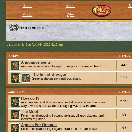
Home
About
St
Media
Q&A
Ring of Brodgar
It is currently Sun Aug 09, 2026 4:12 am
FORUM
TOPICS
Announcements
443
Announcements about major changes in Haven & Hearth.
The Inn of Brodgar
3238
General discussion and socializing.
GAME PLAY
TOPICS
How do I?
6263
Ask, answer and discuss any and all topics about the hows,
whys, wheres and whens of playing Haven & Hearth.
The Moot
69
Forum for discussing in game politics, village relations and
matters of justice.
Apples For Oranges
67
Forum for discussing in game trades, offers and deals.