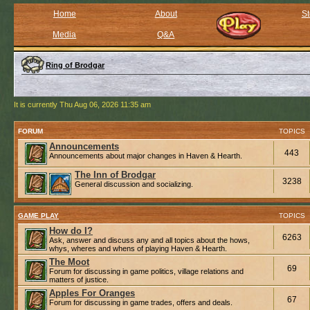
Home
About
St
Media
Q&A
Ring of Brodgar
It is currently Thu Aug 06, 2026 11:35 am
FORUM
TOPICS
Announcements
443
Announcements about major changes in Haven & Hearth.
The Inn of Brodgar
3238
General discussion and socializing.
GAME PLAY
TOPICS
How do I?
6263
Ask, answer and discuss any and all topics about the hows,
whys, wheres and whens of playing Haven & Hearth.
The Moot
69
Forum for discussing in game politics, village relations and
matters of justice.
Apples For Oranges
67
Forum for discussing in game trades, offers and deals.