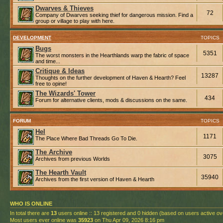
Dwarves & Thieves
72
Company of Dwarves seeking thief for dangerous mission. Find a
group or village to play with here.
DEVELOPMENT
TOPICS
Bugs
5351
The worst monsters in the Hearthlands warp the fabric of space
and time...
Critique & Ideas
13287
Thoughts on the further development of Haven & Hearth? Feel
free to opine!
The Wizards' Tower
434
Forum for alternative clients, mods & discussions on the same.
FORUM
TOPICS
Hel
1171
The Place Where Bad Threads Go To Die.
The Archive
3075
Archives from previous Worlds
The Hearth Vault
35940
Archives from the first version of Haven & Hearth
WHO IS ONLINE
In total there are
13
users online :: 13 registered and 0 hidden (based on users active ov
Most users ever online was
35923
on Thu Apr 09, 2026 8:16 pm