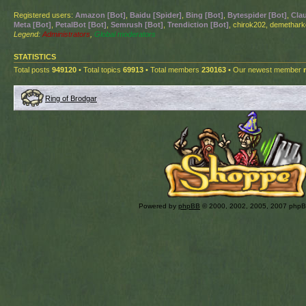
Registered users:
Amazon [Bot]
,
Baidu [Spider]
,
Bing [Bot]
,
Bytespider [Bot]
,
Cla
Meta [Bot]
,
PetalBot [Bot]
,
Semrush [Bot]
,
Trendiction [Bot]
, chirok202, demethar
Legend:
Administrators
,
Global moderators
STATISTICS
Total posts
949120
• Total topics
69913
• Total members
230163
• Our newest member
Ring of Brodgar
Powered by
phpBB
© 2000, 2002, 2005, 2007 php