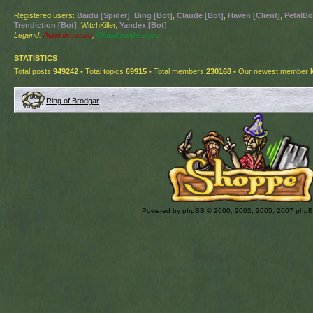
Registered users:
Baidu [Spider]
,
Bing [Bot]
,
Claude [Bot]
,
Haven [Client]
,
PetalBo
Trendiction [Bot]
, WitchKiller,
Yandex [Bot]
Legend:
Administrators
,
Global moderators
STATISTICS
Total posts
949242
• Total topics
69915
• Total members
230168
• Our newest member
Ring of Brodgar
Powered by
phpBB
© 2000, 2002, 2005, 2007 php