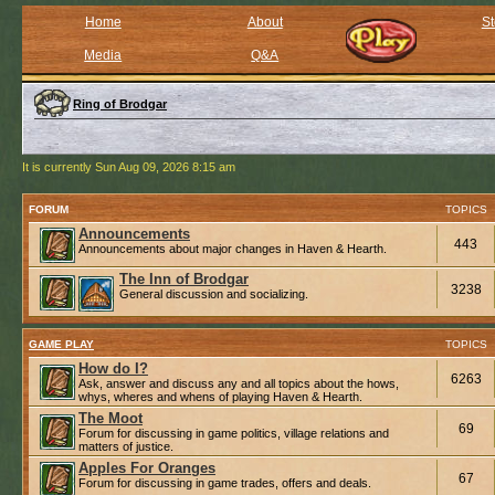
Home
About
St
Media
Q&A
Ring of Brodgar
It is currently Sun Aug 09, 2026 8:15 am
FORUM
TOPICS
Announcements
443
Announcements about major changes in Haven & Hearth.
The Inn of Brodgar
3238
General discussion and socializing.
GAME PLAY
TOPICS
How do I?
6263
Ask, answer and discuss any and all topics about the hows,
whys, wheres and whens of playing Haven & Hearth.
The Moot
69
Forum for discussing in game politics, village relations and
matters of justice.
Apples For Oranges
67
Forum for discussing in game trades, offers and deals.