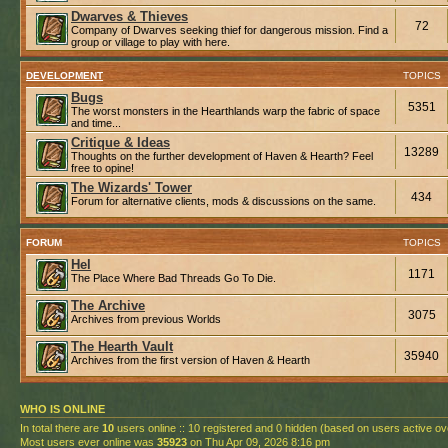
Dwarves & Thieves
72
Company of Dwarves seeking thief for dangerous mission. Find a
group or village to play with here.
DEVELOPMENT
TOPICS
Bugs
5351
The worst monsters in the Hearthlands warp the fabric of space
and time...
Critique & Ideas
13289
Thoughts on the further development of Haven & Hearth? Feel
free to opine!
The Wizards' Tower
434
Forum for alternative clients, mods & discussions on the same.
FORUM
TOPICS
Hel
1171
The Place Where Bad Threads Go To Die.
The Archive
3075
Archives from previous Worlds
The Hearth Vault
35940
Archives from the first version of Haven & Hearth
WHO IS ONLINE
In total there are
10
users online :: 10 registered and 0 hidden (based on users active ov
Most users ever online was
35923
on Thu Apr 09, 2026 8:16 pm