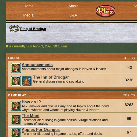
Home
About
St
Media
Q&A
Ring of Brodgar
It is currently Sun Aug 09, 2026 10:10 am
FORUM
TOPICS
Announcements
443
Announcements about major changes in Haven & Hearth.
The Inn of Brodgar
3238
General discussion and socializing.
GAME PLAY
TOPICS
How do I?
6263
Ask, answer and discuss any and all topics about the hows,
whys, wheres and whens of playing Haven & Hearth.
The Moot
69
Forum for discussing in game politics, village relations and
matters of justice.
Apples For Oranges
67
Forum for discussing in game trades, offers and deals.