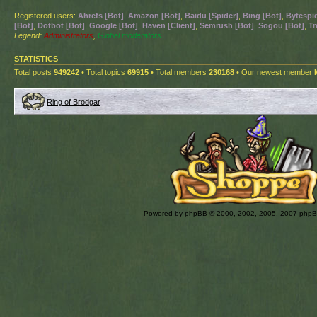
Registered users:
Ahrefs [Bot]
,
Amazon [Bot]
,
Baidu [Spider]
,
Bing [Bot]
,
Bytespid
[Bot]
,
Dotbot [Bot]
,
Google [Bot]
,
Haven [Client]
,
Semrush [Bot]
,
Sogou [Bot]
,
Tr
Legend:
Administrators
,
Global moderators
STATISTICS
Total posts
949242
• Total topics
69915
• Total members
230168
• Our newest member
Ring of Brodgar
Powered by
phpBB
© 2000, 2002, 2005, 2007 php