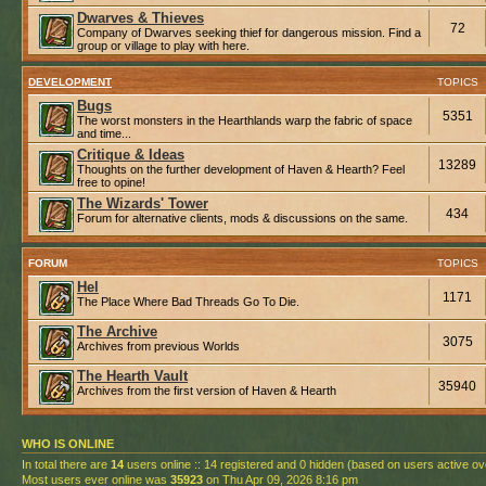
Dwarves & Thieves
72
Company of Dwarves seeking thief for dangerous mission. Find a
group or village to play with here.
DEVELOPMENT
TOPICS
Bugs
5351
The worst monsters in the Hearthlands warp the fabric of space
and time...
Critique & Ideas
13289
Thoughts on the further development of Haven & Hearth? Feel
free to opine!
The Wizards' Tower
434
Forum for alternative clients, mods & discussions on the same.
FORUM
TOPICS
Hel
1171
The Place Where Bad Threads Go To Die.
The Archive
3075
Archives from previous Worlds
The Hearth Vault
35940
Archives from the first version of Haven & Hearth
WHO IS ONLINE
In total there are
14
users online :: 14 registered and 0 hidden (based on users active ov
Most users ever online was
35923
on Thu Apr 09, 2026 8:16 pm