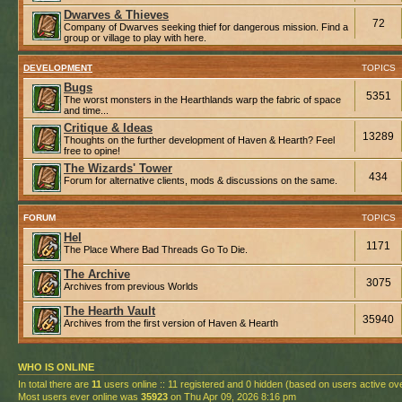
Dwarves & Thieves
72
Company of Dwarves seeking thief for dangerous mission. Find a
group or village to play with here.
DEVELOPMENT
TOPICS
Bugs
5351
The worst monsters in the Hearthlands warp the fabric of space
and time...
Critique & Ideas
13289
Thoughts on the further development of Haven & Hearth? Feel
free to opine!
The Wizards' Tower
434
Forum for alternative clients, mods & discussions on the same.
FORUM
TOPICS
Hel
1171
The Place Where Bad Threads Go To Die.
The Archive
3075
Archives from previous Worlds
The Hearth Vault
35940
Archives from the first version of Haven & Hearth
WHO IS ONLINE
In total there are
11
users online :: 11 registered and 0 hidden (based on users active ov
Most users ever online was
35923
on Thu Apr 09, 2026 8:16 pm