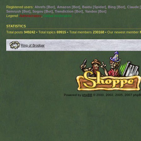
Registered users:
Ahrefs [Bot]
,
Amazon [Bot]
,
Baidu [Spider]
,
Bing [Bot]
,
Claude 
Semrush [Bot]
,
Sogou [Bot]
,
Trendiction [Bot]
,
Yandex [Bot]
Legend:
Administrators
,
Global moderators
STATISTICS
Total posts
949242
• Total topics
69915
• Total members
230168
• Our newest member
Ring of Brodgar
Powered by
phpBB
© 2000, 2002, 2005, 2007 php