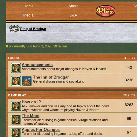
Home
About
St
Media
Q&A
Ring of Brodgar
It is currently Sun Aug 09, 2026 10:07 am
FORUM
TOPICS
Announcements
443
Announcements about major changes in Haven & Hearth.
The Inn of Brodgar
3238
General discussion and socializing.
GAME PLAY
TOPICS
How do I?
6263
Ask, answer and discuss any and all topics about the hows,
whys, wheres and whens of playing Haven & Hearth.
The Moot
69
Forum for discussing in game politics, village relations and
matters of justice.
Apples For Oranges
67
Forum for discussing in game trades, offers and deals.