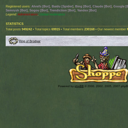
Registered users:
Ahrefs [Bot]
,
Baidu [Spider]
,
Bing [Bot]
,
Claude [Bot]
,
Google [
Semrush [Bot]
,
Sogou [Bot]
,
Trendiction [Bot]
,
Yandex [Bot]
Legend:
Administrators
,
Global moderators
STATISTICS
Total posts
949242
• Total topics
69915
• Total members
230168
• Our newest member
Ring of Brodgar
Powered by
phpBB
© 2000, 2002, 2005, 2007 php