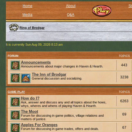
Home
About
St
Media
Q&A
Ring of Brodgar
It is currently Sun Aug 09, 2026 8:13 am
FORUM
TOPICS
Announcements
443
Announcements about major changes in Haven & Hearth.
The Inn of Brodgar
3238
General discussion and socializing.
GAME PLAY
TOPICS
How do I?
6263
Ask, answer and discuss any and all topics about the hows,
whys, wheres and whens of playing Haven & Hearth.
The Moot
69
Forum for discussing in game politics, village relations and
matters of justice.
Apples For Oranges
67
Forum for discussing in game trades, offers and deals.