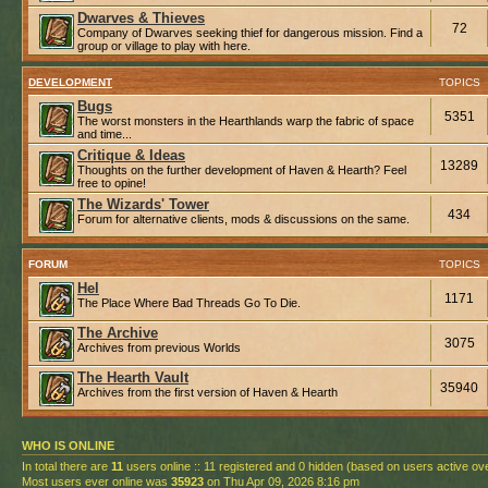
Dwarves & Thieves
72
Company of Dwarves seeking thief for dangerous mission. Find a
group or village to play with here.
DEVELOPMENT
TOPICS
Bugs
5351
The worst monsters in the Hearthlands warp the fabric of space
and time...
Critique & Ideas
13289
Thoughts on the further development of Haven & Hearth? Feel
free to opine!
The Wizards' Tower
434
Forum for alternative clients, mods & discussions on the same.
FORUM
TOPICS
Hel
1171
The Place Where Bad Threads Go To Die.
The Archive
3075
Archives from previous Worlds
The Hearth Vault
35940
Archives from the first version of Haven & Hearth
WHO IS ONLINE
In total there are
11
users online :: 11 registered and 0 hidden (based on users active ov
Most users ever online was
35923
on Thu Apr 09, 2026 8:16 pm