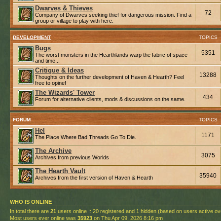
Dwarves & Thieves
72
Company of Dwarves seeking thief for dangerous mission. Find a
group or village to play with here.
DEVELOPMENT
TOPICS
Bugs
5351
The worst monsters in the Hearthlands warp the fabric of space
and time...
Critique & Ideas
13288
Thoughts on the further development of Haven & Hearth? Feel
free to opine!
The Wizards' Tower
434
Forum for alternative clients, mods & discussions on the same.
FORUM
TOPICS
Hel
1171
The Place Where Bad Threads Go To Die.
The Archive
3075
Archives from previous Worlds
The Hearth Vault
35940
Archives from the first version of Haven & Hearth
WHO IS ONLINE
In total there are
21
users online :: 20 registered and 1 hidden (based on users active ov
Most users ever online was
35923
on Thu Apr 09, 2026 8:16 pm