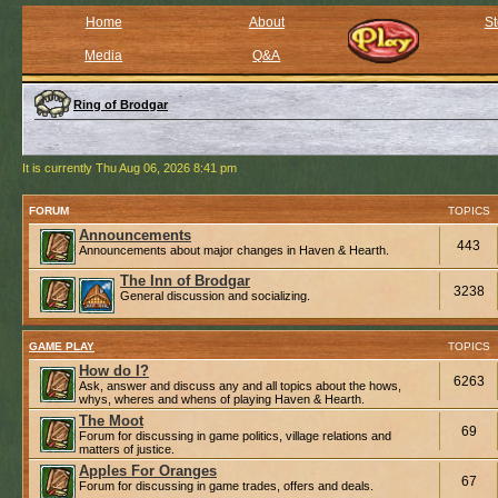
Home
About
St
Media
Q&A
Ring of Brodgar
It is currently Thu Aug 06, 2026 8:41 pm
FORUM
TOPICS
Announcements
443
Announcements about major changes in Haven & Hearth.
The Inn of Brodgar
3238
General discussion and socializing.
GAME PLAY
TOPICS
How do I?
6263
Ask, answer and discuss any and all topics about the hows,
whys, wheres and whens of playing Haven & Hearth.
The Moot
69
Forum for discussing in game politics, village relations and
matters of justice.
Apples For Oranges
67
Forum for discussing in game trades, offers and deals.