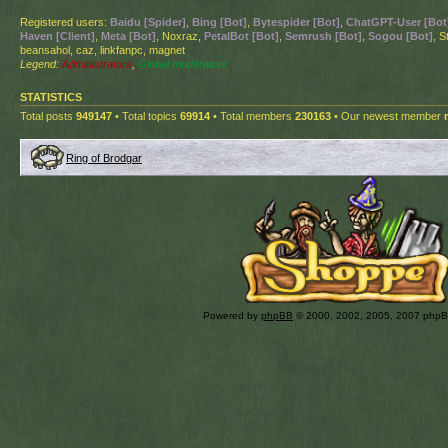
Registered users:
Baidu [Spider]
,
Bing [Bot]
,
Bytespider [Bot]
,
ChatGPT-User [Bot
Haven [Client]
,
Meta [Bot]
, Noxraz,
PetalBot [Bot]
,
Semrush [Bot]
,
Sogou [Bot]
, S
beansahol, caz, linkfanpc, magnet
Legend:
Administrators
,
Global moderators
STATISTICS
Total posts
949147
• Total topics
69914
• Total members
230163
• Our newest member
Ring of Brodgar
Powered by
phpBB
© 2000, 2002, 2005, 2007 php