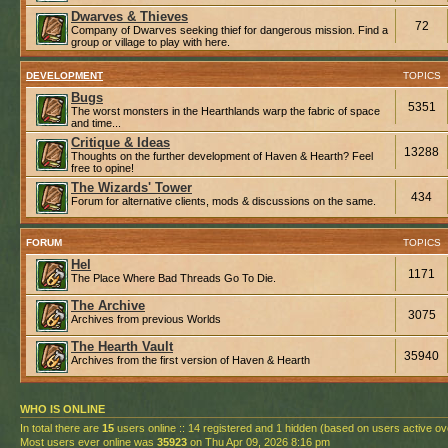
Dwarves & Thieves
72
Company of Dwarves seeking thief for dangerous mission. Find a
group or village to play with here.
DEVELOPMENT
TOPICS
Bugs
5351
The worst monsters in the Hearthlands warp the fabric of space
and time...
Critique & Ideas
13288
Thoughts on the further development of Haven & Hearth? Feel
free to opine!
The Wizards' Tower
434
Forum for alternative clients, mods & discussions on the same.
FORUM
TOPICS
Hel
1171
The Place Where Bad Threads Go To Die.
The Archive
3075
Archives from previous Worlds
The Hearth Vault
35940
Archives from the first version of Haven & Hearth
WHO IS ONLINE
In total there are
15
users online :: 14 registered and 1 hidden (based on users active ov
Most users ever online was
35923
on Thu Apr 09, 2026 8:16 pm