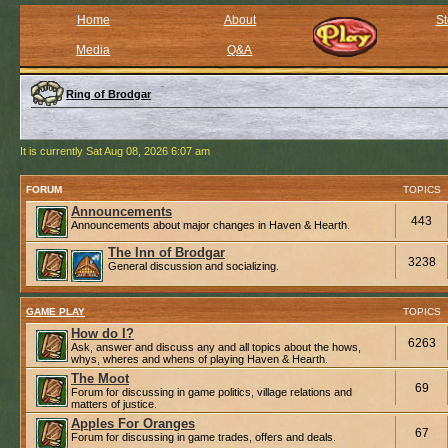
Home
About
St
Media
Q&A
Ring of Brodgar
It is currently Sat Aug 08, 2026 6:07 am
FORUM
TOPICS
Announcements
443
Announcements about major changes in Haven & Hearth.
The Inn of Brodgar
3238
General discussion and socializing.
GAME PLAY
TOPICS
How do I?
6263
Ask, answer and discuss any and all topics about the hows,
whys, wheres and whens of playing Haven & Hearth.
The Moot
69
Forum for discussing in game politics, village relations and
matters of justice.
Apples For Oranges
67
Forum for discussing in game trades, offers and deals.