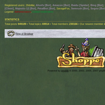
Registered users: 26dollar,
Ahrefs [Bot]
,
Amazon [Bot]
,
Baidu [Spider]
,
Bing [Bot]
,
[Client]
,
Majestic-12 [Bot]
,
PetalBot [Bot]
, SavageFox,
Semrush [Bot]
,
Sogou [Bot
Legend:
Administrators
,
Global moderators
STATISTICS
Total posts
949189
• Total topics
69914
• Total members
230166
• Our newest member
Ring of Brodgar
Powered by
phpBB
© 2000, 2002, 2005, 2007 php