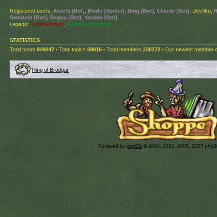
Registered users:
Ahrefs [Bot]
,
Baidu [Spider]
,
Bing [Bot]
,
Claude [Bot]
, Dev3ko,
H
Semrush [Bot]
,
Sogou [Bot]
,
Yandex [Bot]
Legend:
Administrators
,
Global moderators
STATISTICS
Total posts
949247
• Total topics
69916
• Total members
230172
• Our newest member
Ring of Brodgar
Powered by
phpBB
© 2000, 2002, 2005, 2007 php