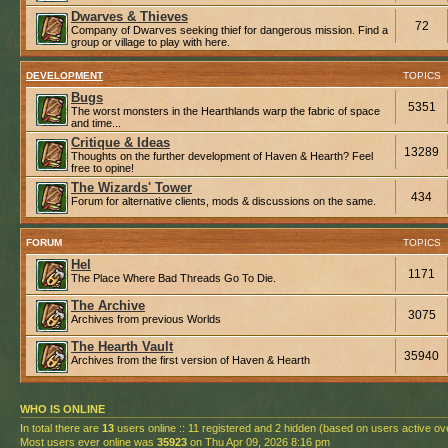
Dwarves & Thieves
72
Company of Dwarves seeking thief for dangerous mission. Find a
group or village to play with here.
DEVELOPMENT
TOPICS
Bugs
5351
The worst monsters in the Hearthlands warp the fabric of space
and time...
Critique & Ideas
13289
Thoughts on the further development of Haven & Hearth? Feel
free to opine!
The Wizards' Tower
434
Forum for alternative clients, mods & discussions on the same.
FORUM
TOPICS
Hel
1171
The Place Where Bad Threads Go To Die.
The Archive
3075
Archives from previous Worlds
The Hearth Vault
35940
Archives from the first version of Haven & Hearth
WHO IS ONLINE
In total there are
13
users online :: 11 registered and 2 hidden (based on users active ov
Most users ever online was
35923
on Thu Apr 09, 2026 8:16 pm