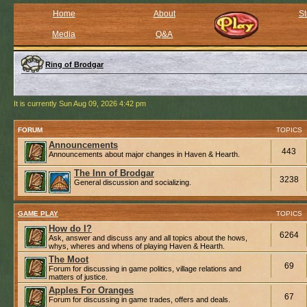
Home
About
St
Media
Q&A
Ring of Brodgar
It is currently Sun Aug 09, 2026 4:42 pm
FORUM
TOPICS
Announcements
443
Announcements about major changes in Haven & Hearth.
The Inn of Brodgar
3238
General discussion and socializing.
GAME PLAY
TOPICS
How do I?
6264
Ask, answer and discuss any and all topics about the hows,
whys, wheres and whens of playing Haven & Hearth.
The Moot
69
Forum for discussing in game politics, village relations and
matters of justice.
Apples For Oranges
67
Forum for discussing in game trades, offers and deals.