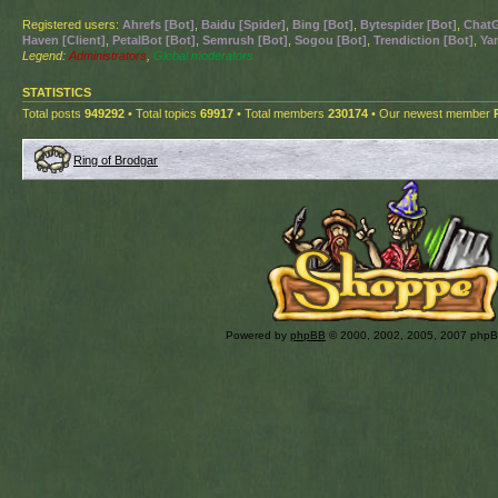
Registered users:
Ahrefs [Bot]
,
Baidu [Spider]
,
Bing [Bot]
,
Bytespider [Bot]
,
ChatG
Haven [Client]
,
PetalBot [Bot]
,
Semrush [Bot]
,
Sogou [Bot]
,
Trendiction [Bot]
,
Ya
Legend:
Administrators
,
Global moderators
STATISTICS
Total posts
949292
• Total topics
69917
• Total members
230174
• Our newest member
Ring of Brodgar
Powered by
phpBB
© 2000, 2002, 2005, 2007 php