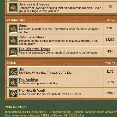
Dwarves & Thieves
72
Company of Dwarves seeking thief for dangerous mission. Find a
group or village to play with here.
DEVELOPMENT
TOPICS
Bugs
5351
The worst monsters in the Hearthlands warp the fabric of space
and time...
Critique & Ideas
13289
Thoughts on the further development of Haven & Hearth? Feel
free to opine!
The Wizards' Tower
434
Forum for alternative clients, mods & discussions on the same.
FORUM
TOPICS
Hel
1171
The Place Where Bad Threads Go To Die.
The Archive
3075
Archives from previous Worlds
The Hearth Vault
35940
Archives from the first version of Haven & Hearth
WHO IS ONLINE
In total there are
14
users online :: 13 registered and 1 hidden (based on users active ov
Most users ever online was
35923
on Thu Apr 09, 2026 8:16 pm