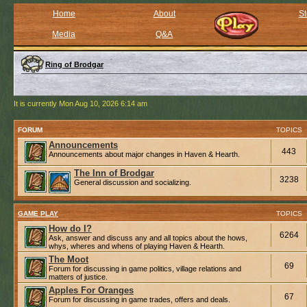
Home
About
St
Media
Q&A
Ring of Brodgar
It is currently Mon Aug 10, 2026 6:14 am
FORUM
TOPICS
Announcements
443
Announcements about major changes in Haven & Hearth.
The Inn of Brodgar
3238
General discussion and socializing.
GAME PLAY
TOPICS
How do I?
6264
Ask, answer and discuss any and all topics about the hows,
whys, wheres and whens of playing Haven & Hearth.
The Moot
69
Forum for discussing in game politics, village relations and
matters of justice.
Apples For Oranges
67
Forum for discussing in game trades, offers and deals.