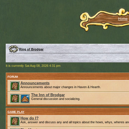
Home
Ring of Brodgar
It is currently Sat Aug 08, 2026 4:31 pm
FORUM
Announcements
Announcements about major changes in Haven & Hearth.
The Inn of Brodgar
General discussion and socializing.
GAME PLAY
How do I?
Ask, answer and discuss any and all topics about the hows, whys, wheres an