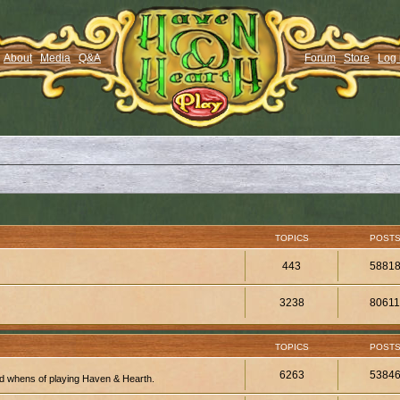
About
Media
Q&A
Forum
Store
Log 
TOPICS
POST
443
5881
3238
8061
TOPICS
POST
6263
5384
d whens of playing Haven & Hearth.