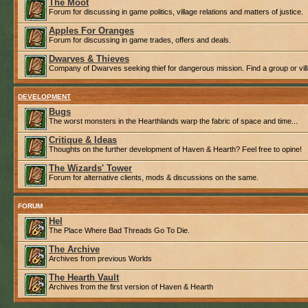
The Moot
Forum for discussing in game politics, village relations and matters of justice.
Apples For Oranges
Forum for discussing in game trades, offers and deals.
Dwarves & Thieves
Company of Dwarves seeking thief for dangerous mission. Find a group or villa
DEVELOPMENT
Bugs
The worst monsters in the Hearthlands warp the fabric of space and time...
Critique & Ideas
Thoughts on the further development of Haven & Hearth? Feel free to opine!
The Wizards' Tower
Forum for alternative clients, mods & discussions on the same.
FORUM
Hel
The Place Where Bad Threads Go To Die.
The Archive
Archives from previous Worlds
The Hearth Vault
Archives from the first version of Haven & Hearth