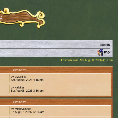
in
Search
FAQ
Last visit was: Sat Aug 08, 2026 4:31 pm
S
LAST POST
by sMartins
8
Sat Aug 08, 2026 4:16 pm
by kalkkar
1
Sat Aug 08, 2026 3:36 am
S
LAST POST
by MightySheep
6
Fri Aug 07, 2026 12:16 am