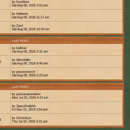
by GodAbra
Sat Aug 08, 2026 3:02 pm
by Halbertz
Sat Aug 08, 2026 11:17 am
by Zard
Sat Aug 08, 2026 10:33 am
S
LAST POST
by kalkkar
1
Sat Aug 08, 2026 3:32 am
by WitchKiller
6
Sat Aug 08, 2026 9:46 am
by gravesmerch
8
Sat Aug 08, 2026 2:23 pm
S
LAST POST
by paskasammakko
Mon Jul 20, 2026 9:43 pm
by SpaceDolphin
8
Fri Nov 01, 2024 3:54 pm
by Gensokyo
9
Thu Jul 10, 2025 2:21 pm