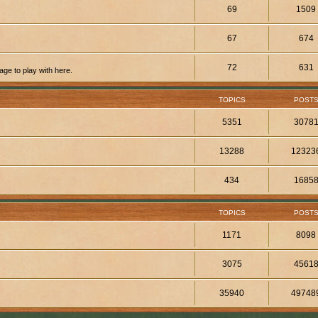
69
1509
67
674
72
631
ge to play with here.
TOPICS
POST
5351
3078
13288
12323
434
1685
TOPICS
POST
1171
8098
3075
4561
35940
49748