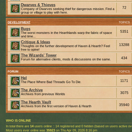
Dwarves & Thieves
72
Company of Dwarves seeking thief for dangerous mission. Find a
group or village to play with here.
DEVELOPMENT
TOPICS
Bugs
5351
The worst monsters in the Hearthlands warp the fabric of space
and time...
Critique & Ideas
13288
Thoughts on the further development of Haven & Hearth? Feel
free to opine!
The Wizards' Tower
434
Forum for alternative clients, mods & discussions on the same.
FORUM
TOPICS
Hel
1171
The Place Where Bad Threads Go To Die.
The Archive
3075
Archives from previous Worlds
The Hearth Vault
35940
Archives from the first version of Haven & Hearth
WHO IS ONLINE
In total there are
14
users online :: 14 registered and 0 hidden (based on users active ov
Most users ever online was
35923
on Thu Apr 09, 2026 8:16 pm