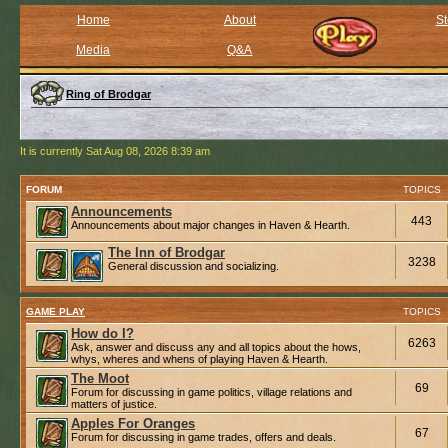
Home
About
St
Media
Q&A
Ring of Brodgar
It is currently Sat Aug 08, 2026 8:39 am
FORUM
TOPICS
Announcements
443
Announcements about major changes in Haven & Hearth.
The Inn of Brodgar
3238
General discussion and socializing.
GAME PLAY
TOPICS
How do I?
6263
Ask, answer and discuss any and all topics about the hows,
whys, wheres and whens of playing Haven & Hearth.
The Moot
69
Forum for discussing in game politics, village relations and
matters of justice.
Apples For Oranges
67
Forum for discussing in game trades, offers and deals.