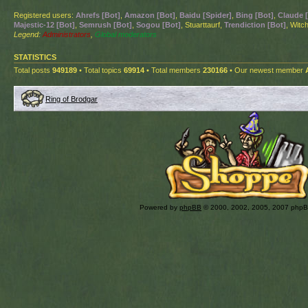
Registered users:
Ahrefs [Bot]
,
Amazon [Bot]
,
Baidu [Spider]
,
Bing [Bot]
,
Claude 
Majestic-12 [Bot]
,
Semrush [Bot]
,
Sogou [Bot]
, Stuarttaurf,
Trendiction [Bot]
, Witch
Legend:
Administrators
,
Global moderators
STATISTICS
Total posts
949189
• Total topics
69914
• Total members
230166
• Our newest member
Ring of Brodgar
Powered by
phpBB
© 2000, 2002, 2005, 2007 php