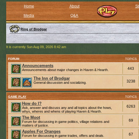
Home
About
St
Media
Q&A
Ring of Brodgar
It is currently Sun Aug 09, 2026 8:42 am
FORUM
TOPICS
Announcements
443
Announcements about major changes in Haven & Hearth.
The Inn of Brodgar
3238
General discussion and socializing.
GAME PLAY
TOPICS
How do I?
6263
Ask, answer and discuss any and all topics about the hows,
whys, wheres and whens of playing Haven & Hearth.
The Moot
69
Forum for discussing in game politics, village relations and
matters of justice.
Apples For Oranges
67
Forum for discussing in game trades, offers and deals.