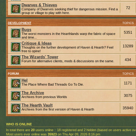
Dwarves & Thieves
72
Company of Dwarves seeking thief for dangerous mission. Find a
group or village to play with here.
DEVELOPMENT
TOPICS
Bugs
5351
The worst monsters in the Hearthlands warp the fabric of space
and time...
Critique & Ideas
13289
Thoughts on the further development of Haven & Hearth? Feel
free to opine!
The Wizards' Tower
434
Forum for alternative clients, mods & discussions on the same.
FORUM
TOPICS
Hel
1171
The Place Where Bad Threads Go To Die.
The Archive
3075
Archives from previous Worlds
The Hearth Vault
35940
Archives from the first version of Haven & Hearth
WHO IS ONLINE
In total there are
20
users online :: 18 registered and 2 hidden (based on users active ov
Most users ever online was
35923
on Thu Apr 09, 2026 8:16 pm