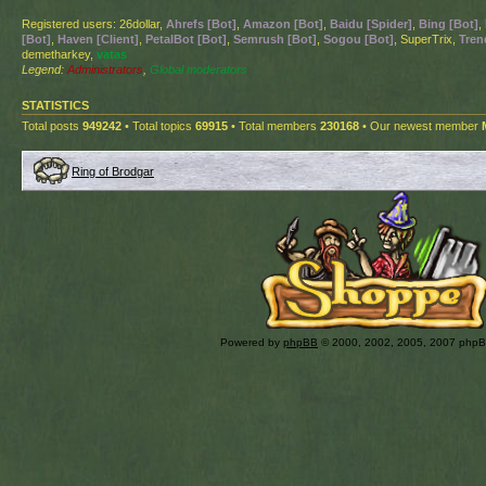
Registered users: 26dollar,
Ahrefs [Bot]
,
Amazon [Bot]
,
Baidu [Spider]
,
Bing [Bot]
,
[Bot]
,
Haven [Client]
,
PetalBot [Bot]
,
Semrush [Bot]
,
Sogou [Bot]
, SuperTrix,
Tren
demetharkey,
vatas
Legend:
Administrators
,
Global moderators
STATISTICS
Total posts
949242
• Total topics
69915
• Total members
230168
• Our newest member
Ring of Brodgar
Powered by
phpBB
© 2000, 2002, 2005, 2007 php