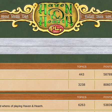
About
Media
Q&A
Forum
Store
Log 
TOPICS
POST
443
5878
3238
8060
TOPICS
POST
6263
5383
d whens of playing Haven & Hearth.