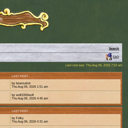
in
Search
FAQ
Last visit was: Thu Aug 06, 2026 7:53 am
S
LAST POST
by beansahol
9
Thu Aug 06, 2026 1:51 am
by wolf1000wolf
7
Thu Aug 06, 2026 4:45 am
S
LAST POST
by Felky
9
Thu Aug 06, 2026 4:31 am