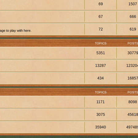
69
1507
67
666
72
619
ge to play with here.
TOPICS
POST
5351
3077
13287
12320
434
1685
TOPICS
POST
1171
8098
3075
4561
35940
49748