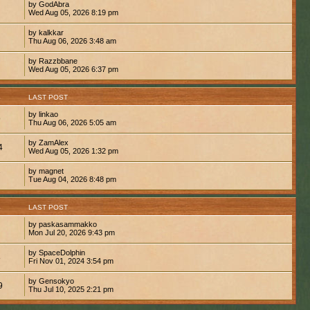
by GodAbra
Wed Aug 05, 2026 8:19 pm
by kalkkar
Thu Aug 06, 2026 3:48 am
by Razzbbane
Wed Aug 05, 2026 6:37 pm
S
LAST POST
by linkao
9
Thu Aug 06, 2026 5:05 am
by ZamAlex
4
Wed Aug 05, 2026 1:32 pm
by magnet
7
Tue Aug 04, 2026 8:48 pm
S
LAST POST
by paskasammakko
Mon Jul 20, 2026 9:43 pm
by SpaceDolphin
8
Fri Nov 01, 2024 3:54 pm
by Gensokyo
9
Thu Jul 10, 2025 2:21 pm