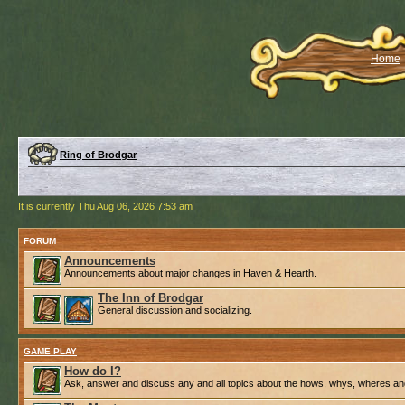
Home
Ring of Brodgar
It is currently Thu Aug 06, 2026 7:53 am
FORUM
Announcements
Announcements about major changes in Haven & Hearth.
The Inn of Brodgar
General discussion and socializing.
GAME PLAY
How do I?
Ask, answer and discuss any and all topics about the hows, whys, wheres an