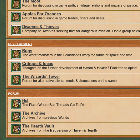
The Moot
Forum for discussing in game politics, village relations and matters of justice.
Apples For Oranges
Forum for discussing in game trades, offers and deals.
Dwarves & Thieves
Company of Dwarves seeking thief for dangerous mission. Find a group or villa
DEVELOPMENT
Bugs
The worst monsters in the Hearthlands warp the fabric of space and time...
Critique & Ideas
Thoughts on the further development of Haven & Hearth? Feel free to opine!
The Wizards' Tower
Forum for alternative clients, mods & discussions on the same.
FORUM
Hel
The Place Where Bad Threads Go To Die.
The Archive
Archives from previous Worlds
The Hearth Vault
Archives from the first version of Haven & Hearth