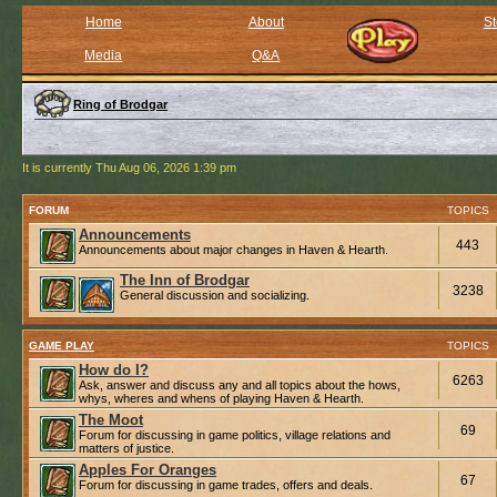
Home
About
St
Media
Q&A
Ring of Brodgar
It is currently Thu Aug 06, 2026 1:39 pm
FORUM
TOPICS
Announcements
443
Announcements about major changes in Haven & Hearth.
The Inn of Brodgar
3238
General discussion and socializing.
GAME PLAY
TOPICS
How do I?
6263
Ask, answer and discuss any and all topics about the hows,
whys, wheres and whens of playing Haven & Hearth.
The Moot
69
Forum for discussing in game politics, village relations and
matters of justice.
Apples For Oranges
67
Forum for discussing in game trades, offers and deals.