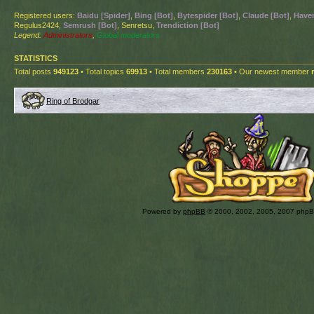
Registered users:
Baidu [Spider]
,
Bing [Bot]
,
Bytespider [Bot]
,
Claude [Bot]
,
Haven
Regulus2424,
Semrush [Bot]
, Senretsu,
Trendiction [Bot]
Legend:
Administrators
,
Global moderators
STATISTICS
Total posts
949123
• Total topics
69913
• Total members
230163
• Our newest member
Ring of Brodgar
Powered by
phpBB
© 2000, 2002, 2005, 2007 php