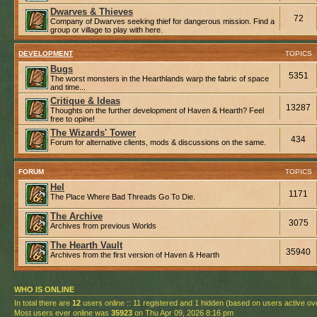
Dwarves & Thieves
72
Company of Dwarves seeking thief for dangerous mission. Find a
group or village to play with here.
DEVELOPMENT
TOPICS
Bugs
5351
The worst monsters in the Hearthlands warp the fabric of space
and time...
Critique & Ideas
13287
Thoughts on the further development of Haven & Hearth? Feel
free to opine!
The Wizards' Tower
434
Forum for alternative clients, mods & discussions on the same.
FORUM
TOPICS
Hel
1171
The Place Where Bad Threads Go To Die.
The Archive
3075
Archives from previous Worlds
The Hearth Vault
35940
Archives from the first version of Haven & Hearth
WHO IS ONLINE
In total there are
12
users online :: 11 registered and 1 hidden (based on users active ov
Most users ever online was
35923
on Thu Apr 09, 2026 8:16 pm