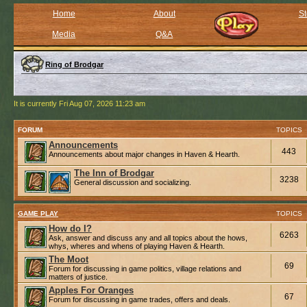
Home
About
St
Media
Q&A
Ring of Brodgar
It is currently Fri Aug 07, 2026 11:23 am
FORUM
TOPICS
Announcements
443
Announcements about major changes in Haven & Hearth.
The Inn of Brodgar
3238
General discussion and socializing.
GAME PLAY
TOPICS
How do I?
6263
Ask, answer and discuss any and all topics about the hows,
whys, wheres and whens of playing Haven & Hearth.
The Moot
69
Forum for discussing in game politics, village relations and
matters of justice.
Apples For Oranges
67
Forum for discussing in game trades, offers and deals.