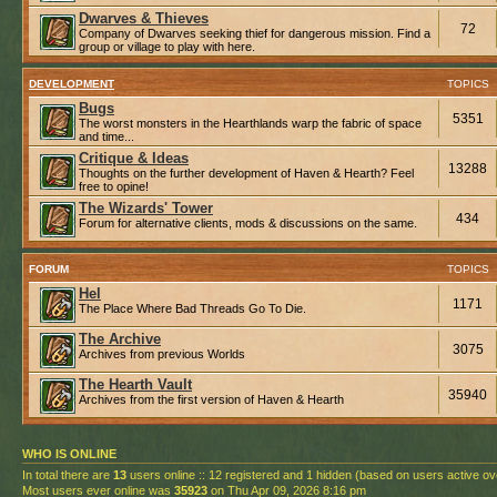
Dwarves & Thieves
72
Company of Dwarves seeking thief for dangerous mission. Find a
group or village to play with here.
DEVELOPMENT
TOPICS
Bugs
5351
The worst monsters in the Hearthlands warp the fabric of space
and time...
Critique & Ideas
13288
Thoughts on the further development of Haven & Hearth? Feel
free to opine!
The Wizards' Tower
434
Forum for alternative clients, mods & discussions on the same.
FORUM
TOPICS
Hel
1171
The Place Where Bad Threads Go To Die.
The Archive
3075
Archives from previous Worlds
The Hearth Vault
35940
Archives from the first version of Haven & Hearth
WHO IS ONLINE
In total there are
13
users online :: 12 registered and 1 hidden (based on users active ov
Most users ever online was
35923
on Thu Apr 09, 2026 8:16 pm