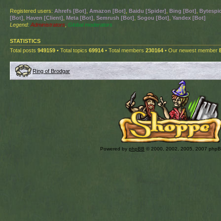
Registered users:
Ahrefs [Bot]
,
Amazon [Bot]
,
Baidu [Spider]
,
Bing [Bot]
,
Bytespid
[Bot]
,
Haven [Client]
,
Meta [Bot]
,
Semrush [Bot]
,
Sogou [Bot]
,
Yandex [Bot]
Legend:
Administrators
,
Global moderators
STATISTICS
Total posts
949159
• Total topics
69914
• Total members
230164
• Our newest member
Ring of Brodgar
Powered by
phpBB
© 2000, 2002, 2005, 2007 php