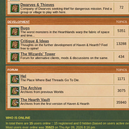
Dwarves & Thieves
72
Company of Dwarves seeking thief for dangerous mission. Find a
group or village to play with here.
DEVELOPMENT
TOPICS
Bugs
5351
The worst monsters in the Hearthlands warp the fabric of space
and time...
Critique & Ideas
13288
Thoughts on the further development of Haven & Hearth? Feel
free to opine!
The Wizards' Tower
434
Forum for alternative clients, mods & discussions on the same.
FORUM
TOPICS
Hel
1171
The Place Where Bad Threads Go To Die.
The Archive
3075
Archives from previous Worlds
The Hearth Vault
35940
Archives from the first version of Haven & Hearth
WHO IS ONLINE
In total there are
15
users online :: 15 registered and 0 hidden (based on users active ov
Most users ever online was
35923
on Thu Apr 09, 2026 8:16 pm