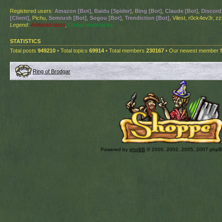
Registered users:
Amazon [Bot]
,
Baidu [Spider]
,
Bing [Bot]
,
Claude [Bot]
,
Discord
[Client]
, Pichu,
Semrush [Bot]
,
Sogou [Bot]
,
Trendiction [Bot]
, Vilest, r0ck4ev3r, z
Legend:
Administrators
,
Global moderators
STATISTICS
Total posts
949210
• Total topics
69914
• Total members
230167
• Our newest member
Ring of Brodgar
Powered by
phpBB
© 2000, 2002, 2005, 2007 php