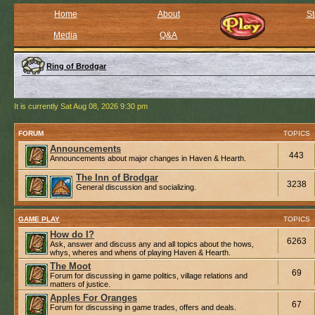
Home
About
St
Media
Q&A
Ring of Brodgar
It is currently Sat Aug 08, 2026 9:30 pm
FORUM
TOPICS
Announcements
443
Announcements about major changes in Haven & Hearth.
The Inn of Brodgar
3238
General discussion and socializing.
GAME PLAY
TOPICS
How do I?
6263
Ask, answer and discuss any and all topics about the hows,
whys, wheres and whens of playing Haven & Hearth.
The Moot
69
Forum for discussing in game politics, village relations and
matters of justice.
Apples For Oranges
67
Forum for discussing in game trades, offers and deals.