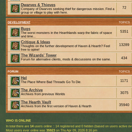
Dwarves & Thieves
72
Company of Dwarves seeking thief for dangerous mission. Find a
group or village to play with here.
DEVELOPMENT
TOPICS
Bugs
5351
The worst monsters in the Hearthlands warp the fabric of space
and time...
Critique & Ideas
13289
Thoughts on the further development of Haven & Hearth? Feel
free to opine!
The Wizards' Tower
434
Forum for alternative clients, mods & discussions on the same.
FORUM
TOPICS
Hel
1171
The Place Where Bad Threads Go To Die.
The Archive
3075
Archives from previous Worlds
The Hearth Vault
35940
Archives from the first version of Haven & Hearth
WHO IS ONLINE
In total there are
14
users online :: 14 registered and 0 hidden (based on users active ov
Most users ever online was
35923
on Thu Apr 09, 2026 8:16 pm