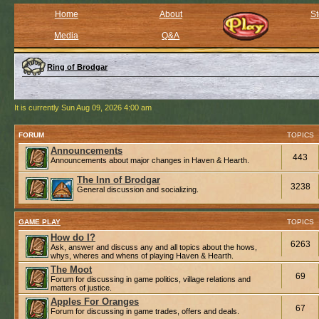
Home
About
St
Media
Q&A
Ring of Brodgar
It is currently Sun Aug 09, 2026 4:00 am
FORUM
TOPICS
Announcements
443
Announcements about major changes in Haven & Hearth.
The Inn of Brodgar
3238
General discussion and socializing.
GAME PLAY
TOPICS
How do I?
6263
Ask, answer and discuss any and all topics about the hows,
whys, wheres and whens of playing Haven & Hearth.
The Moot
69
Forum for discussing in game politics, village relations and
matters of justice.
Apples For Oranges
67
Forum for discussing in game trades, offers and deals.