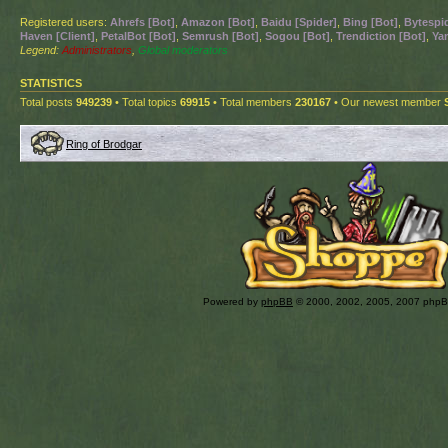
Registered users:
Ahrefs [Bot]
,
Amazon [Bot]
,
Baidu [Spider]
,
Bing [Bot]
,
Bytespid
Haven [Client]
,
PetalBot [Bot]
,
Semrush [Bot]
,
Sogou [Bot]
,
Trendiction [Bot]
,
Ya
Legend:
Administrators
,
Global moderators
STATISTICS
Total posts
949239
• Total topics
69915
• Total members
230167
• Our newest member
Ring of Brodgar
Powered by
phpBB
© 2000, 2002, 2005, 2007 php