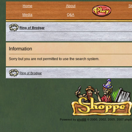
Home
About
St
Media
Q&A
Ring of Brodgar
Information
Sorry but you are not permitted to use the search system.
Ring of Brodgar
Powered by
phpBB
© 2000, 2002, 2005, 2007 php