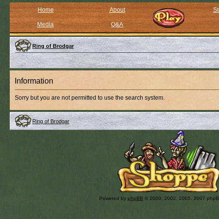
Home
About
St
Media
Q&A
Ring of Brodgar
Information
Sorry but you are not permitted to use the search system.
Ring of Brodgar
Powered by
phpBB
© 2000, 2002, 2005, 2007 php