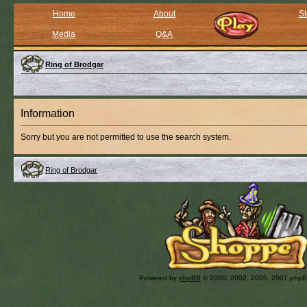
Home
About
St
Media
Q&A
Ring of Brodgar
Information
Sorry but you are not permitted to use the search system.
Ring of Brodgar
Powered by
phpBB
© 2000, 2002, 2005, 2007 php