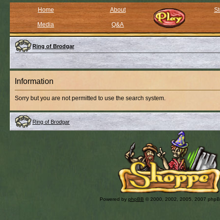
Home
About
St
Media
Q&A
Ring of Brodgar
Information
Sorry but you are not permitted to use the search system.
Ring of Brodgar
Powered by
phpBB
© 2000, 2002, 2005, 2007 php