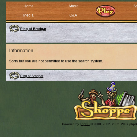
Home
About
St
Media
Q&A
Ring of Brodgar
Information
Sorry but you are not permitted to use the search system.
Ring of Brodgar
Powered by
phpBB
© 2000, 2002, 2005, 2007 php