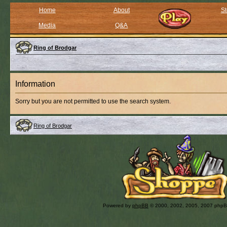
Home
About
St
Media
Q&A
Ring of Brodgar
Information
Sorry but you are not permitted to use the search system.
Ring of Brodgar
Powered by
phpBB
© 2000, 2002, 2005, 2007 php