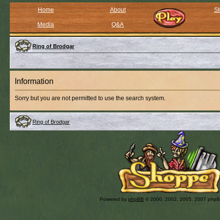
Home
About
St
Media
Q&A
Ring of Brodgar
Information
Sorry but you are not permitted to use the search system.
Ring of Brodgar
Powered by
phpBB
© 2000, 2002, 2005, 2007 php