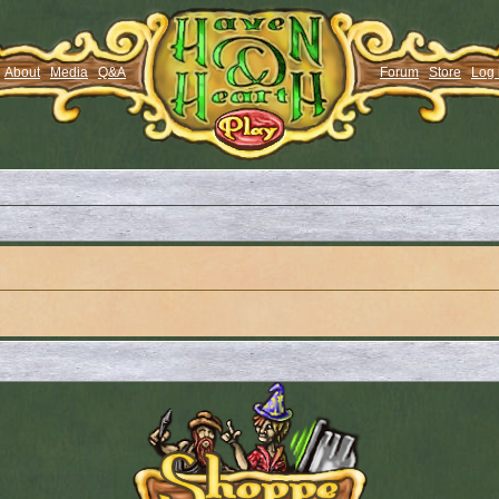
About
Media
Q&A
Forum
Store
Log 