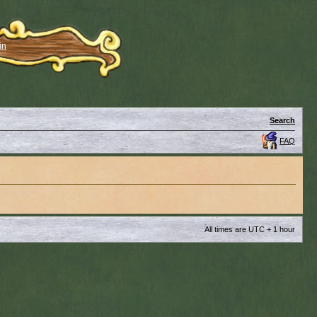
in
Search
FAQ
All times are UTC + 1 hour