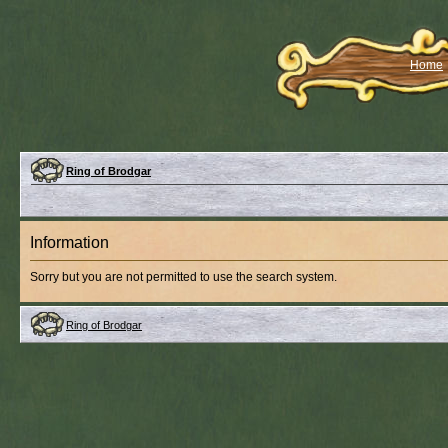
Home
Ring of Brodgar
Information
Sorry but you are not permitted to use the search system.
Ring of Brodgar