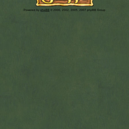
Powered by
phpBB
© 2000, 2002, 2005, 2007 phpBB Group