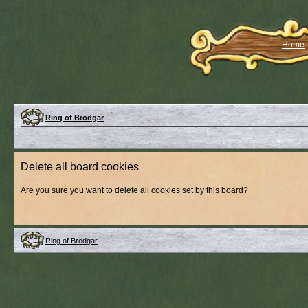
Home
Ring of Brodgar
Delete all board cookies
Are you sure you want to delete all cookies set by this board?
Ring of Brodgar