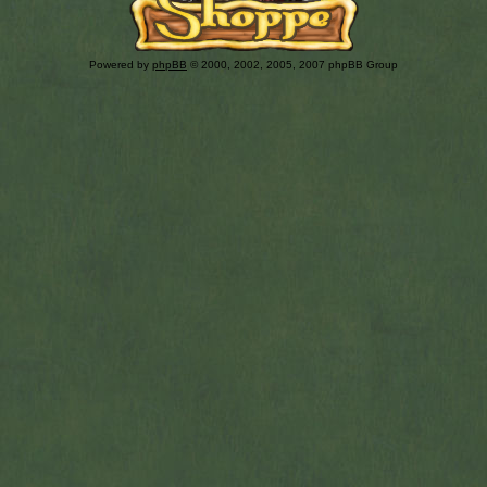
Powered by
phpBB
© 2000, 2002, 2005, 2007 phpBB Group