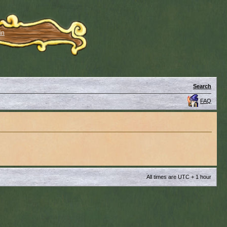
in
Search
FAQ
All times are UTC + 1 hour