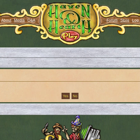
About
Media
Q&A
Forum
Store
Log 