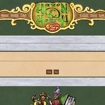
About
Media
Q&A
Forum
Store
Log 