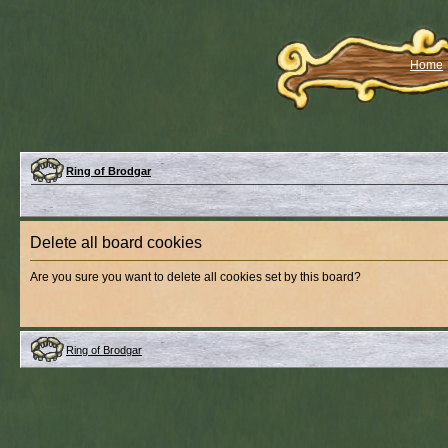
Home
Ring of Brodgar
Delete all board cookies
Are you sure you want to delete all cookies set by this board?
Ring of Brodgar