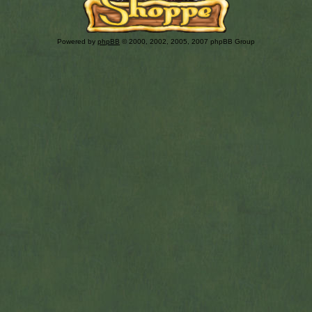
Powered by
phpBB
© 2000, 2002, 2005, 2007 phpBB Group