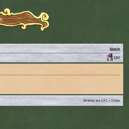
in
Search
FAQ
All times are UTC + 1 hour