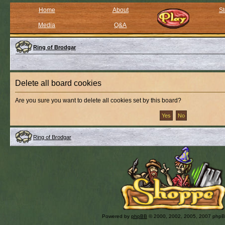
Home
About
St
Media
Q&A
Ring of Brodgar
Delete all board cookies
Are you sure you want to delete all cookies set by this board?
Ring of Brodgar
Powered by
phpBB
© 2000, 2002, 2005, 2007 php