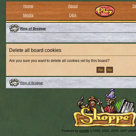
Home
About
St
Media
Q&A
Ring of Brodgar
Delete all board cookies
Are you sure you want to delete all cookies set by this board?
Ring of Brodgar
Powered by
phpBB
© 2000, 2002, 2005, 2007 php