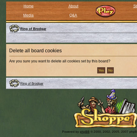
Home
About
St
Media
Q&A
Ring of Brodgar
Delete all board cookies
Are you sure you want to delete all cookies set by this board?
Ring of Brodgar
Powered by
phpBB
© 2000, 2002, 2005, 2007 php