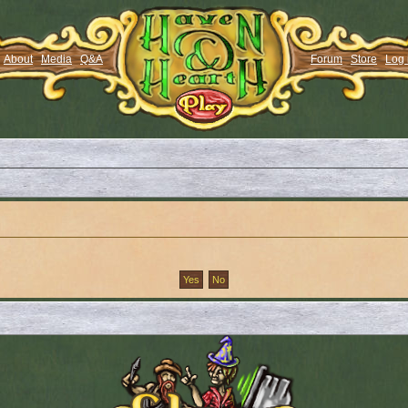
About
Media
Q&A
Forum
Store
Log 