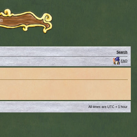
in
Search
FAQ
All times are UTC + 1 hour