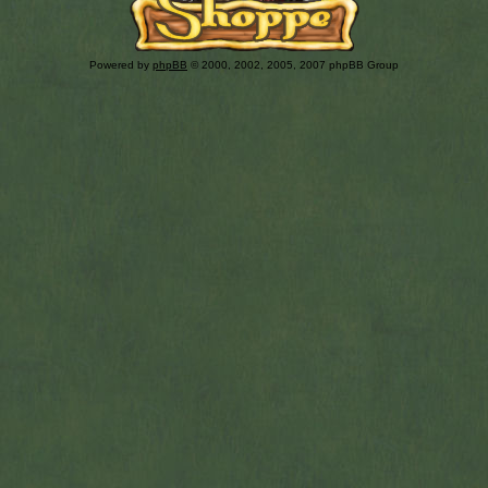
Powered by
phpBB
© 2000, 2002, 2005, 2007 phpBB Group