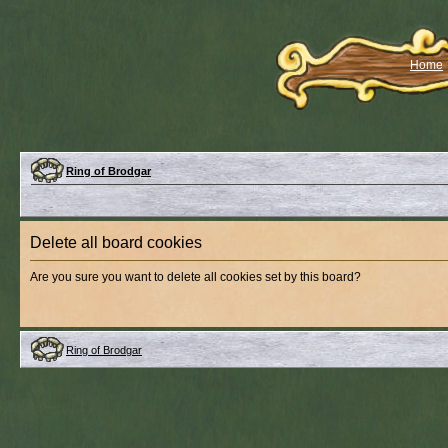
Home
Ring of Brodgar
Delete all board cookies
Are you sure you want to delete all cookies set by this board?
Ring of Brodgar