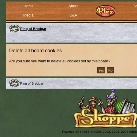
Home
About
St
Media
Q&A
Ring of Brodgar
Delete all board cookies
Are you sure you want to delete all cookies set by this board?
Ring of Brodgar
Powered by
phpBB
© 2000, 2002, 2005, 2007 php